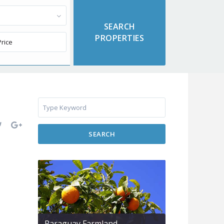
SEARCH
Paraguay Farmland