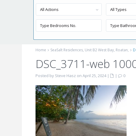
All Actions
All Types
Home
SeaSalt Residences, Unit B2 West Bay, Roatan,
D
DSC_3711-web 100
Posted by Steve Hasz on April 25, 2024
|
|
0