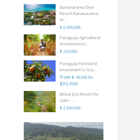
Bananarama Dive
Resort Bananarama
W...
$ 6,300,000
Paraguay Agricultural
Investment in...
$ 320,000
Paraguay Farmland
Investment in Ora...
From
to
$ 18,500
$35,000
Belize Eco Resort for
Sale – ...
$ 2,300,000