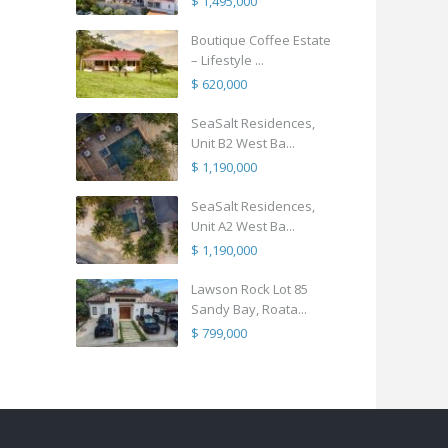
$ 1,495,000
Boutique Coffee Estate
– Lifestyle ...
$ 620,000
SeaSalt Residences,
Unit B2 West Ba...
$ 1,190,000
SeaSalt Residences,
Unit A2 West Ba...
$ 1,190,000
Lawson Rock Lot 85
Sandy Bay, Roata...
$ 799,000