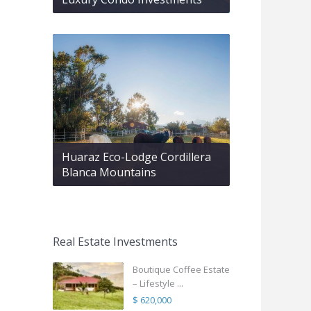
Huaraz Eco-Lodge Cordillera
Blanca Mountains
Real Estate Investments
Boutique Coffee Estate
– Lifestyle ...
$ 620,000