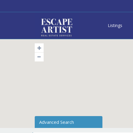
Listings
Advanced Search