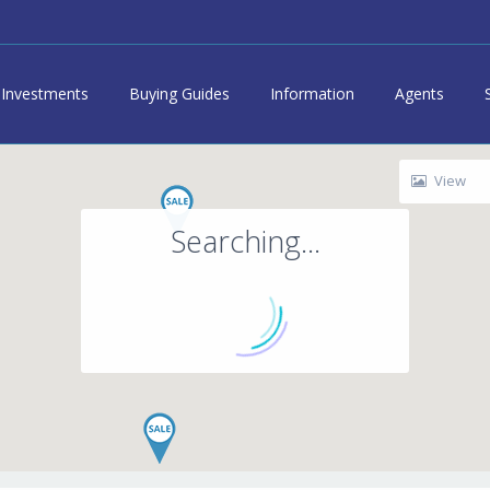
Investments
Buying Guides
Information
Agents
View
Searching...