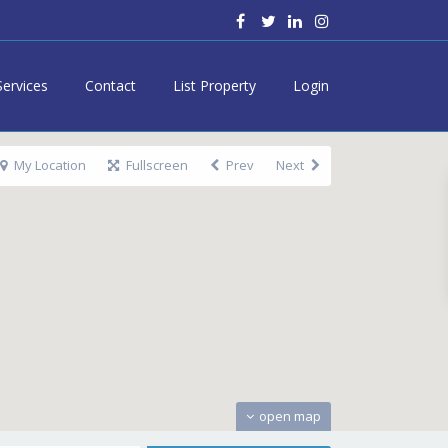
Services
Contact
List Property
Login
My Location
Fullscreen
Prev
Next
open map