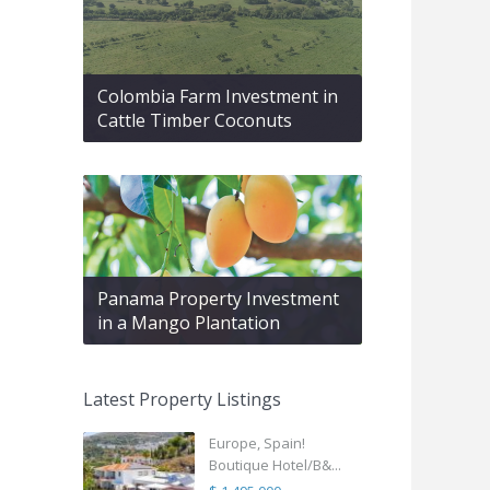
Colombia Farm Investment in
Cattle Timber Coconuts
Panama Property Investment
in a Mango Plantation
Latest Property Listings
Europe, Spain!
Boutique Hotel/B&...