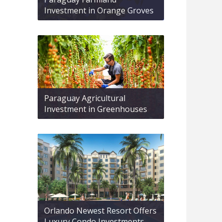
Investment in Orange Groves
Paraguay Agricultural
Investment in Greenhouses
Orlando Newest Resort Offers
Luxury Condo Investments