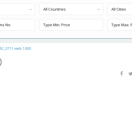
All Countries
All Cities
SC_3711-web 1000
0