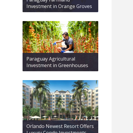
Investment in Orange Groves
Paraguay Agricultural
Investment in Greenhouses
Orlando Newest Resort Offers
Luxury Condo Investments