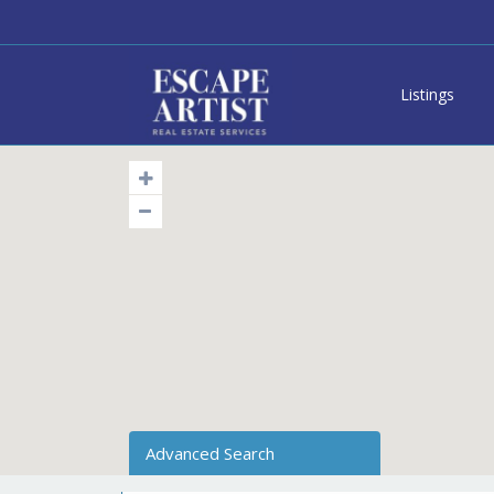
Listings
Advanced Search