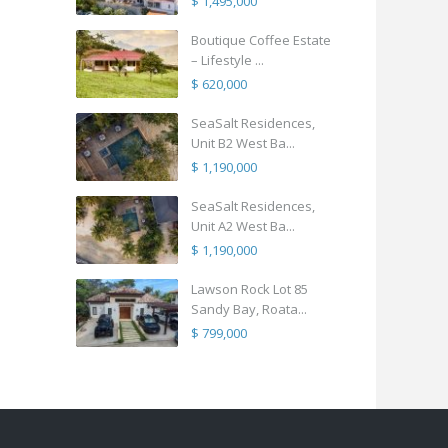
$ 1,495,000
Boutique Coffee Estate
– Lifestyle ...
$ 620,000
SeaSalt Residences,
Unit B2 West Ba...
$ 1,190,000
SeaSalt Residences,
Unit A2 West Ba...
$ 1,190,000
Lawson Rock Lot 85
Sandy Bay, Roata...
$ 799,000