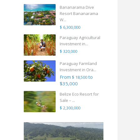
Bananarama Dive
Resort Bananarama
W...
$ 6,300,000
Paraguay Agricultural
Investment in...
$ 320,000
Paraguay Farmland
Investment in Ora...
From
to
$ 18,500
$35,000
Belize Eco Resort for
Sale – ...
$ 2,300,000