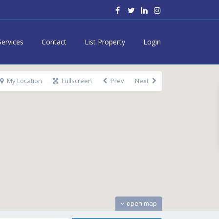
Services
Contact
List Property
Login
My Location
Fullscreen
Prev
Next
open map