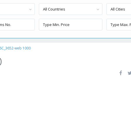
All Countries
All Cities
SC_3652-web 1000
0