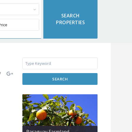
SEARCH
Paraguay Farmland