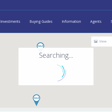
Investments
Buying Guides
Information
Agents
View
Searching...