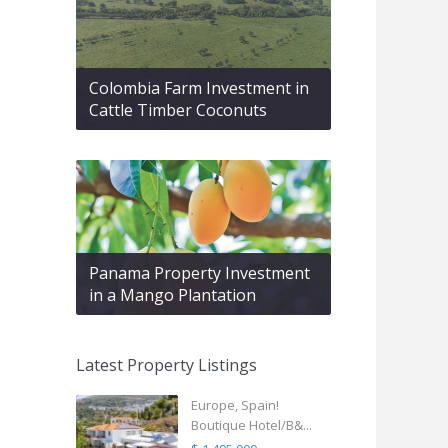
Colombia Farm Investment in
Cattle Timber Coconuts
Panama Property Investment
in a Mango Plantation
Latest Property Listings
Europe, Spain!
Boutique Hotel/B&...