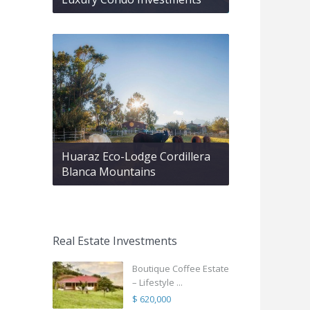
Huaraz Eco-Lodge Cordillera
Blanca Mountains
Real Estate Investments
Boutique Coffee Estate
– Lifestyle ...
$ 620,000