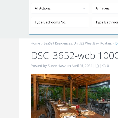
All Actions
All Types
Home
SeaSalt Residences, Unit B2 West Bay, Roatan,
D
DSC_3652-web 100
Posted by Steve Hasz on April 25, 2024
|
|
0