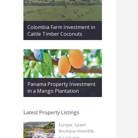
Colombia Farm Investment in
Cattle Timber Coconuts
Panama Property Investment
in a Mango Plantation
Latest Property Listings
Europe, Spain!
Boutique Hotel/B&...