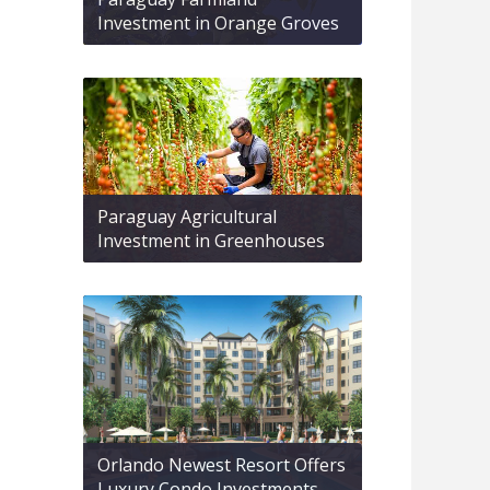
Investment in Orange Groves
Paraguay Agricultural
Investment in Greenhouses
Orlando Newest Resort Offers
Luxury Condo Investments