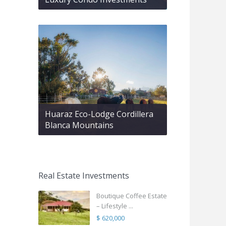
Huaraz Eco-Lodge Cordillera
Blanca Mountains
Real Estate Investments
Boutique Coffee Estate
– Lifestyle ...
$ 620,000