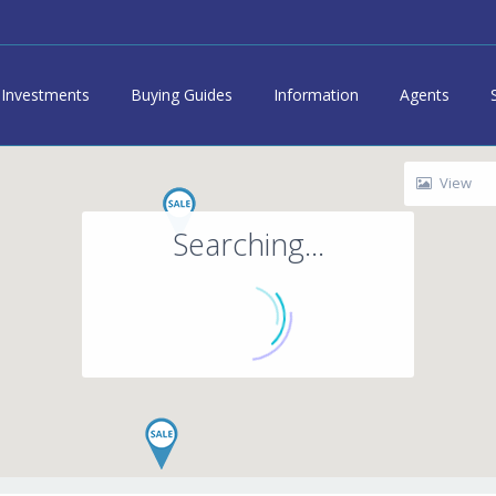
Investments
Buying Guides
Information
Agents
View
Searching...