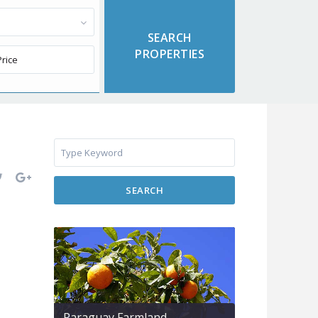
SEARCH
Paraguay Farmland