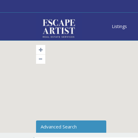
Listings
Advanced Search