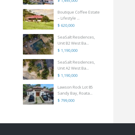
$ 1,495,000
Boutique Coffee Estate
– Lifestyle ...
$ 620,000
SeaSalt Residences,
Unit B2 West Ba...
$ 1,190,000
SeaSalt Residences,
Unit A2 West Ba...
$ 1,190,000
Lawson Rock Lot 85
Sandy Bay, Roata...
$ 799,000