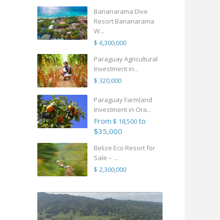
Bananarama Dive
Resort Bananarama
W...
$ 6,300,000
Paraguay Agricultural
Investment in...
$ 320,000
Paraguay Farmland
Investment in Ora...
From
to
$ 18,500
$35,000
Belize Eco Resort for
Sale – ...
$ 2,300,000