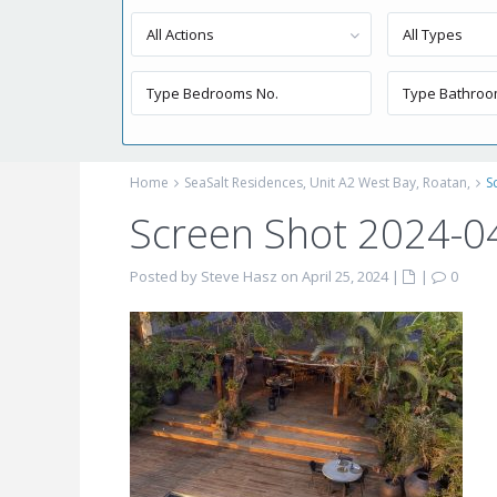
All Actions
All Types
Home
SeaSalt Residences, Unit A2 West Bay, Roatan,
S
Screen Shot 2024-0
Posted by Steve Hasz on April 25, 2024
|
|
0