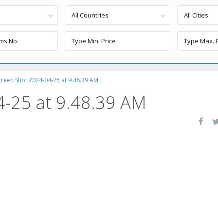
All Countries
All Cities
creen Shot 2024-04-25 at 9.48.39 AM
4-25 at 9.48.39 AM