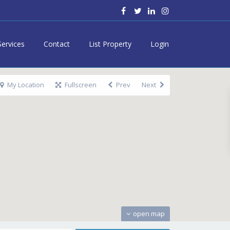
Services
Contact
List Property
Login
My Location
Fullscreen
Prev
Next
open map