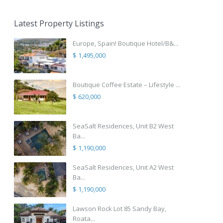
Latest Property Listings
Europe, Spain! Boutique Hotel/B&...
$ 1,495,000
Boutique Coffee Estate – Lifestyle ...
$ 620,000
SeaSalt Residences, Unit B2 West
Ba...
$ 1,190,000
SeaSalt Residences, Unit A2 West
Ba...
$ 1,190,000
Lawson Rock Lot 85 Sandy Bay,
Roata...