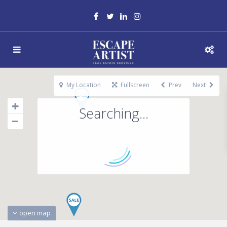
My Location
Fullscreen
Prev
Next
Searching...
open map