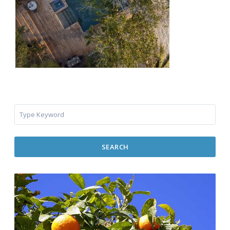
SEARCH