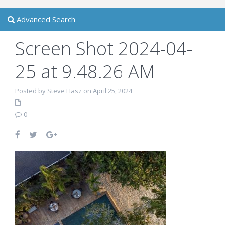
Advanced Search
Screen Shot 2024-04-
25 at 9.48.26 AM
Posted by Steve Hasz on April 25, 2024
0