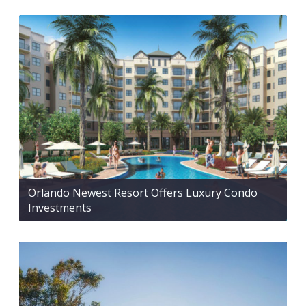
Orlando Newest Resort Offers Luxury Condo
Investments