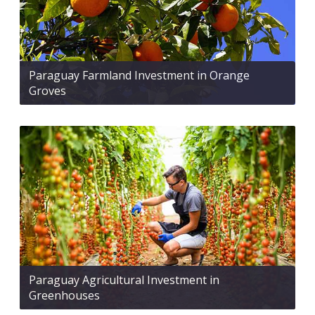
Paraguay Farmland Investment in Orange
Groves
Paraguay Agricultural Investment in
Greenhouses