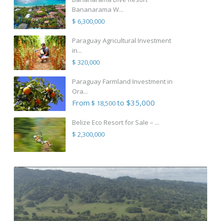
Bananarama W...
$ 6,300,000
Paraguay Agricultural Investment
in...
$ 320,000
Paraguay Farmland Investment in
Ora...
From
to $35,000
$ 18,500
Belize Eco Resort for Sale – ...
$ 2,300,000