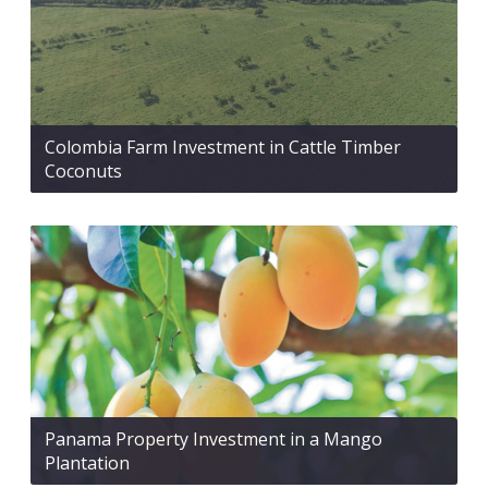
Colombia Farm Investment in Cattle Timber
Coconuts
Panama Property Investment in a Mango
Plantation