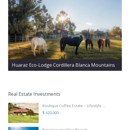
Huaraz Eco-Lodge Cordillera Blanca Mountains
Real Estate Investments
Boutique Coffee Estate – Lifestyle ...
$ 620,000
Bananarama Dive Resort