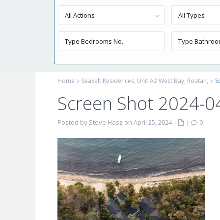
All Actions
All Types
Home
SeaSalt Residences, Unit A2 West Bay, Roatan,
S
Screen Shot 2024-0
Posted by Steve Hasz on April 25, 2024
|
|
0