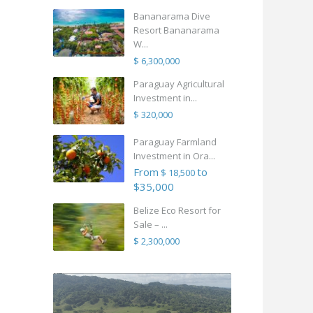
Bananarama Dive
Resort Bananarama
W...
$ 6,300,000
Paraguay Agricultural
Investment in...
$ 320,000
Paraguay Farmland
Investment in Ora...
From
to
$ 18,500
$35,000
Belize Eco Resort for
Sale – ...
$ 2,300,000