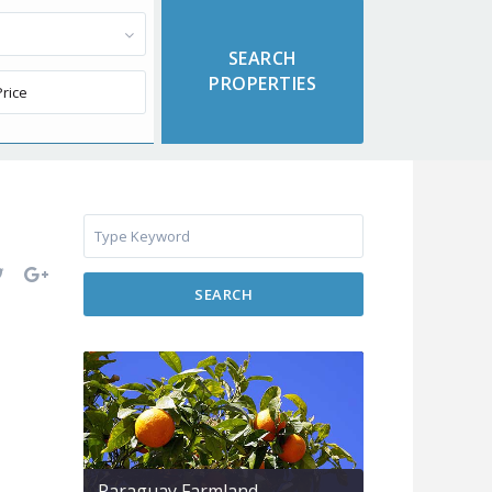
SEARCH
Paraguay Farmland