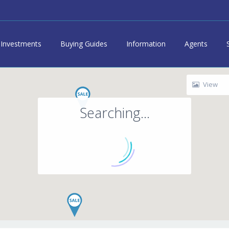
Investments
Buying Guides
Information
Agents
View
Searching...