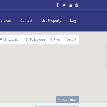
Services
Contact
List Property
Login
My Location
Fullscreen
Prev
Next
open map