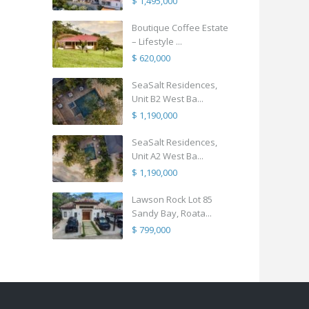
$ 1,495,000
Boutique Coffee Estate
– Lifestyle ...
$ 620,000
SeaSalt Residences,
Unit B2 West Ba...
$ 1,190,000
SeaSalt Residences,
Unit A2 West Ba...
$ 1,190,000
Lawson Rock Lot 85
Sandy Bay, Roata...
$ 799,000