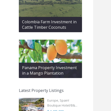
Colombia Farm Investment in
Cattle Timber Coconuts
Panama Property Investment
in a Mango Plantation
Latest Property Listings
Europe, Spain!
Boutique Hotel/B&...