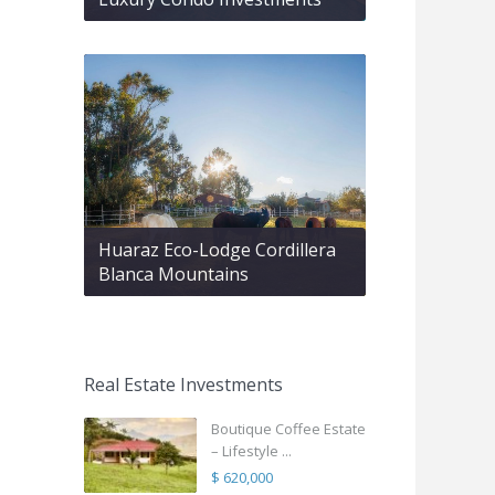
Huaraz Eco-Lodge Cordillera
Blanca Mountains
Real Estate Investments
Boutique Coffee Estate
– Lifestyle ...
$ 620,000