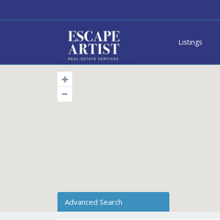
Listings
Advanced Search