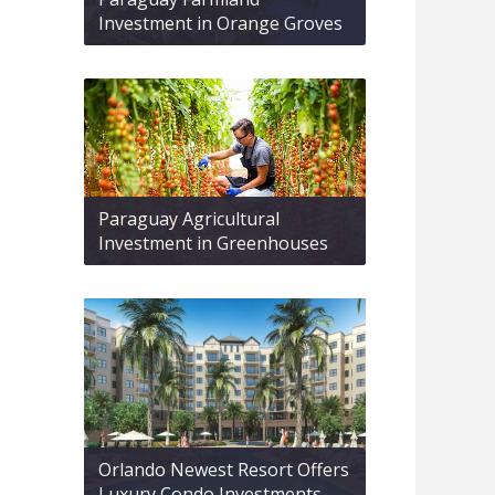
Investment in Orange Groves
Paraguay Agricultural
Investment in Greenhouses
Orlando Newest Resort Offers
Luxury Condo Investments