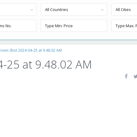
All Countries
All Cities
creen Shot 2024-04-25 at 9.48.02 AM
4-25 at 9.48.02 AM