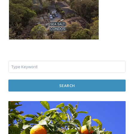
SEARCH