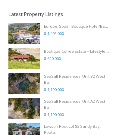
Latest Property Listings
Europe, Spain! Boutique Hotel/B&...
$ 1,495,000
Boutique Coffee Estate – Lifestyle ...
$ 620,000
SeaSalt Residences, Unit B2 West
Ba...
$ 1,190,000
SeaSalt Residences, Unit A2 West
Ba...
$ 1,190,000
Lawson Rock Lot 85 Sandy Bay,
Roata...