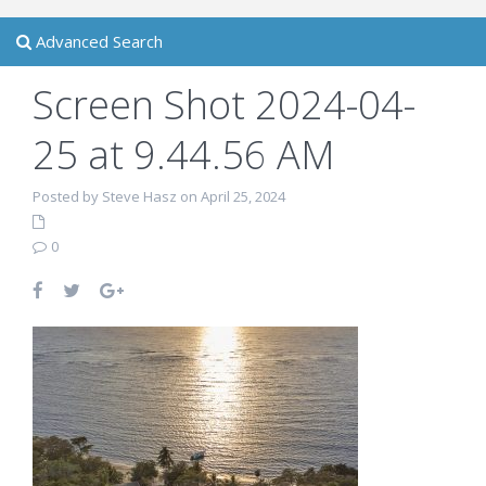
Advanced Search
Screen Shot 2024-04-
25 at 9.44.56 AM
Posted by Steve Hasz on April 25, 2024
0