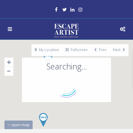
My Location
Fullscreen
Prev
Next
Searching...
open map