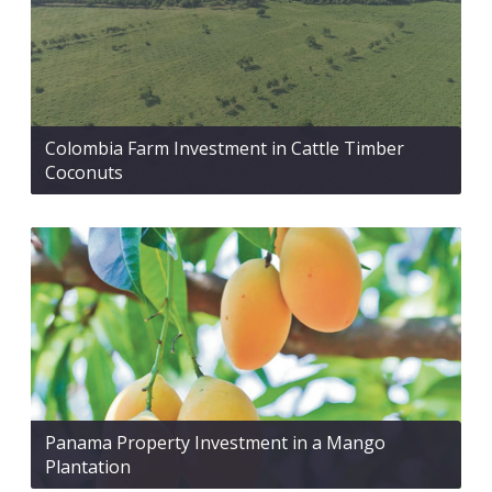
Colombia Farm Investment in Cattle Timber
Coconuts
Panama Property Investment in a Mango
Plantation