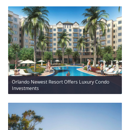
Orlando Newest Resort Offers Luxury Condo
Investments