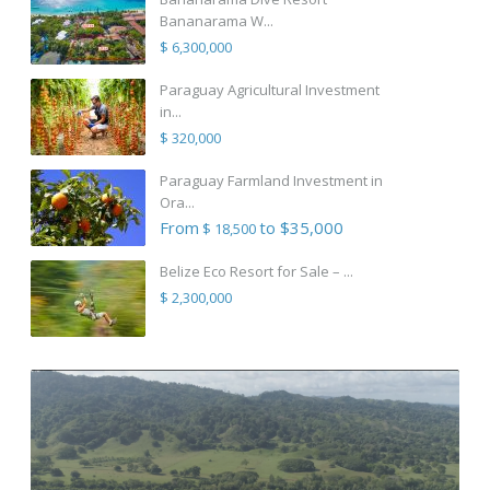
Bananarama W...
$ 6,300,000
Paraguay Agricultural Investment
in...
$ 320,000
Paraguay Farmland Investment in
Ora...
From
to $35,000
$ 18,500
Belize Eco Resort for Sale – ...
$ 2,300,000