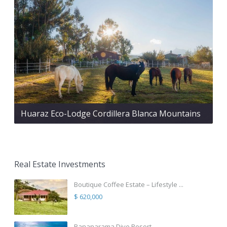
Huaraz Eco-Lodge Cordillera Blanca Mountains
Real Estate Investments
Boutique Coffee Estate – Lifestyle ...
$ 620,000
Bananarama Dive Resort