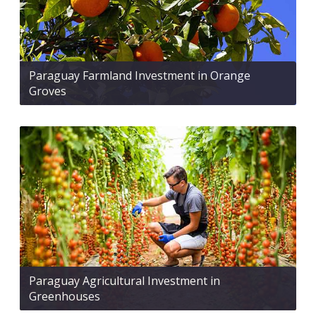
Paraguay Farmland Investment in Orange
Groves
Paraguay Agricultural Investment in
Greenhouses