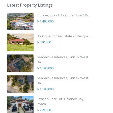
Latest Property Listings
Europe, Spain! Boutique Hotel/B&...
$ 1,495,000
Boutique Coffee Estate – Lifestyle ...
$ 620,000
SeaSalt Residences, Unit B2 West
Ba...
$ 1,190,000
SeaSalt Residences, Unit A2 West
Ba...
$ 1,190,000
Lawson Rock Lot 85 Sandy Bay,
Roata...
$ 799,000