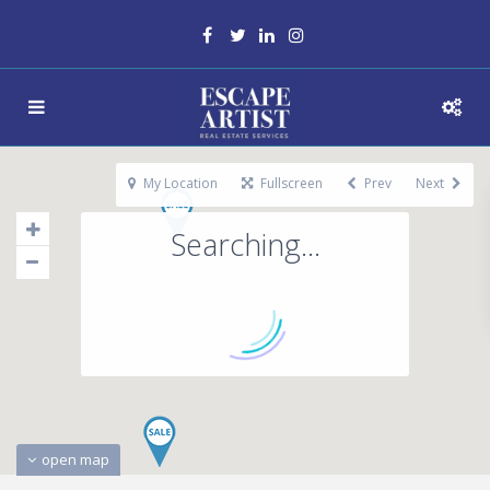
My Location
Fullscreen
Prev
Next
Searching...
open map