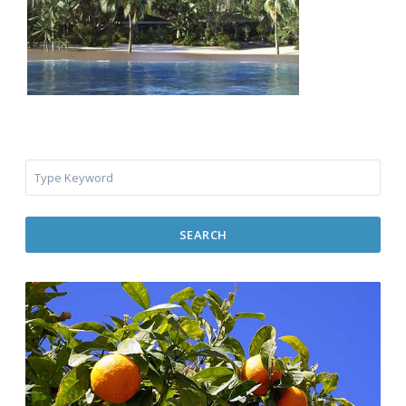
SEARCH