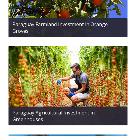
Paraguay Farmland Investment in Orange
Groves
Paraguay Agricultural Investment in
Greenhouses