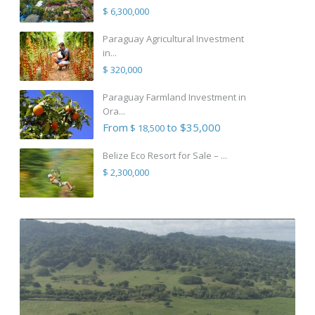
$ 6,300,000
Paraguay Agricultural Investment
in...
$ 320,000
Paraguay Farmland Investment in
Ora...
From
to $35,000
$ 18,500
Belize Eco Resort for Sale – ...
$ 2,300,000