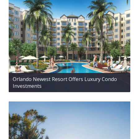
Orlando Newest Resort Offers Luxury Condo
Investments