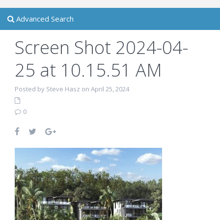
Advanced Search
Screen Shot 2024-04-
25 at 10.15.51 AM
Posted by Steve Hasz on April 25, 2024
0