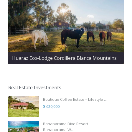
Huaraz Eco-Lodge Cordillera Blanca Mountains
Real Estate Investments
Boutique Coffee Estate – Lifestyle ...
$ 620,000
Bananarama Dive Resort
Bananarama W...