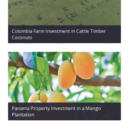
Colombia Farm Investment in Cattle Timber
Coconuts
Panama Property Investment in a Mango
Plantation