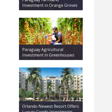
Investment in Orange Groves
Paraguay Agricultural
Investment in Greenhouses
Orlando Newest Resort Offers
Luxury Condo Investments