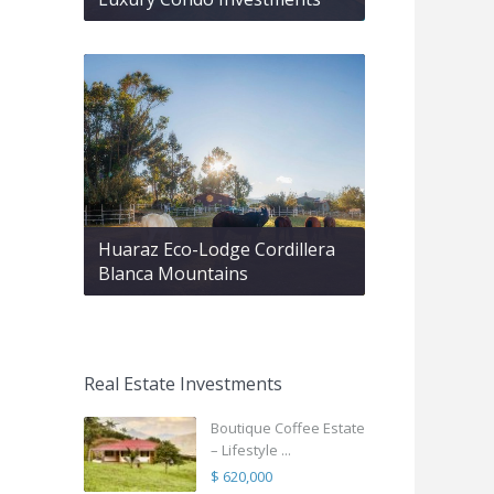
Huaraz Eco-Lodge Cordillera
Blanca Mountains
Real Estate Investments
Boutique Coffee Estate
– Lifestyle ...
$ 620,000