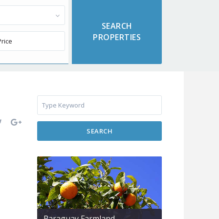
SEARCH
Paraguay Farmland