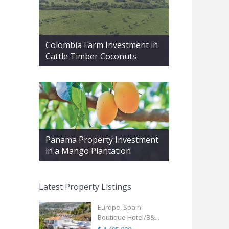
Colombia Farm Investment in
Cattle Timber Coconuts
Panama Property Investment
in a Mango Plantation
Latest Property Listings
Europe, Spain!
Boutique Hotel/B&...