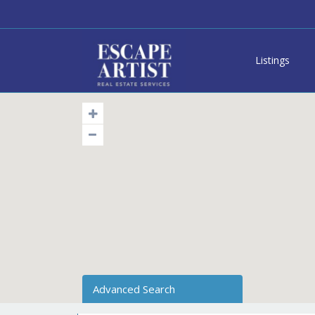
Listings
Advanced Search