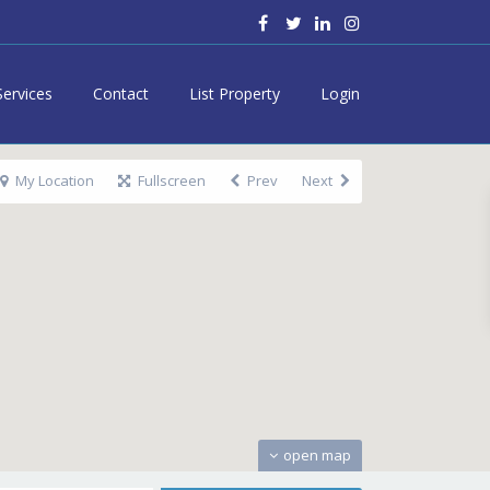
Services
Contact
List Property
Login
My Location
Fullscreen
Prev
Next
open map