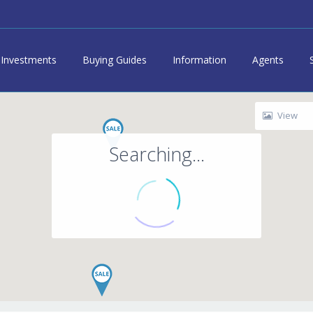
Investments
Buying Guides
Information
Agents
View
Searching...