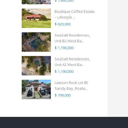
$ 1,495,000
Boutique Coffee Estate
– Lifestyle ...
$ 620,000
SeaSalt Residences,
Unit B2 West Ba...
$ 1,190,000
SeaSalt Residences,
Unit A2 West Ba...
$ 1,190,000
Lawson Rock Lot 85
Sandy Bay, Roata...
$ 799,000