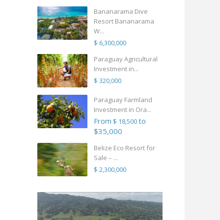
Bananarama Dive
Resort Bananarama
W...
$ 6,300,000
Paraguay Agricultural
Investment in...
$ 320,000
Paraguay Farmland
Investment in Ora...
From
to
$ 18,500
$35,000
Belize Eco Resort for
Sale – ...
$ 2,300,000