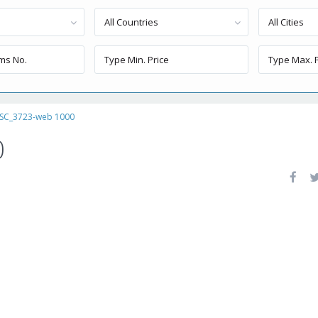
All Countries
All Cities
SC_3723-web 1000
0