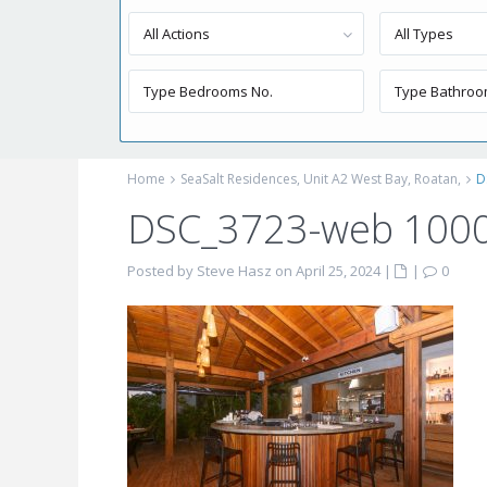
All Actions
All Types
Home
SeaSalt Residences, Unit A2 West Bay, Roatan,
D
DSC_3723-web 100
Posted by Steve Hasz on April 25, 2024
|
|
0