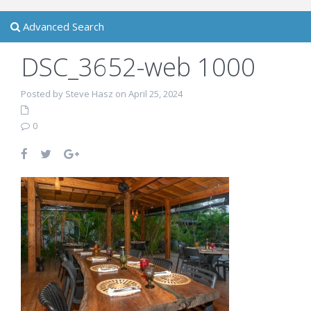
Advanced Search
DSC_3652-web 1000
Posted by Steve Hasz on April 25, 2024
0