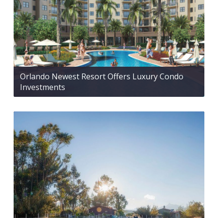
Orlando Newest Resort Offers Luxury Condo
Investments