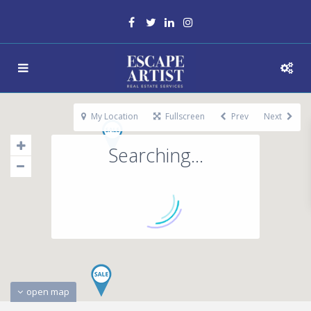
My Location
Fullscreen
Prev
Next
Searching...
open map