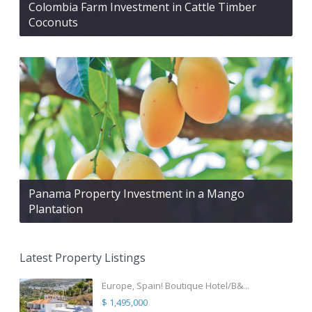
Colombia Farm Investment in Cattle Timber
Coconuts
Panama Property Investment in a Mango
Plantation
Latest Property Listings
Europe, Spain! Boutique Hotel/B&...
$ 1,495,000