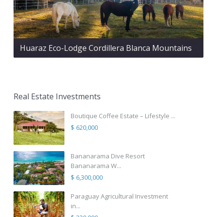
Huaraz Eco-Lodge Cordillera Blanca Mountains
Real Estate Investments
Boutique Coffee Estate – Lifestyle ...
$ 620,000
Bananarama Dive Resort
Bananarama W...
$ 6,300,000
Paraguay Agricultural Investment
in...