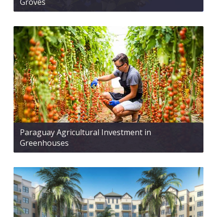
Groves
Paraguay Agricultural Investment in
Greenhouses