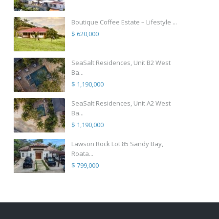
Boutique Coffee Estate – Lifestyle ...
$ 620,000
SeaSalt Residences, Unit B2 West
Ba...
$ 1,190,000
SeaSalt Residences, Unit A2 West
Ba...
$ 1,190,000
Lawson Rock Lot 85 Sandy Bay,
Roata...
$ 799,000