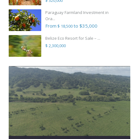
$ 320,000
Paraguay Farmland Investment in
Ora...
From
to $35,000
$ 18,500
Belize Eco Resort for Sale – ...
$ 2,300,000