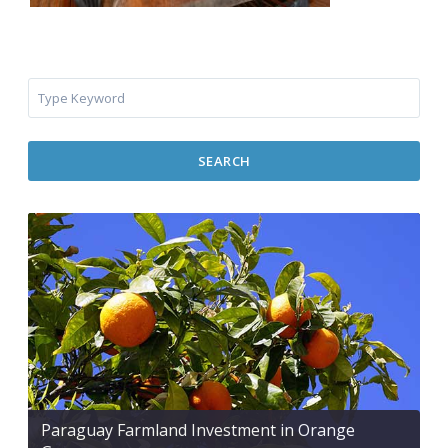
SEARCH
Paraguay Farmland Investment in Orange