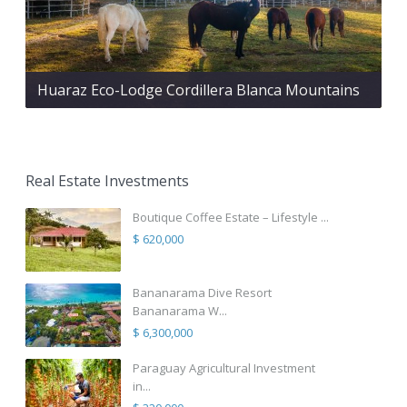
Huaraz Eco-Lodge Cordillera Blanca Mountains
Real Estate Investments
Boutique Coffee Estate – Lifestyle ...
$ 620,000
Bananarama Dive Resort
Bananarama W...
$ 6,300,000
Paraguay Agricultural Investment
in...