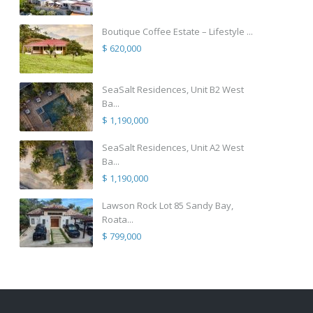
Boutique Coffee Estate – Lifestyle ...
$ 620,000
SeaSalt Residences, Unit B2 West
Ba...
$ 1,190,000
SeaSalt Residences, Unit A2 West
Ba...
$ 1,190,000
Lawson Rock Lot 85 Sandy Bay,
Roata...
$ 799,000