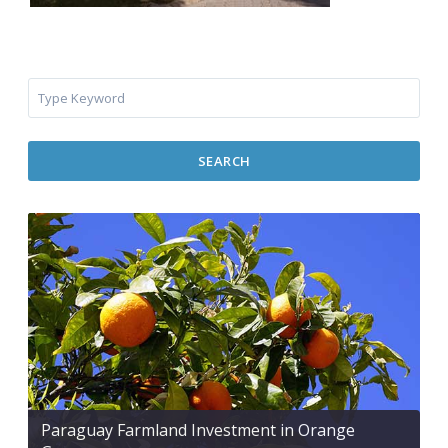
SEARCH
Paraguay Farmland Investment in Orange