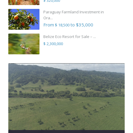
$ 320,000
Paraguay Farmland Investment in
Ora...
From
to $35,000
$ 18,500
Belize Eco Resort for Sale – ...
$ 2,300,000