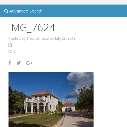
Advanced Search
IMG_7624
Posted by TropicChoice on July 23, 2018
0