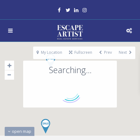
My Location
Fullscreen
Prev
Next
Searching...
open map