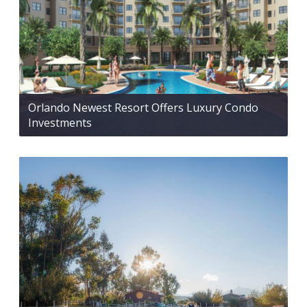
Orlando Newest Resort Offers Luxury Condo
Investments