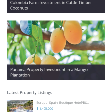
Colombia Farm Investment in Cattle Timber
Coconuts
Panama Property Investment in a Mango
Plantation
Latest Property Listings
Europe, Spain! Boutique Hotel/B&...
$ 1,495,000