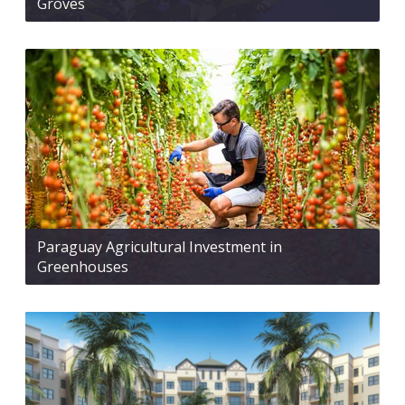
Groves
Paraguay Agricultural Investment in
Greenhouses