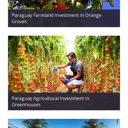
Paraguay Farmland Investment in Orange
Groves
Paraguay Agricultural Investment in
Greenhouses