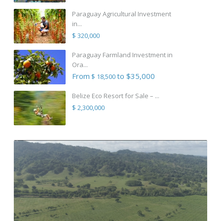
Paraguay Agricultural Investment
in...
$ 320,000
Paraguay Farmland Investment in
Ora...
From
to $35,000
$ 18,500
Belize Eco Resort for Sale – ...
$ 2,300,000