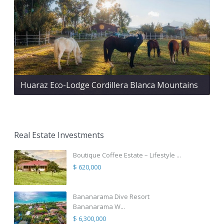
Huaraz Eco-Lodge Cordillera Blanca Mountains
Real Estate Investments
Boutique Coffee Estate – Lifestyle ...
$ 620,000
Bananarama Dive Resort
Bananarama W...
$ 6,300,000