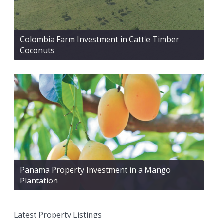
Colombia Farm Investment in Cattle Timber
Coconuts
Panama Property Investment in a Mango
Plantation
Latest Property Listings