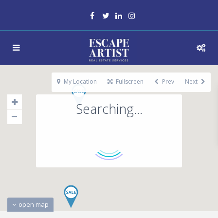
My Location
Fullscreen
Prev
Next
Searching...
open map