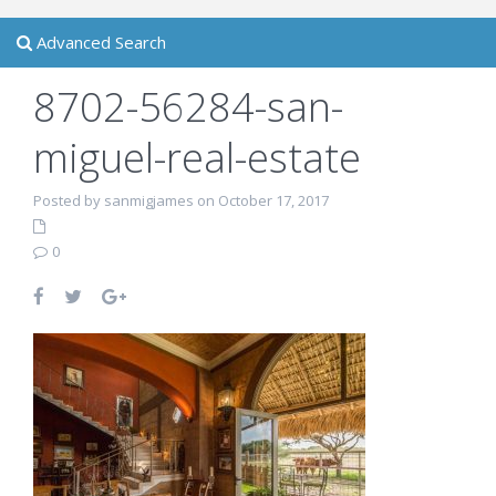
Advanced Search
8702-56284-san-
miguel-real-estate
Posted by sanmigjames on October 17, 2017
0