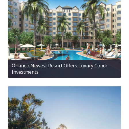
Orlando Newest Resort Offers Luxury Condo
Investments