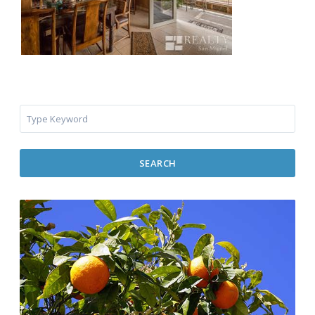
SEARCH