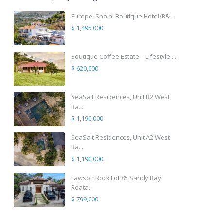
Europe, Spain! Boutique Hotel/B&...
$ 1,495,000
Boutique Coffee Estate – Lifestyle ...
$ 620,000
SeaSalt Residences, Unit B2 West
Ba...
$ 1,190,000
SeaSalt Residences, Unit A2 West
Ba...
$ 1,190,000
Lawson Rock Lot 85 Sandy Bay,
Roata...
$ 799,000