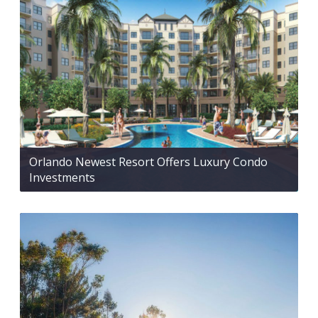
Orlando Newest Resort Offers Luxury Condo
Investments