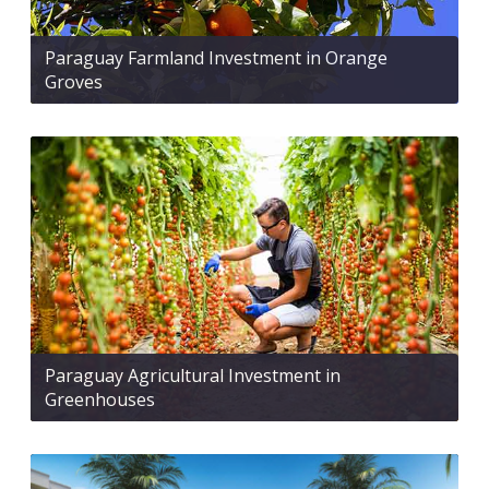
Paraguay Farmland Investment in Orange
Groves
Paraguay Agricultural Investment in
Greenhouses