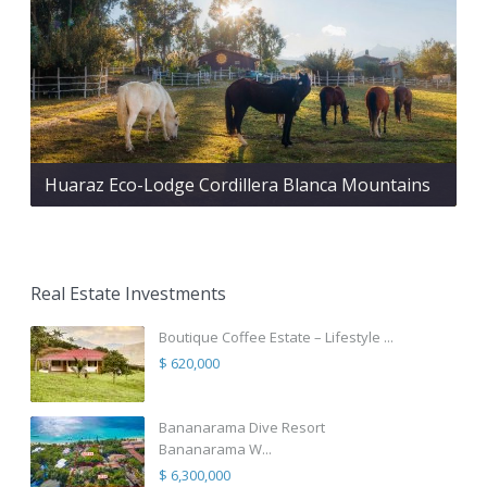
Huaraz Eco-Lodge Cordillera Blanca Mountains
Real Estate Investments
Boutique Coffee Estate – Lifestyle ...
$ 620,000
Bananarama Dive Resort
Bananarama W...
$ 6,300,000