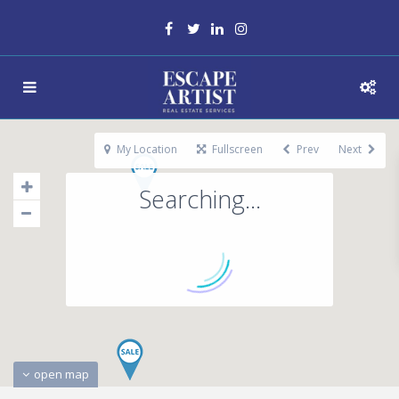
My Location
Fullscreen
Prev
Next
Searching...
open map