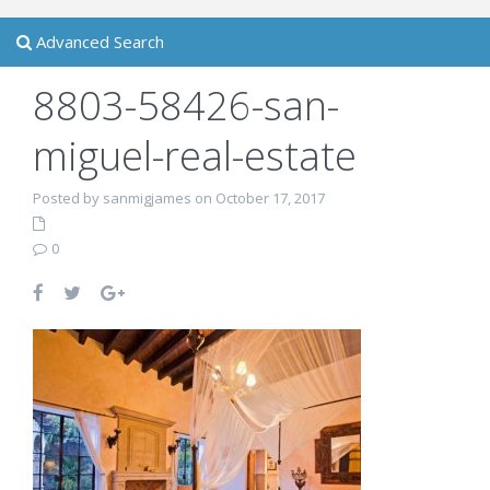
Advanced Search
8803-58426-san-
miguel-real-estate
Posted by sanmigjames on October 17, 2017
0