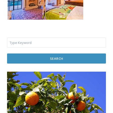
SEARCH