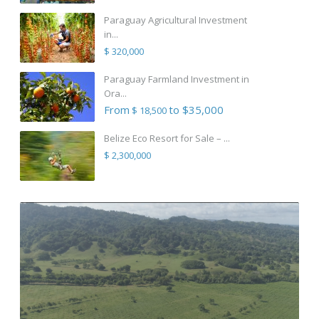
Paraguay Agricultural Investment
in...
$ 320,000
Paraguay Farmland Investment in
Ora...
From
to $35,000
$ 18,500
Belize Eco Resort for Sale – ...
$ 2,300,000