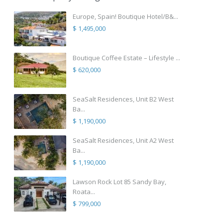
Europe, Spain! Boutique Hotel/B&...
$ 1,495,000
Boutique Coffee Estate – Lifestyle ...
$ 620,000
SeaSalt Residences, Unit B2 West
Ba...
$ 1,190,000
SeaSalt Residences, Unit A2 West
Ba...
$ 1,190,000
Lawson Rock Lot 85 Sandy Bay,
Roata...
$ 799,000