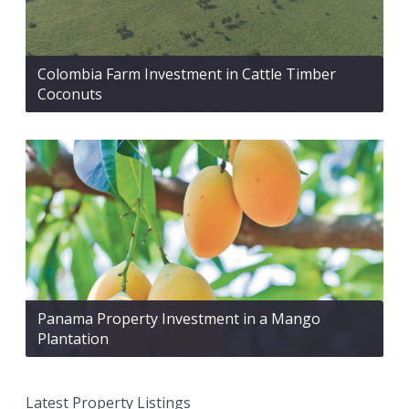
Colombia Farm Investment in Cattle Timber
Coconuts
Panama Property Investment in a Mango
Plantation
Latest Property Listings