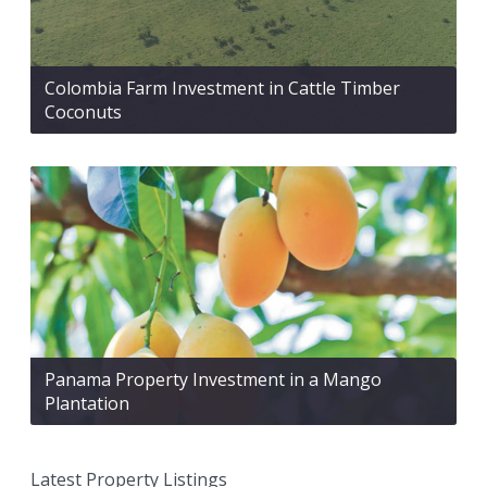
Colombia Farm Investment in Cattle Timber
Coconuts
Panama Property Investment in a Mango
Plantation
Latest Property Listings