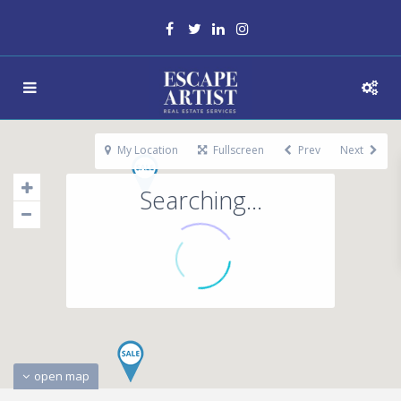
My Location
Fullscreen
Prev
Next
Searching...
open map