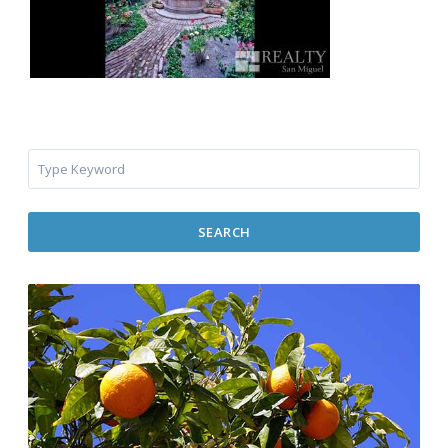
SEARCH