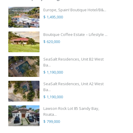
Europe, Spain! Boutique Hotel/B&...
$ 1,495,000
Boutique Coffee Estate – Lifestyle ...
$ 620,000
SeaSalt Residences, Unit B2 West
Ba...
$ 1,190,000
SeaSalt Residences, Unit A2 West
Ba...
$ 1,190,000
Lawson Rock Lot 85 Sandy Bay,
Roata...
$ 799,000