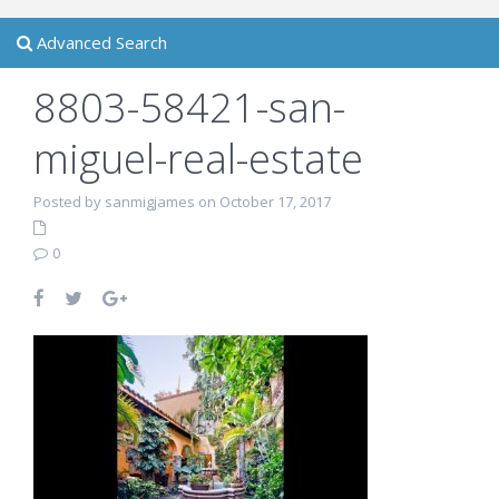
Advanced Search
8803-58421-san-
miguel-real-estate
Posted by sanmigjames on October 17, 2017
0