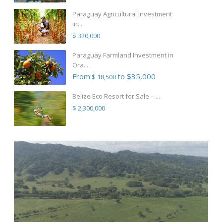
Paraguay Agricultural Investment
in...
$ 320,000
Paraguay Farmland Investment in
Ora...
From
to $35,000
$ 18,500
Belize Eco Resort for Sale – ...
$ 2,300,000