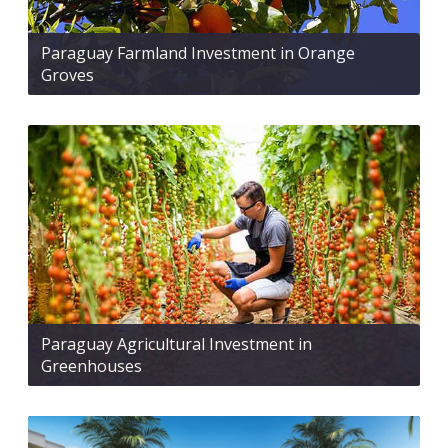
Paraguay Farmland Investment in Orange
Groves
Paraguay Agricultural Investment in
Greenhouses