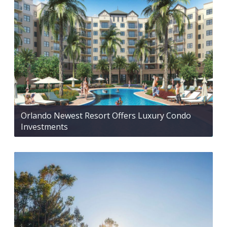
Orlando Newest Resort Offers Luxury Condo
Investments