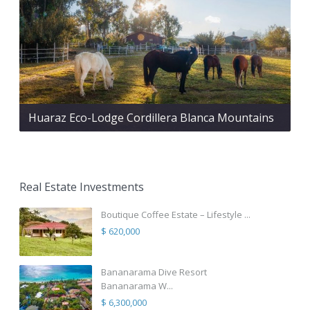
Huaraz Eco-Lodge Cordillera Blanca Mountains
Real Estate Investments
Boutique Coffee Estate – Lifestyle ...
$ 620,000
Bananarama Dive Resort
Bananarama W...
$ 6,300,000