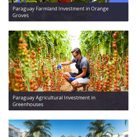
Paraguay Farmland Investment in Orange
Groves
Paraguay Agricultural Investment in
Greenhouses