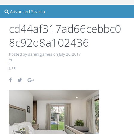
Advanced Search
cd44af317ad66cebbc0
8c92d8a102436
Posted by sanmigjames on July 26, 2017
0