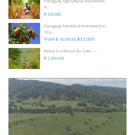
Paraguay Agricultural Investment
in...
$ 320,000
Paraguay Farmland Investment in
Ora...
From
to $35,000
$ 18,500
Belize Eco Resort for Sale – ...
$ 2,300,000