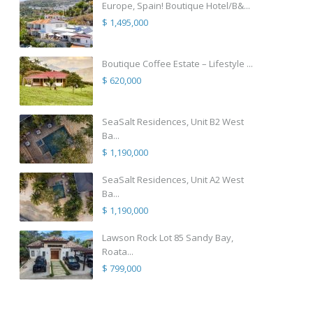
Europe, Spain! Boutique Hotel/B&...
$ 1,495,000
Boutique Coffee Estate – Lifestyle ...
$ 620,000
SeaSalt Residences, Unit B2 West
Ba...
$ 1,190,000
SeaSalt Residences, Unit A2 West
Ba...
$ 1,190,000
Lawson Rock Lot 85 Sandy Bay,
Roata...
$ 799,000