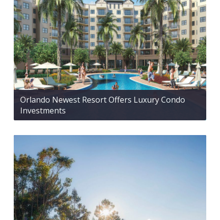
Orlando Newest Resort Offers Luxury Condo
Investments