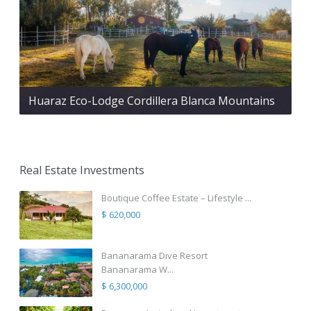
Huaraz Eco-Lodge Cordillera Blanca Mountains
Real Estate Investments
Boutique Coffee Estate – Lifestyle ...
$ 620,000
Bananarama Dive Resort
Bananarama W...
$ 6,300,000