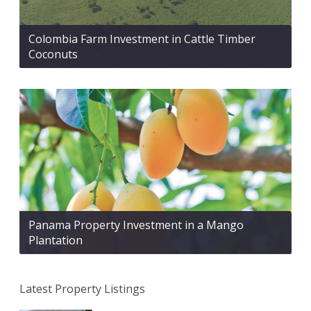
Colombia Farm Investment in Cattle Timber
Coconuts
Panama Property Investment in a Mango
Plantation
Latest Property Listings