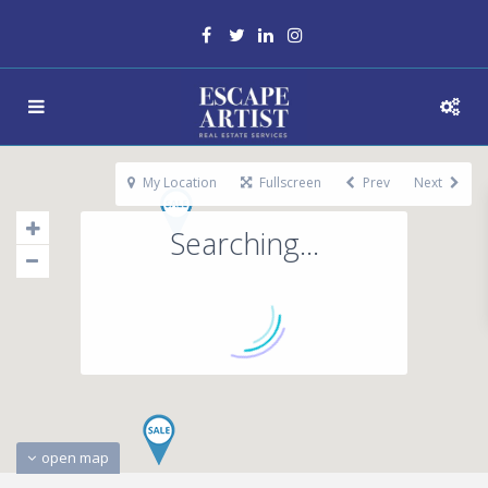
My Location
Fullscreen
Prev
Next
Searching...
open map