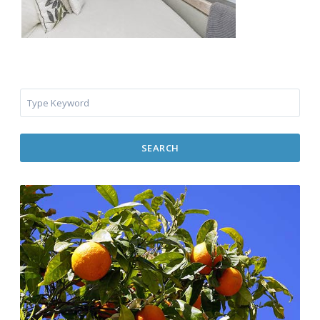
SEARCH