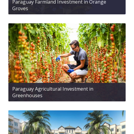
Paraguay Farmland Investment in Orange
Groves
Paraguay Agricultural Investment in
Greenhouses