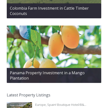
Colombia Farm Investment in Cattle Timber
Coconuts
Panama Property Investment in a Mango
Plantation
Latest Property Listings
Europe, Spain! Boutique Hotel/B&...