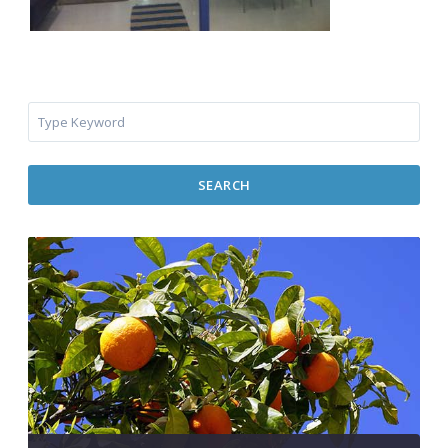
SEARCH