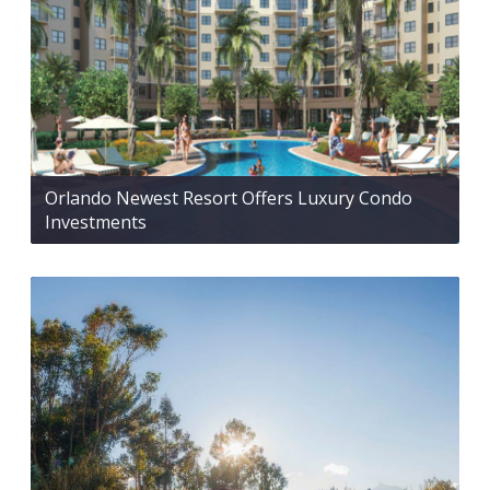
Orlando Newest Resort Offers Luxury Condo
Investments