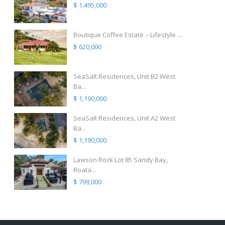
$ 1,495,000
Boutique Coffee Estate – Lifestyle ...
$ 620,000
SeaSalt Residences, Unit B2 West
Ba...
$ 1,190,000
SeaSalt Residences, Unit A2 West
Ba...
$ 1,190,000
Lawson Rock Lot 85 Sandy Bay,
Roata...
$ 799,000