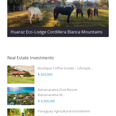
Huaraz Eco-Lodge Cordillera Blanca Mountains
Real Estate Investments
Boutique Coffee Estate – Lifestyle ...
$ 620,000
Bananarama Dive Resort
Bananarama W...
$ 6,300,000
Paraguay Agricultural Investment