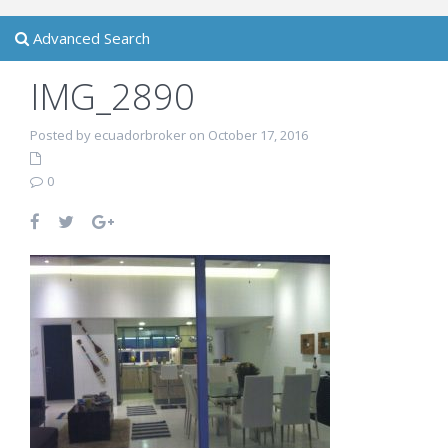
Advanced Search
IMG_2890
Posted by ecuadorbroker on October 17, 2016
0