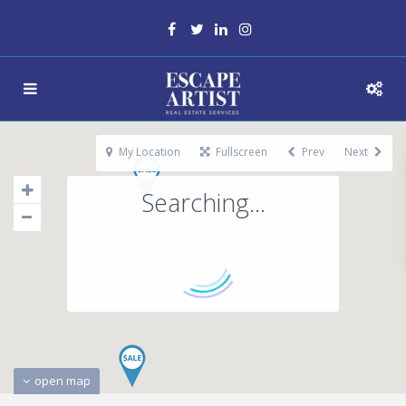
My Location
Fullscreen
Prev
Next
Searching...
open map