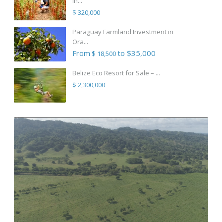
in...
$ 320,000
Paraguay Farmland Investment in
Ora...
From
to $35,000
$ 18,500
Belize Eco Resort for Sale – ...
$ 2,300,000