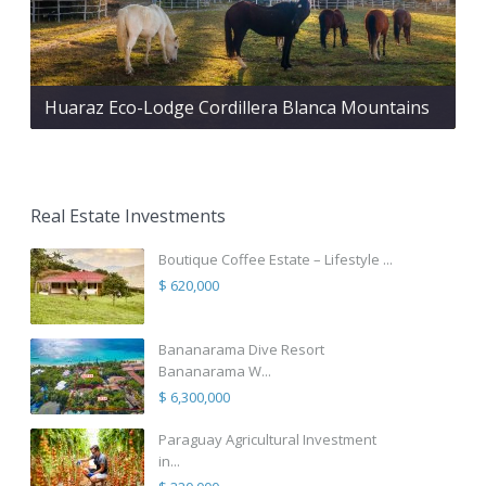
Huaraz Eco-Lodge Cordillera Blanca Mountains
Real Estate Investments
Boutique Coffee Estate – Lifestyle ...
$ 620,000
Bananarama Dive Resort
Bananarama W...
$ 6,300,000
Paraguay Agricultural Investment
in...