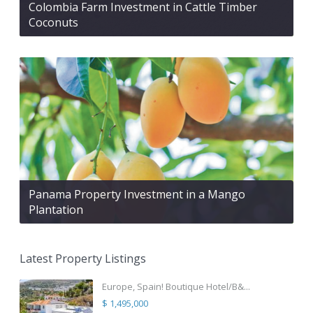
Colombia Farm Investment in Cattle Timber
Coconuts
Panama Property Investment in a Mango
Plantation
Latest Property Listings
Europe, Spain! Boutique Hotel/B&...
$ 1,495,000