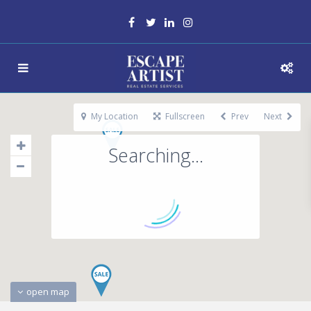
My Location
Fullscreen
Prev
Next
Searching...
open map