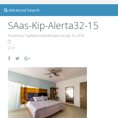
Advanced Search
SAas-Kip-Alerta32-15
Posted by TopMexicoRealEstate on July 15, 2019
0