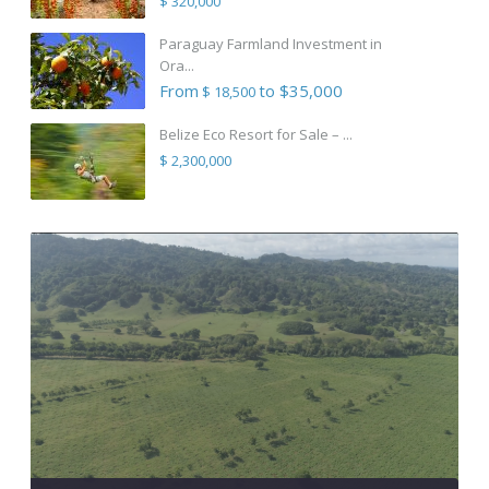
$ 320,000
Paraguay Farmland Investment in
Ora...
From
to $35,000
$ 18,500
Belize Eco Resort for Sale – ...
$ 2,300,000