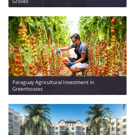
Groves
Paraguay Agricultural Investment in
Greenhouses