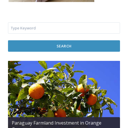
SEARCH
Paraguay Farmland Investment in Orange