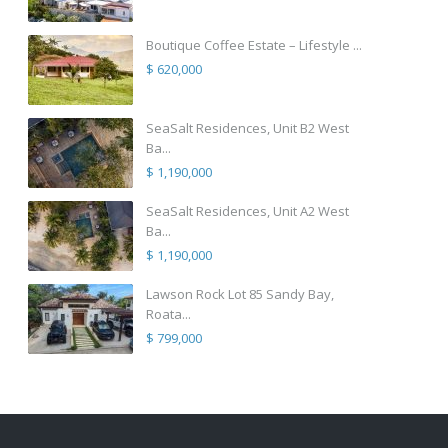
Boutique Coffee Estate – Lifestyle ...
$ 620,000
SeaSalt Residences, Unit B2 West
Ba...
$ 1,190,000
SeaSalt Residences, Unit A2 West
Ba...
$ 1,190,000
Lawson Rock Lot 85 Sandy Bay,
Roata...
$ 799,000