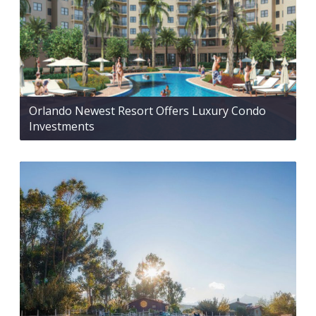
Orlando Newest Resort Offers Luxury Condo
Investments