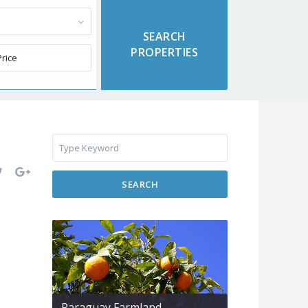
SEARCH
Paraguay Farmland