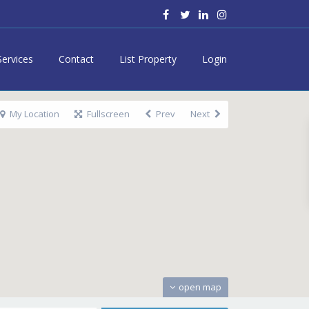
Services
Contact
List Property
Login
My Location
Fullscreen
Prev
Next
open map