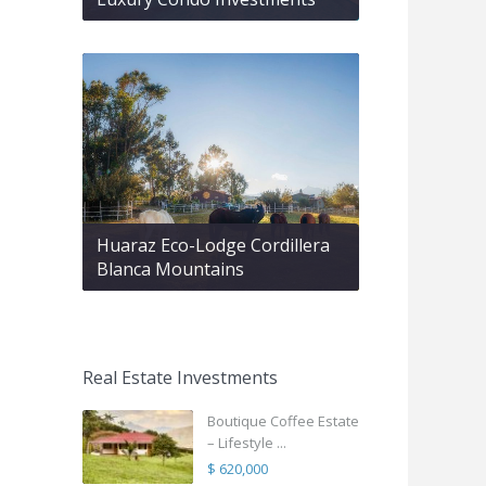
Huaraz Eco-Lodge Cordillera
Blanca Mountains
Real Estate Investments
Boutique Coffee Estate
– Lifestyle ...
$ 620,000