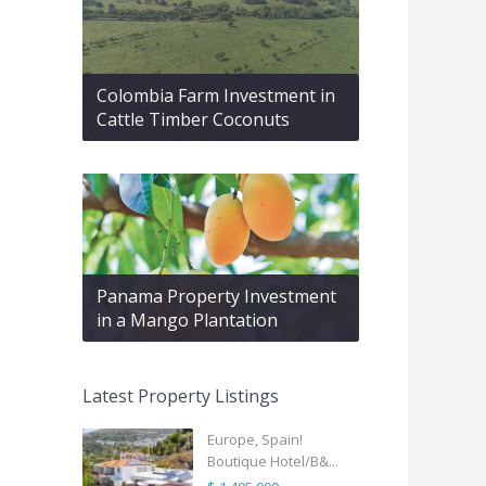
Colombia Farm Investment in
Cattle Timber Coconuts
Panama Property Investment
in a Mango Plantation
Latest Property Listings
Europe, Spain!
Boutique Hotel/B&...