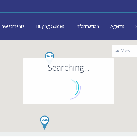
Investments
Buying Guides
Information
Agents
View
Searching...