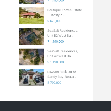
$ 1,495,000
Boutique Coffee Estate
– Lifestyle ...
$ 620,000
SeaSalt Residences,
Unit B2 West Ba...
$ 1,190,000
SeaSalt Residences,
Unit A2 West Ba...
$ 1,190,000
Lawson Rock Lot 85
Sandy Bay, Roata...
$ 799,000