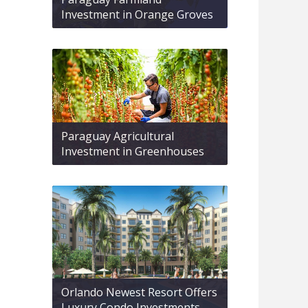
Investment in Orange Groves
Paraguay Agricultural
Investment in Greenhouses
Orlando Newest Resort Offers
Luxury Condo Investments