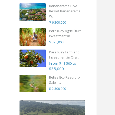
Bananarama Dive
Resort Bananarama
W...
$ 6,300,000
Paraguay Agricultural
Investment in...
$ 320,000
Paraguay Farmland
Investment in Ora...
From
to
$ 18,500
$35,000
Belize Eco Resort for
Sale – ...
$ 2,300,000