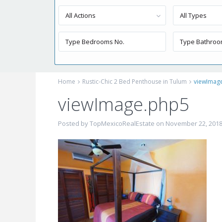
All Actions
All Types
Home
Rustic-Chic 2 Bed Penthouse in Tulum
viewImag
viewImage.php5
Posted by TopMexicoRealEstate on November 22, 201