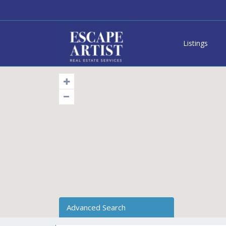
Listings
Advanced Search