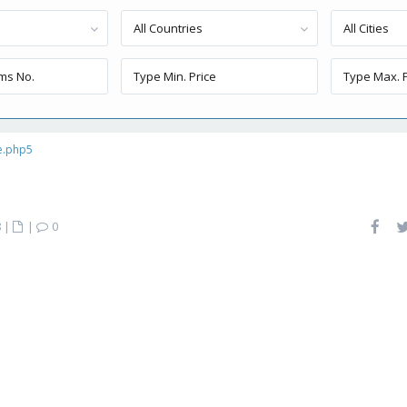
All Countries
All Cities
e.php5
8
|
|
0