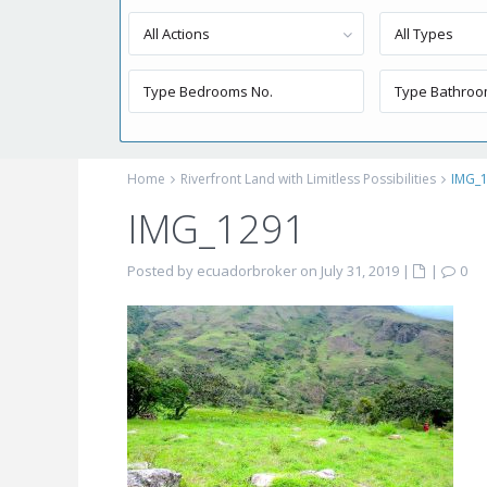
All Actions
All Types
Home
Riverfront Land with Limitless Possibilities
IMG_
IMG_1291
Posted by ecuadorbroker on July 31, 2019
|
|
0