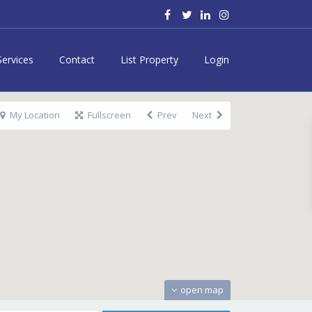
Services
Contact
List Property
Login
My Location
Fullscreen
Prev
Next
open map