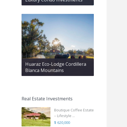
Huaraz Eco-Lodge Cordillera
Blanca Mountains
Real Estate Investments
Boutique Coffee Estate
– Lifestyle ...
$ 620,000