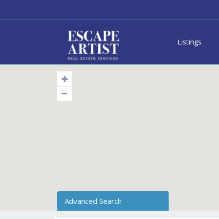
Listings
Advanced Search