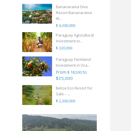
Bananarama Dive
Resort Bananarama
W...
$ 6,300,000
Paraguay Agricultural
Investment in...
$ 320,000
Paraguay Farmland
Investment in Ora...
From
to
$ 18,500
$35,000
Belize Eco Resort for
Sale – ...
$ 2,300,000