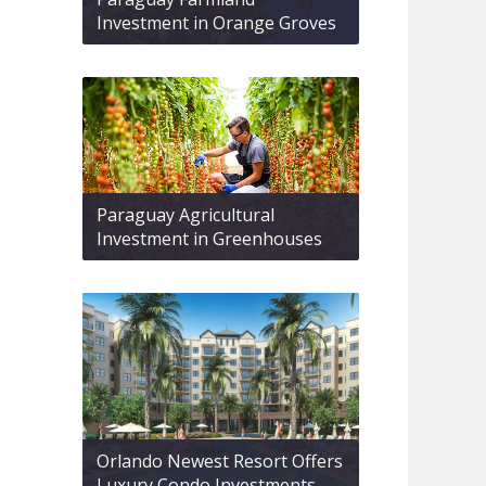
Investment in Orange Groves
Paraguay Agricultural
Investment in Greenhouses
Orlando Newest Resort Offers
Luxury Condo Investments