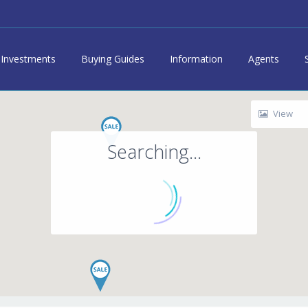
Investments
Buying Guides
Information
Agents
View
Searching...