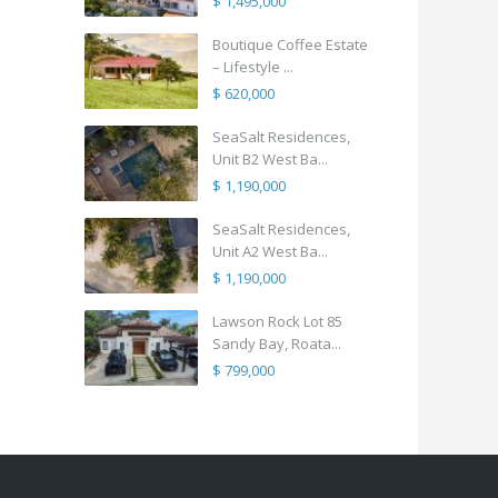
$ 1,495,000
Boutique Coffee Estate
– Lifestyle ...
$ 620,000
SeaSalt Residences,
Unit B2 West Ba...
$ 1,190,000
SeaSalt Residences,
Unit A2 West Ba...
$ 1,190,000
Lawson Rock Lot 85
Sandy Bay, Roata...
$ 799,000