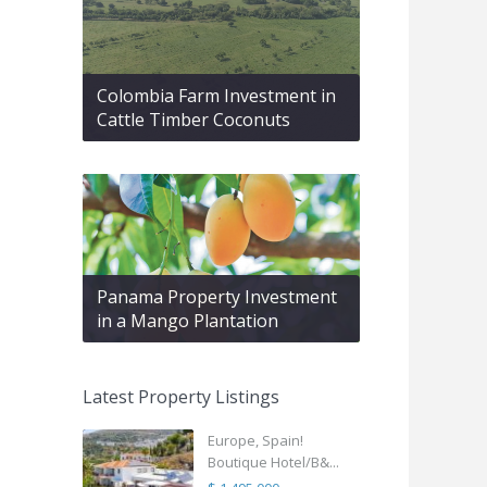
Colombia Farm Investment in
Cattle Timber Coconuts
Panama Property Investment
in a Mango Plantation
Latest Property Listings
Europe, Spain!
Boutique Hotel/B&...