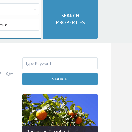
SEARCH
Paraguay Farmland