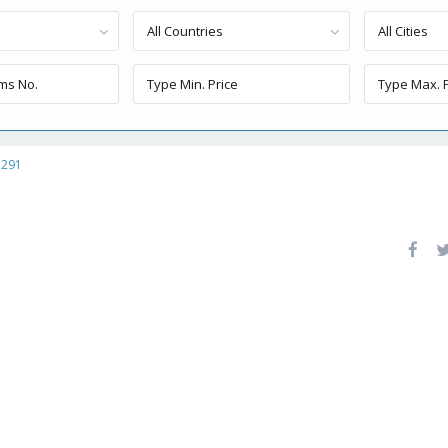
All Countries
All Cities
1291