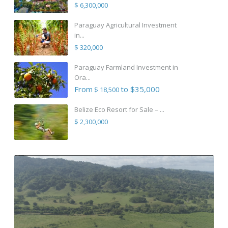
$ 6,300,000
Paraguay Agricultural Investment
in...
$ 320,000
Paraguay Farmland Investment in
Ora...
From
to $35,000
$ 18,500
Belize Eco Resort for Sale – ...
$ 2,300,000