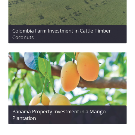
Colombia Farm Investment in Cattle Timber
Coconuts
Panama Property Investment in a Mango
Plantation