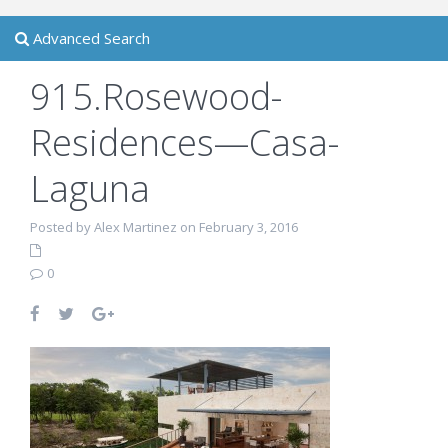
Advanced Search
915.Rosewood-
Residences—Casa-
Laguna
Posted by Alex Martinez on February 3, 2016
0