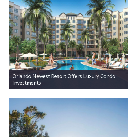
Orlando Newest Resort Offers Luxury Condo
Investments