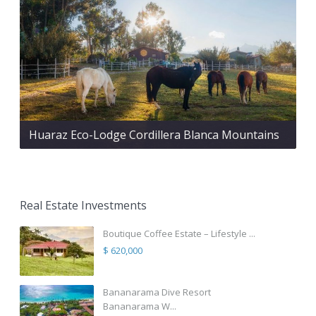
Huaraz Eco-Lodge Cordillera Blanca Mountains
Real Estate Investments
Boutique Coffee Estate – Lifestyle ...
$ 620,000
Bananarama Dive Resort
Bananarama W...