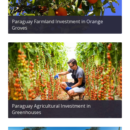
Paraguay Farmland Investment in Orange
Groves
Paraguay Agricultural Investment in
Greenhouses