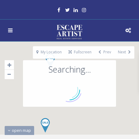
My Location
Fullscreen
Prev
Next
Searching...
open map