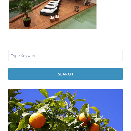
SEARCH