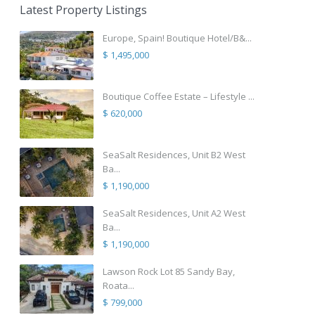
Latest Property Listings
Europe, Spain! Boutique Hotel/B&...
$ 1,495,000
Boutique Coffee Estate – Lifestyle ...
$ 620,000
SeaSalt Residences, Unit B2 West
Ba...
$ 1,190,000
SeaSalt Residences, Unit A2 West
Ba...
$ 1,190,000
Lawson Rock Lot 85 Sandy Bay,
Roata...
$ 799,000