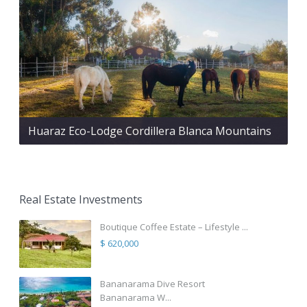
Huaraz Eco-Lodge Cordillera Blanca Mountains
Real Estate Investments
Boutique Coffee Estate – Lifestyle ...
$ 620,000
Bananarama Dive Resort
Bananarama W...