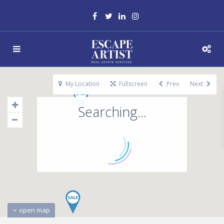
My Location
Fullscreen
Prev
Next
Searching...
open map