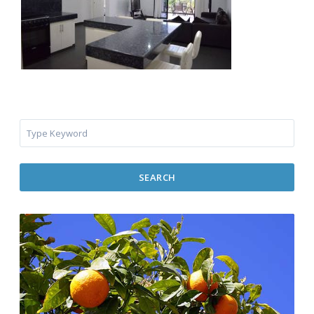
SEARCH