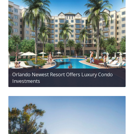
Orlando Newest Resort Offers Luxury Condo
Investments