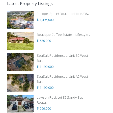
Latest Property Listings
Europe, Spain! Boutique Hotel/B&...
$ 1,495,000
Boutique Coffee Estate – Lifestyle ...
$ 620,000
SeaSalt Residences, Unit B2 West
Ba...
$ 1,190,000
SeaSalt Residences, Unit A2 West
Ba...
$ 1,190,000
Lawson Rock Lot 85 Sandy Bay,
Roata...
$ 799,000