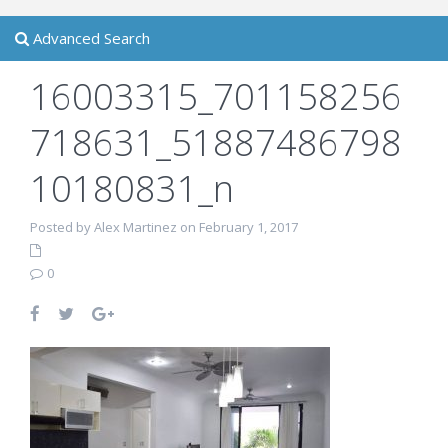
Advanced Search
16003315_701158256
718631_51887486798
10180831_n
Posted by Alex Martinez on February 1, 2017
0