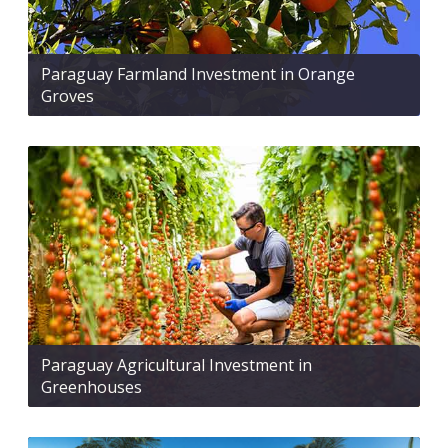
Paraguay Farmland Investment in Orange
Groves
Paraguay Agricultural Investment in
Greenhouses