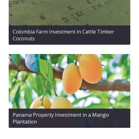
Colombia Farm Investment in Cattle Timber
Coconuts
Panama Property Investment in a Mango
Plantation