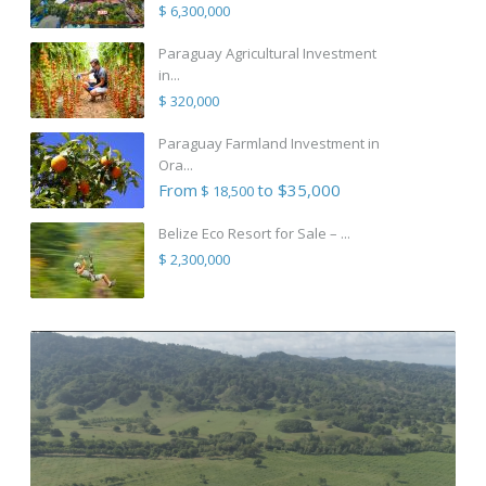
$ 6,300,000
Paraguay Agricultural Investment
in...
$ 320,000
Paraguay Farmland Investment in
Ora...
From
to $35,000
$ 18,500
Belize Eco Resort for Sale – ...
$ 2,300,000