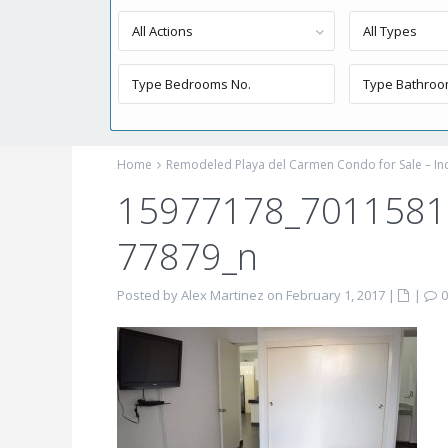
All Actions
All Types
Home
Remodeled Playa del Carmen Condo for Sale – I
15977178_701158
77879_n
Posted by Alex Martinez on February 1, 2017
|
|
0