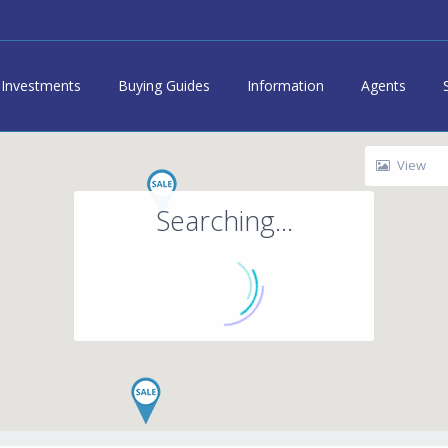
Investments
Buying Guides
Information
Agents
View
Searching...