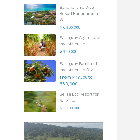
Bananarama Dive
Resort Bananarama
W...
$ 6,300,000
Paraguay Agricultural
Investment in...
$ 320,000
Paraguay Farmland
Investment in Ora...
From
to
$ 18,500
$35,000
Belize Eco Resort for
Sale – ...
$ 2,300,000