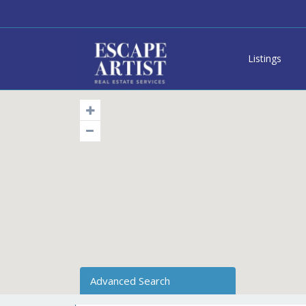
Listings
Advanced Search