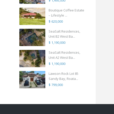
$ 1,495,000
Boutique Coffee Estate
– Lifestyle ...
$ 620,000
SeaSalt Residences,
Unit B2 West Ba...
$ 1,190,000
SeaSalt Residences,
Unit A2 West Ba...
$ 1,190,000
Lawson Rock Lot 85
Sandy Bay, Roata...
$ 799,000