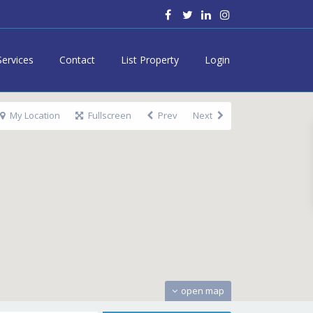
Services
Contact
List Property
Login
My Location
Fullscreen
Prev
Next
open map