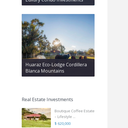
Huaraz Eco-Lodge Cordillera
Blanca Mountains
Real Estate Investments
Boutique Coffee Estate
– Lifestyle ...
$ 620,000