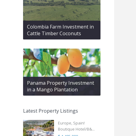
Colombia Farm Investment in
Cattle Timber Coconuts
Panama Property Investment
in a Mango Plantation
Latest Property Listings
Europe, Spain!
Boutique Hotel/B&...