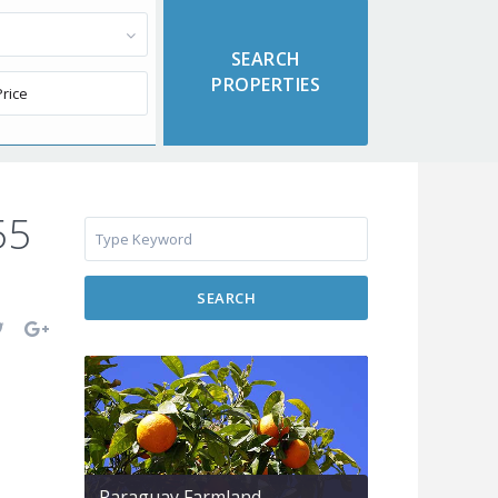
55
SEARCH
Paraguay Farmland