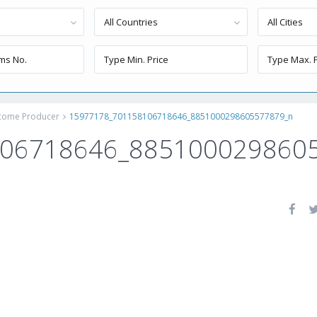
All Countries
All Cities
ncome Producer
15977178_701158106718646_8851000298605577879_n
106718646_885100029860