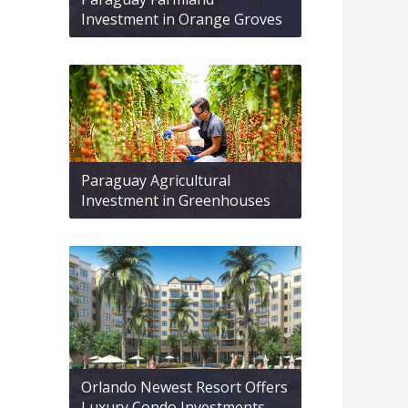
Investment in Orange Groves
Paraguay Agricultural
Investment in Greenhouses
Orlando Newest Resort Offers
Luxury Condo Investments