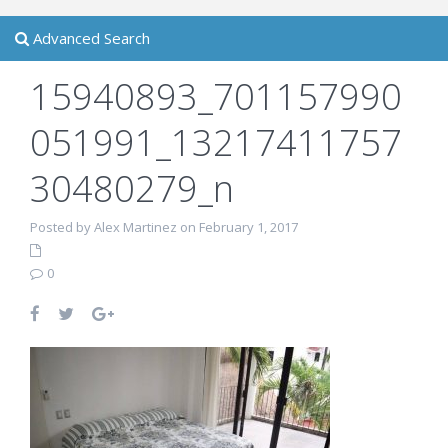
Advanced Search
15940893_701157990
051991_13217411757
30480279_n
Posted by Alex Martinez on February 1, 2017
0