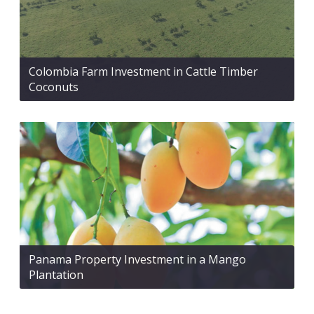
Colombia Farm Investment in Cattle Timber
Coconuts
Panama Property Investment in a Mango
Plantation