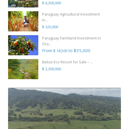
$ 6,300,000
Paraguay Agricultural Investment
in...
$ 320,000
Paraguay Farmland Investment in
Ora...
From
to $35,000
$ 18,500
Belize Eco Resort for Sale – ...
$ 2,300,000