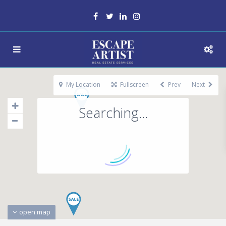
My Location
Fullscreen
Prev
Next
Searching...
open map