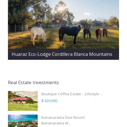
Huaraz Eco-Lodge Cordillera Blanca Mountains
Real Estate Investments
Boutique Coffee Estate – Lifestyle ...
$ 620,000
Bananarama Dive Resort
Bananarama W...