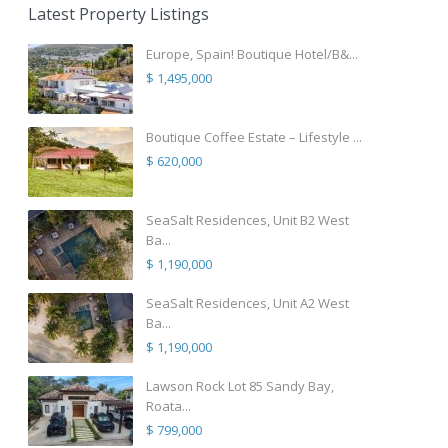
Latest Property Listings
Europe, Spain! Boutique Hotel/B&...
$ 1,495,000
Boutique Coffee Estate – Lifestyle ...
$ 620,000
SeaSalt Residences, Unit B2 West
Ba...
$ 1,190,000
SeaSalt Residences, Unit A2 West
Ba...
$ 1,190,000
Lawson Rock Lot 85 Sandy Bay,
Roata...
$ 799,000