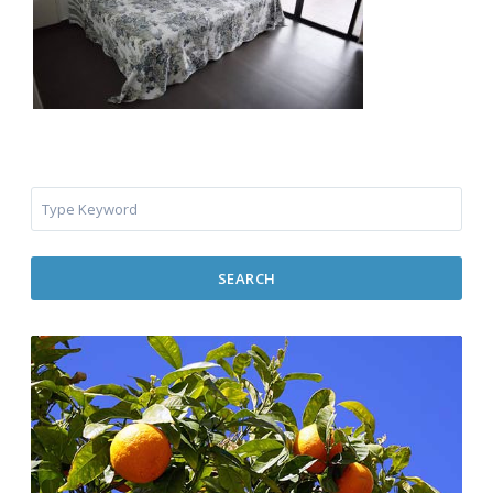
SEARCH