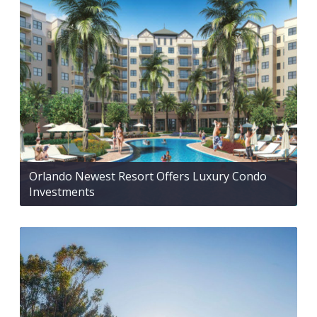
Orlando Newest Resort Offers Luxury Condo
Investments