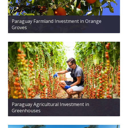
Paraguay Farmland Investment in Orange
Groves
Paraguay Agricultural Investment in
Greenhouses