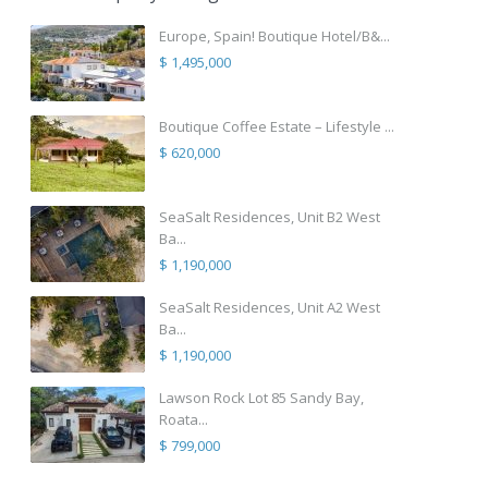
Europe, Spain! Boutique Hotel/B&...
$ 1,495,000
Boutique Coffee Estate – Lifestyle ...
$ 620,000
SeaSalt Residences, Unit B2 West
Ba...
$ 1,190,000
SeaSalt Residences, Unit A2 West
Ba...
$ 1,190,000
Lawson Rock Lot 85 Sandy Bay,
Roata...
$ 799,000