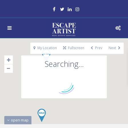
My Location
Fullscreen
Prev
Next
Searching...
open map