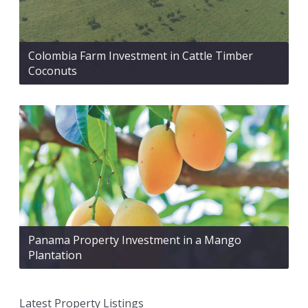
Colombia Farm Investment in Cattle Timber
Coconuts
Panama Property Investment in a Mango
Plantation
Latest Property Listings