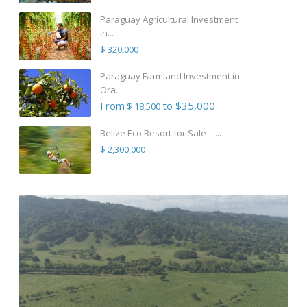
Paraguay Agricultural Investment
in...
$ 320,000
Paraguay Farmland Investment in
Ora...
From
to $35,000
$ 18,500
Belize Eco Resort for Sale – ...
$ 2,300,000