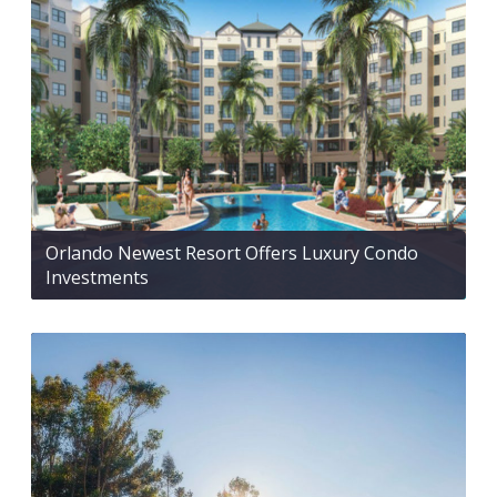
Orlando Newest Resort Offers Luxury Condo
Investments