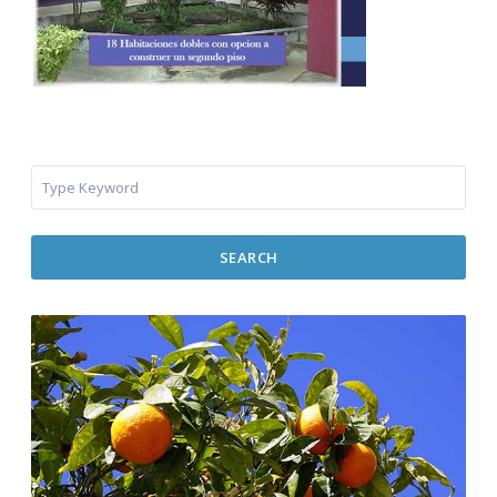
SEARCH