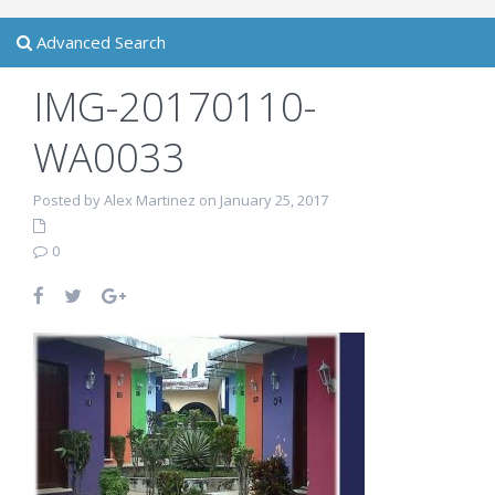
Advanced Search
IMG-20170110-
WA0033
Posted by Alex Martinez on January 25, 2017
0