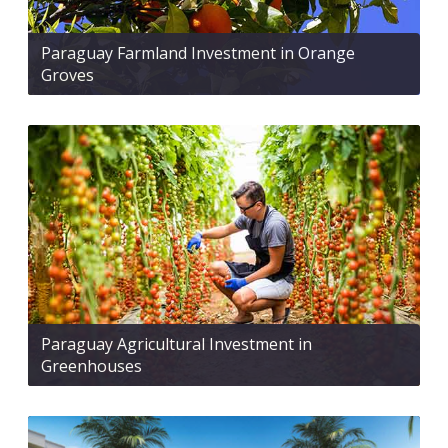
Paraguay Farmland Investment in Orange
Groves
Paraguay Agricultural Investment in
Greenhouses