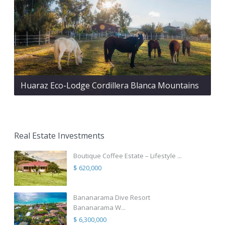
Huaraz Eco-Lodge Cordillera Blanca Mountains
Real Estate Investments
Boutique Coffee Estate – Lifestyle ...
$ 620,000
Bananarama Dive Resort
Bananarama W...
$ 6,300,000