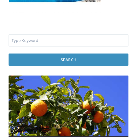
SEARCH