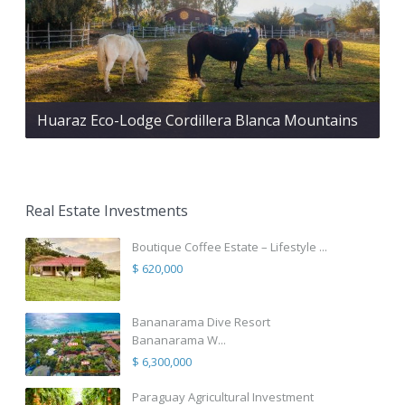
Huaraz Eco-Lodge Cordillera Blanca Mountains
Real Estate Investments
Boutique Coffee Estate – Lifestyle ...
$ 620,000
Bananarama Dive Resort
Bananarama W...
$ 6,300,000
Paraguay Agricultural Investment