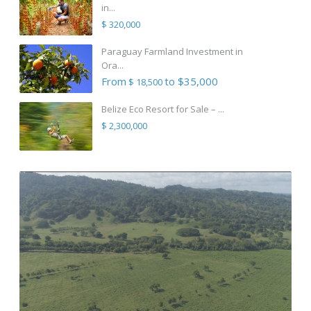
in...
$ 320,000
Paraguay Farmland Investment in
Ora...
From
to $35,000
$ 18,500
Belize Eco Resort for Sale – ...
$ 2,300,000