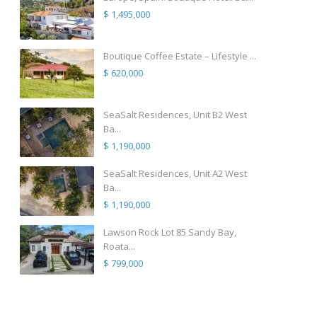
$ 1,495,000
Boutique Coffee Estate – Lifestyle ...
$ 620,000
SeaSalt Residences, Unit B2 West
Ba...
$ 1,190,000
SeaSalt Residences, Unit A2 West
Ba...
$ 1,190,000
Lawson Rock Lot 85 Sandy Bay,
Roata...
$ 799,000