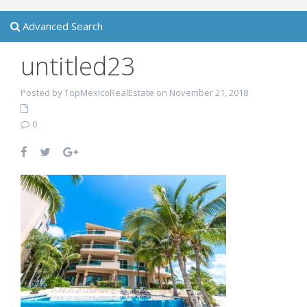
Advanced Search
untitled23
Posted by TopMexicoRealEstate on November 21, 2018
0