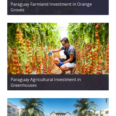
Paraguay Farmland Investment in Orange
Groves
Paraguay Agricultural Investment in
Greenhouses