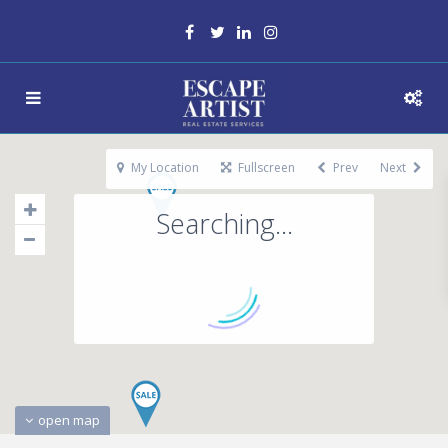
My Location
Fullscreen
Prev
Next
Searching...
open map