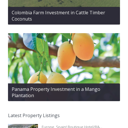
Colombia Farm Investment in Cattle Timber
Coconuts
Panama Property Investment in a Mango
Plantation
Latest Property Listings
Europe, Spain! Boutique Hotel/B&...