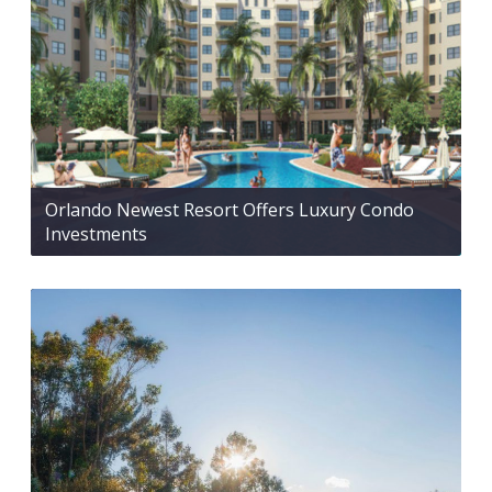
Orlando Newest Resort Offers Luxury Condo
Investments