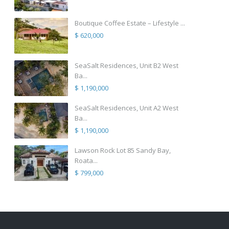
Boutique Coffee Estate – Lifestyle ...
$ 620,000
SeaSalt Residences, Unit B2 West
Ba...
$ 1,190,000
SeaSalt Residences, Unit A2 West
Ba...
$ 1,190,000
Lawson Rock Lot 85 Sandy Bay,
Roata...
$ 799,000