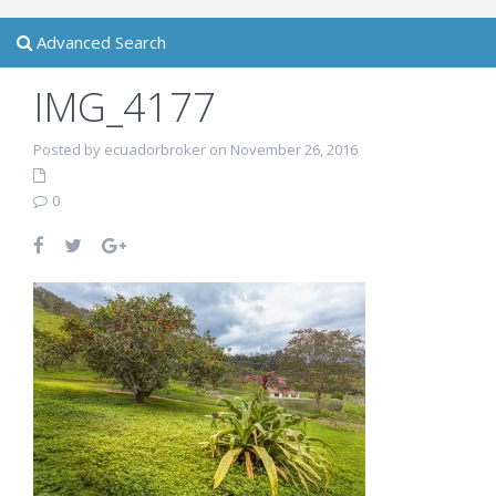
Advanced Search
IMG_4177
Posted by ecuadorbroker on November 26, 2016
0