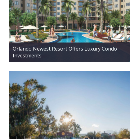
Orlando Newest Resort Offers Luxury Condo
Investments