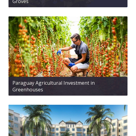
Groves
Paraguay Agricultural Investment in
Greenhouses