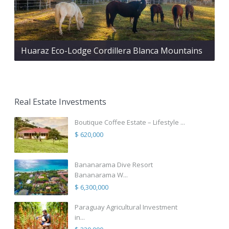
Huaraz Eco-Lodge Cordillera Blanca Mountains
Real Estate Investments
Boutique Coffee Estate – Lifestyle ...
$ 620,000
Bananarama Dive Resort
Bananarama W...
$ 6,300,000
Paraguay Agricultural Investment
in...