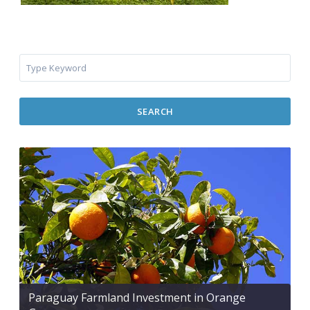
SEARCH
Paraguay Farmland Investment in Orange