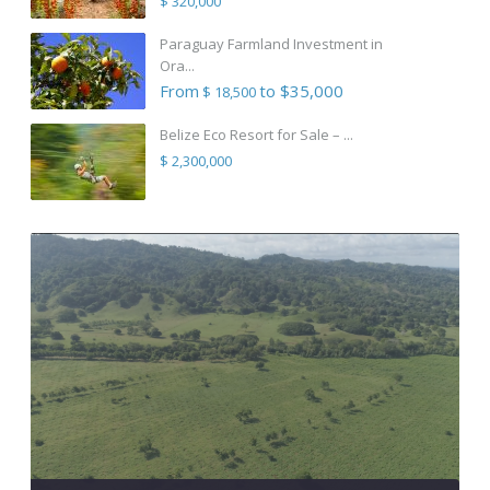
$ 320,000
Paraguay Farmland Investment in
Ora...
From
to $35,000
$ 18,500
Belize Eco Resort for Sale – ...
$ 2,300,000