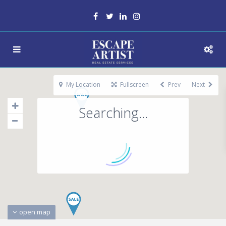
My Location
Fullscreen
Prev
Next
Searching...
open map