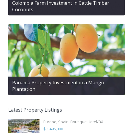
Colombia Farm Investment in Cattle Timber
Coconuts
Panama Property Investment in a Mango
Plantation
Latest Property Listings
Europe, Spain! Boutique Hotel/B&...
$ 1,495,000