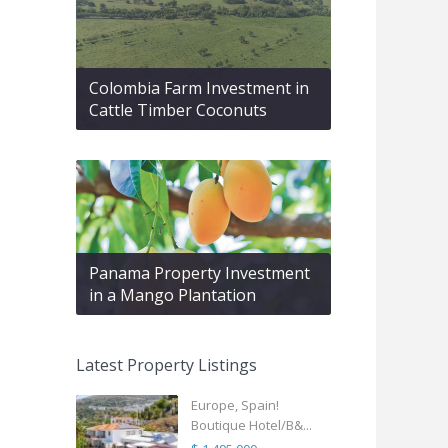
Colombia Farm Investment in
Cattle Timber Coconuts
Panama Property Investment
in a Mango Plantation
Latest Property Listings
Europe, Spain!
Boutique Hotel/B&...