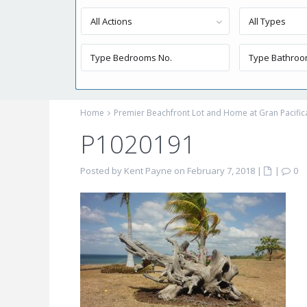
All Actions
All Types
Home
Premier Beachfront Lot and Home at Gran Pacific
P1020191
Posted by Kent Payne on February 7, 2018
|
|
0