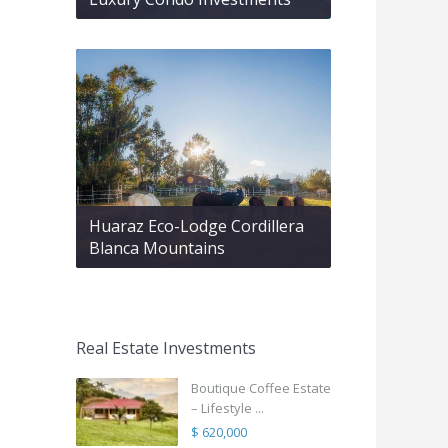
Huaraz Eco-Lodge Cordillera
Blanca Mountains
Real Estate Investments
Boutique Coffee Estate
– Lifestyle ...
$ 620,000