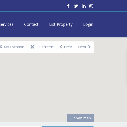
Services
Contact
List Property
Login
My Location
Fullscreen
Prev
Next
open map