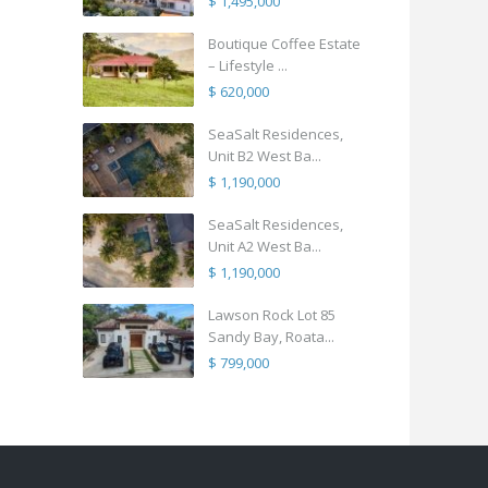
$ 1,495,000
Boutique Coffee Estate
– Lifestyle ...
$ 620,000
SeaSalt Residences,
Unit B2 West Ba...
$ 1,190,000
SeaSalt Residences,
Unit A2 West Ba...
$ 1,190,000
Lawson Rock Lot 85
Sandy Bay, Roata...
$ 799,000