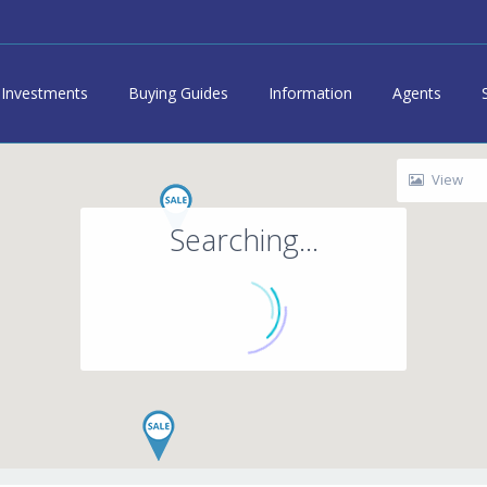
Investments
Buying Guides
Information
Agents
View
Searching...