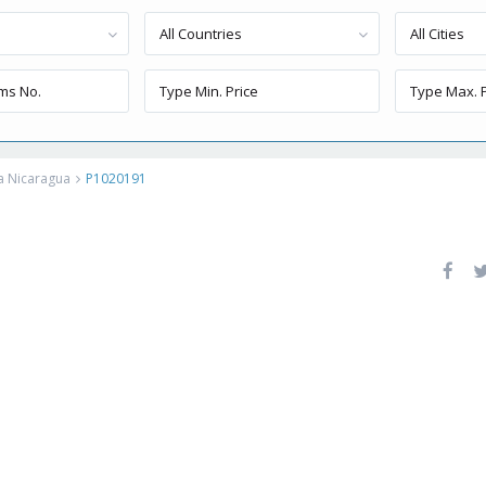
All Countries
All Cities
a Nicaragua
P1020191