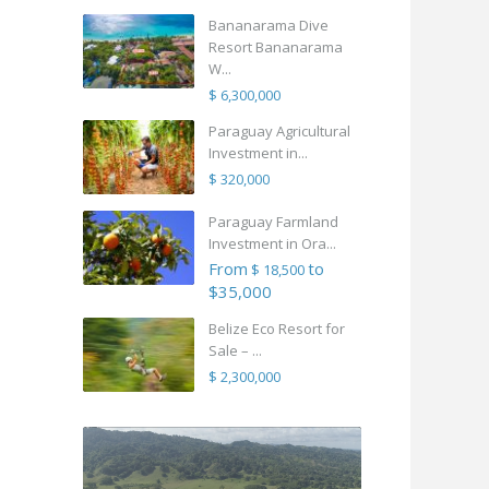
Bananarama Dive
Resort Bananarama
W...
$ 6,300,000
Paraguay Agricultural
Investment in...
$ 320,000
Paraguay Farmland
Investment in Ora...
From
to
$ 18,500
$35,000
Belize Eco Resort for
Sale – ...
$ 2,300,000