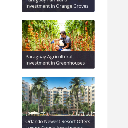
Investment in Orange Groves
Paraguay Agricultural
Investment in Greenhouses
Orlando Newest Resort Offers
Luxury Condo Investments