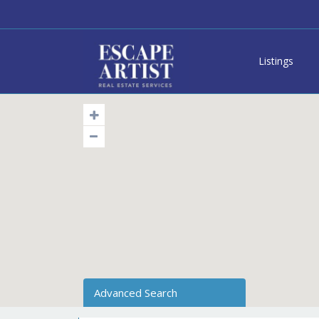
Listings
Advanced Search