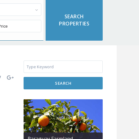
SEARCH
Paraguay Farmland