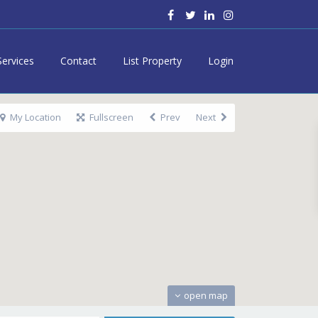
Services
Contact
List Property
Login
My Location
Fullscreen
Prev
Next
open map