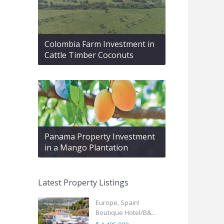
Colombia Farm Investment in
Cattle Timber Coconuts
Panama Property Investment
in a Mango Plantation
Latest Property Listings
Europe, Spain!
Boutique Hotel/B&...