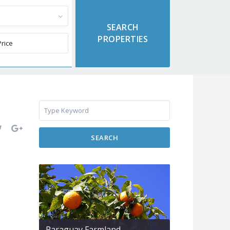
SEARCH
Paraguay Farmland