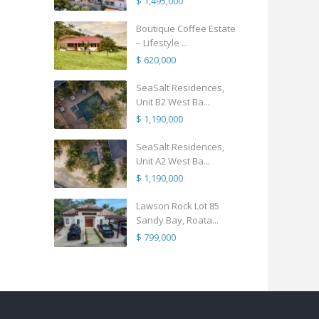
$ 1,495,000
Boutique Coffee Estate
– Lifestyle ...
$ 620,000
SeaSalt Residences,
Unit B2 West Ba...
$ 1,190,000
SeaSalt Residences,
Unit A2 West Ba...
$ 1,190,000
Lawson Rock Lot 85
Sandy Bay, Roata...
$ 799,000