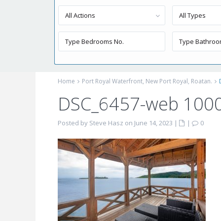
All Actions
All Types
Home
Port Royal Waterfront, New Port Royal, Roatan.
DSC_6457-web 100
Posted by Steve Hasz on June 14, 2023
|
|
0