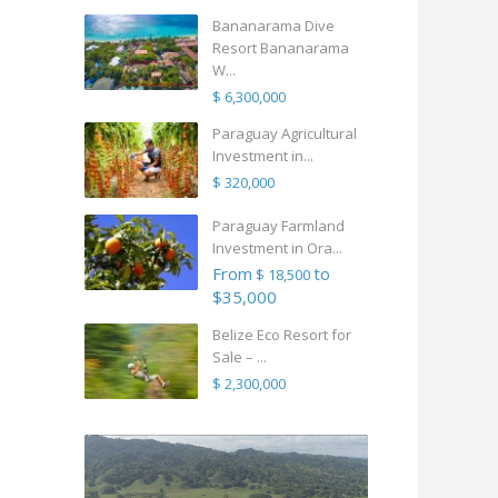
Bananarama Dive
Resort Bananarama
W...
$ 6,300,000
Paraguay Agricultural
Investment in...
$ 320,000
Paraguay Farmland
Investment in Ora...
From
to
$ 18,500
$35,000
Belize Eco Resort for
Sale – ...
$ 2,300,000