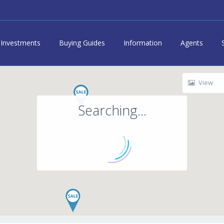
Investments
Buying Guides
Information
Agents
View
Searching...