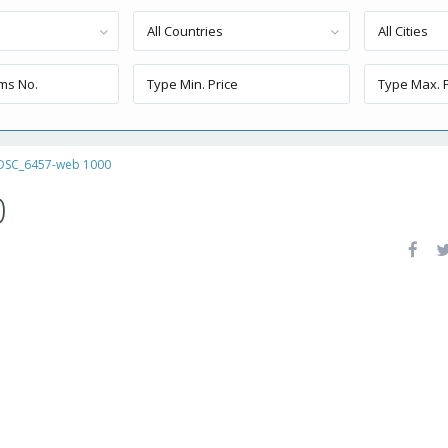
All Countries
All Cities
DSC_6457-web 1000
0