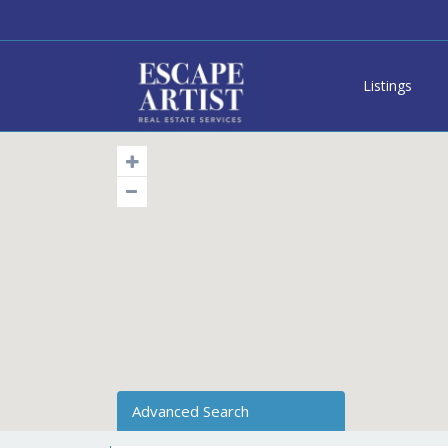
Listings
Advanced Search