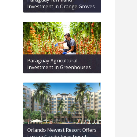
Investment in Orange Groves
Paraguay Agricultural
Investment in Greenhouses
Orlando Newest Resort Offers
Luxury Condo Investments