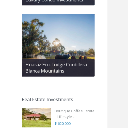
Huaraz Eco-Lodge Cordillera
Blanca Mountains
Real Estate Investments
Boutique Coffee Estate
– Lifestyle ...
$ 620,000