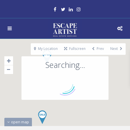
My Location
Fullscreen
Prev
Next
Searching...
open map