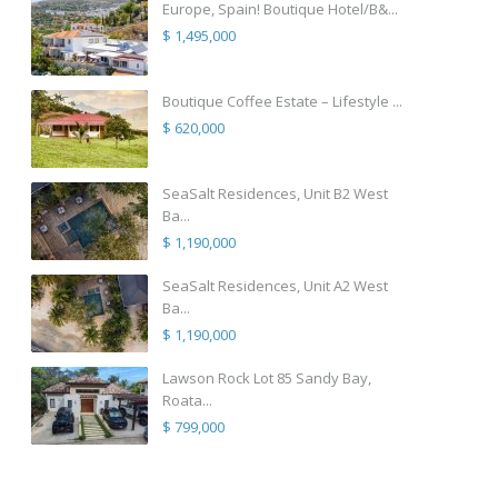
Europe, Spain! Boutique Hotel/B&...
$ 1,495,000
Boutique Coffee Estate – Lifestyle ...
$ 620,000
SeaSalt Residences, Unit B2 West
Ba...
$ 1,190,000
SeaSalt Residences, Unit A2 West
Ba...
$ 1,190,000
Lawson Rock Lot 85 Sandy Bay,
Roata...
$ 799,000