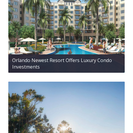
Orlando Newest Resort Offers Luxury Condo
Investments