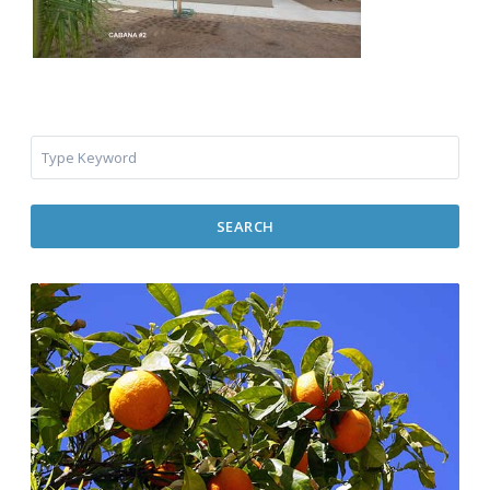
SEARCH