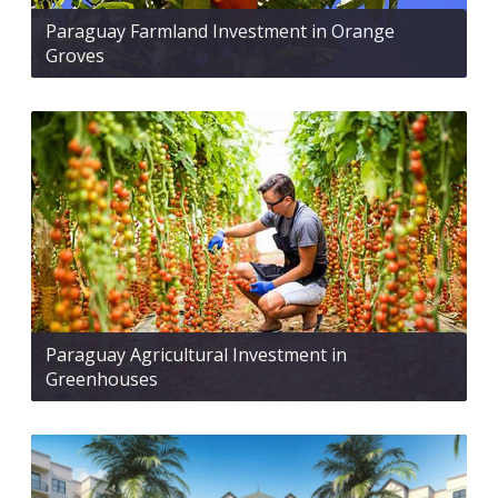
Paraguay Farmland Investment in Orange
Groves
Paraguay Agricultural Investment in
Greenhouses