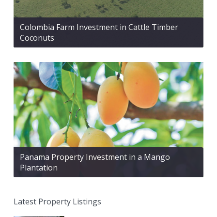
Colombia Farm Investment in Cattle Timber
Coconuts
Panama Property Investment in a Mango
Plantation
Latest Property Listings