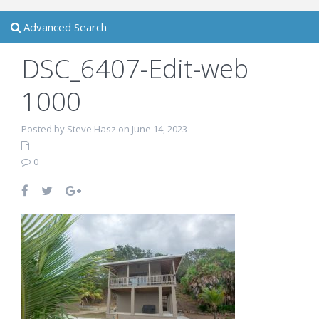
Advanced Search
DSC_6407-Edit-web
1000
Posted by Steve Hasz on June 14, 2023
0