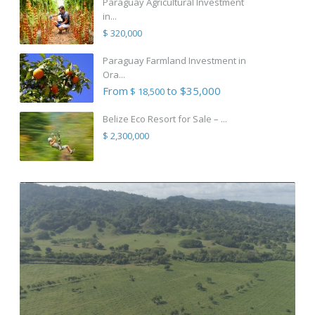
Paraguay Agricultural Investment
in...
$ 320,000
Paraguay Farmland Investment in
Ora...
From
to $35,000
$ 18,500
Belize Eco Resort for Sale – ...
$ 2,300,000