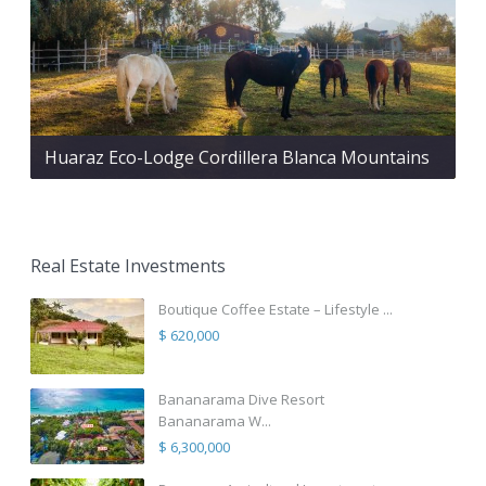
Huaraz Eco-Lodge Cordillera Blanca Mountains
Real Estate Investments
Boutique Coffee Estate – Lifestyle ...
$ 620,000
Bananarama Dive Resort
Bananarama W...
$ 6,300,000