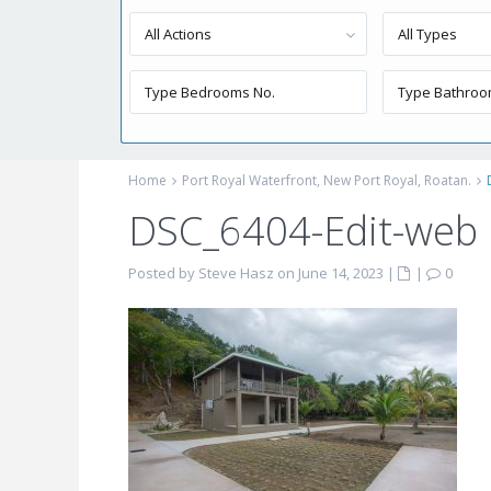
All Actions
All Types
Home
Port Royal Waterfront, New Port Royal, Roatan.
DSC_6404-Edit-web
Posted by Steve Hasz on June 14, 2023
|
|
0