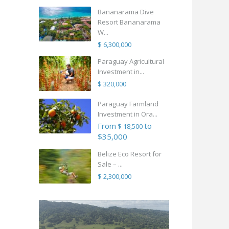
Bananarama Dive
Resort Bananarama
W...
$ 6,300,000
Paraguay Agricultural
Investment in...
$ 320,000
Paraguay Farmland
Investment in Ora...
From
to
$ 18,500
$35,000
Belize Eco Resort for
Sale – ...
$ 2,300,000