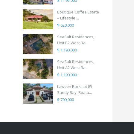
$ 1,495,000
Boutique Coffee Estate
– Lifestyle ...
$ 620,000
SeaSalt Residences,
Unit B2 West Ba...
$ 1,190,000
SeaSalt Residences,
Unit A2 West Ba...
$ 1,190,000
Lawson Rock Lot 85
Sandy Bay, Roata...
$ 799,000