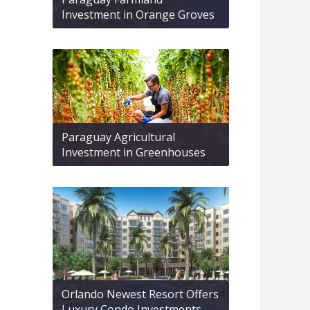
Investment in Orange Groves
Paraguay Agricultural
Investment in Greenhouses
Orlando Newest Resort Offers
Luxury Condo Investments