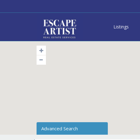
Listings
Advanced Search