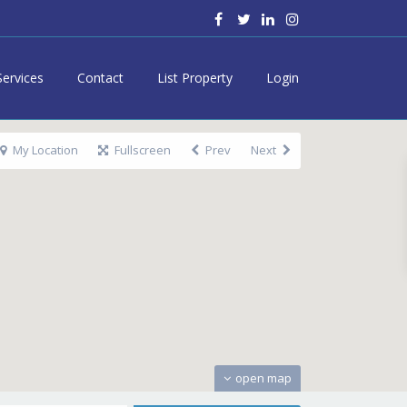
Services
Contact
List Property
Login
My Location
Fullscreen
Prev
Next
open map