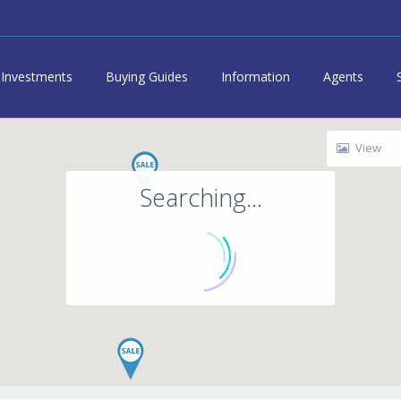
Investments
Buying Guides
Information
Agents
View
Searching...