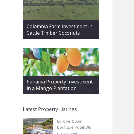
Colombia Farm Investment in
Cattle Timber Coconuts
Panama Property Investment
in a Mango Plantation
Latest Property Listings
Europe, Spain!
Boutique Hotel/B&...