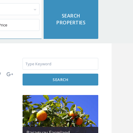
SEARCH
Paraguay Farmland