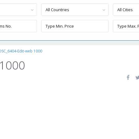
All Countries
All Cities
DSC_6404-Edit-web 1000
 1000