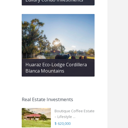
Huaraz Eco-Lodge Cordillera
Blanca Mountains
Real Estate Investments
Boutique Coffee Estate
– Lifestyle ...
$ 620,000