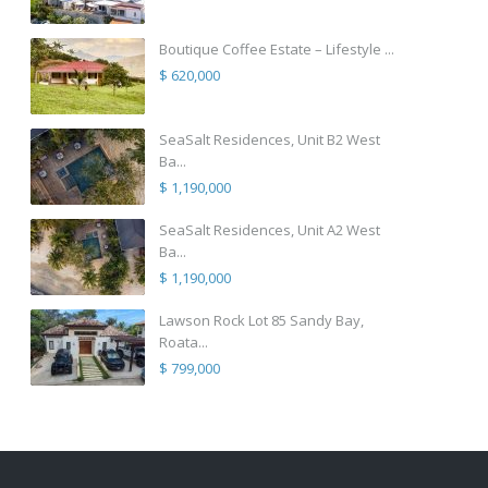
Boutique Coffee Estate – Lifestyle ...
$ 620,000
SeaSalt Residences, Unit B2 West
Ba...
$ 1,190,000
SeaSalt Residences, Unit A2 West
Ba...
$ 1,190,000
Lawson Rock Lot 85 Sandy Bay,
Roata...
$ 799,000