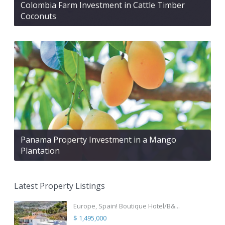
Colombia Farm Investment in Cattle Timber
Coconuts
Panama Property Investment in a Mango
Plantation
Latest Property Listings
Europe, Spain! Boutique Hotel/B&...
$ 1,495,000