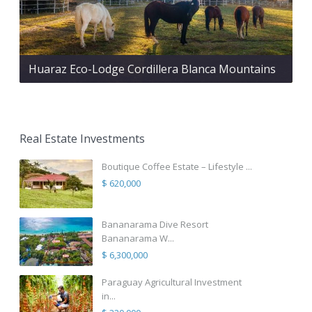
Huaraz Eco-Lodge Cordillera Blanca Mountains
Real Estate Investments
Boutique Coffee Estate – Lifestyle ...
$ 620,000
Bananarama Dive Resort
Bananarama W...
$ 6,300,000
Paraguay Agricultural Investment
in...