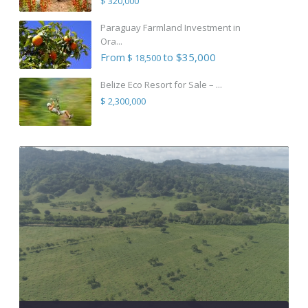
$ 320,000
Paraguay Farmland Investment in
Ora...
From
to $35,000
$ 18,500
Belize Eco Resort for Sale – ...
$ 2,300,000