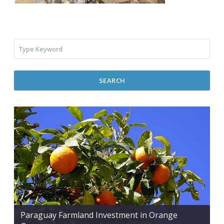
SEARCH
Paraguay Farmland Investment in Orange