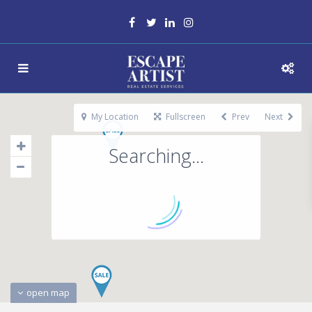
My Location
Fullscreen
Prev
Next
Searching...
open map