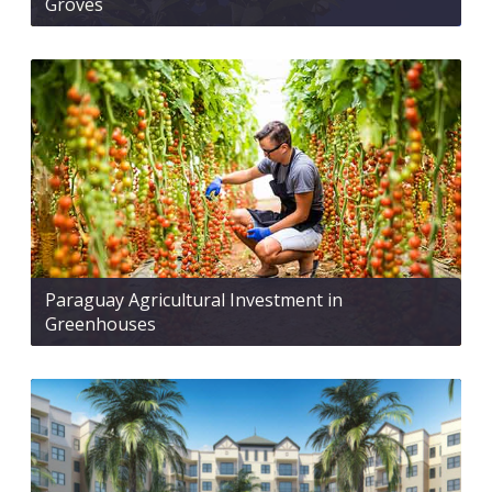
Groves
Paraguay Agricultural Investment in
Greenhouses