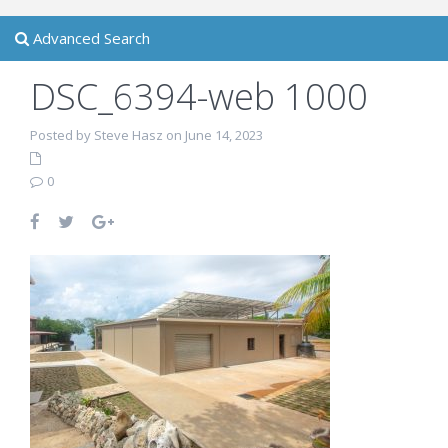
Advanced Search
DSC_6394-web 1000
Posted by Steve Hasz on June 14, 2023
0