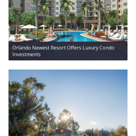
Orlando Newest Resort Offers Luxury Condo
Investments