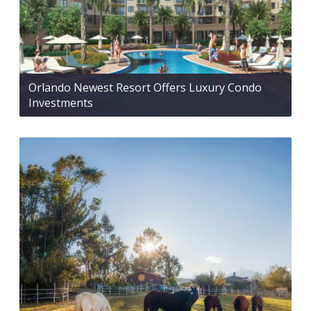
Orlando Newest Resort Offers Luxury Condo
Investments