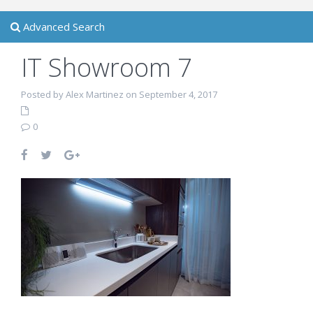
Advanced Search
IT Showroom 7
Posted by Alex Martinez on September 4, 2017
0