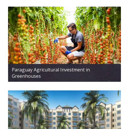
Paraguay Agricultural Investment in
Greenhouses