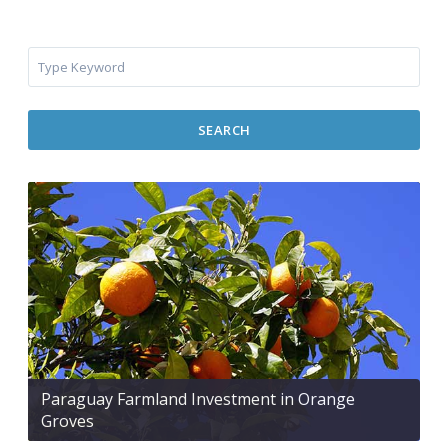
SEARCH
Paraguay Farmland Investment in Orange
Groves