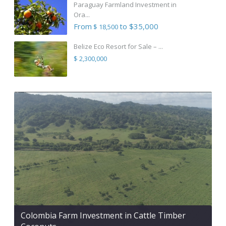
Paraguay Farmland Investment in
Ora...
From
to $35,000
$ 18,500
Belize Eco Resort for Sale – ...
$ 2,300,000
Colombia Farm Investment in Cattle Timber