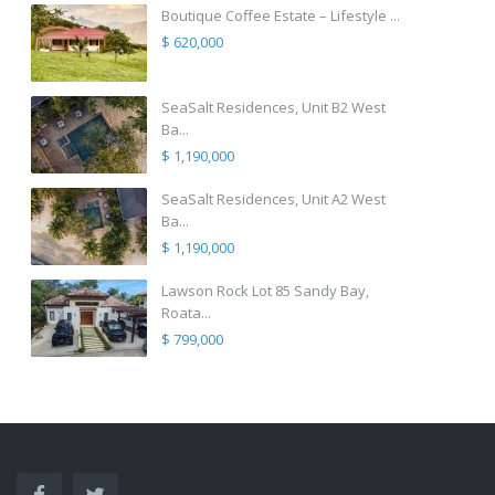
Boutique Coffee Estate – Lifestyle ...
$ 620,000
SeaSalt Residences, Unit B2 West
Ba...
$ 1,190,000
SeaSalt Residences, Unit A2 West
Ba...
$ 1,190,000
Lawson Rock Lot 85 Sandy Bay,
Roata...
$ 799,000