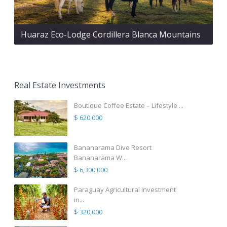
Huaraz Eco-Lodge Cordillera Blanca Mountains
Real Estate Investments
Boutique Coffee Estate – Lifestyle ...
$ 620,000
Bananarama Dive Resort
Bananarama W...
$ 6,300,000
Paraguay Agricultural Investment
in...
$ 320,000