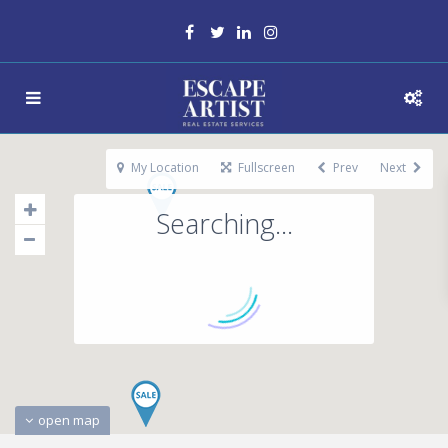
My Location
Fullscreen
Prev
Next
Searching...
open map