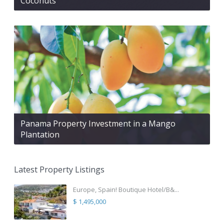
Coconuts
Panama Property Investment in a Mango
Plantation
Latest Property Listings
Europe, Spain! Boutique Hotel/B&...
$ 1,495,000