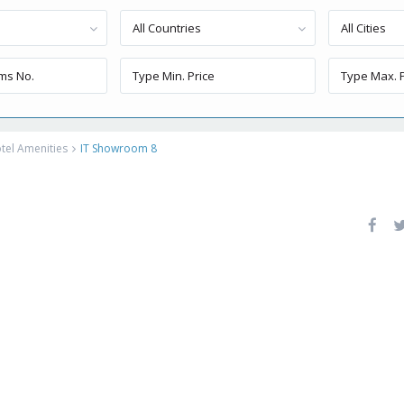
All Countries
All Cities
tel Amenities
IT Showroom 8