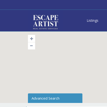
Listings
Advanced Search