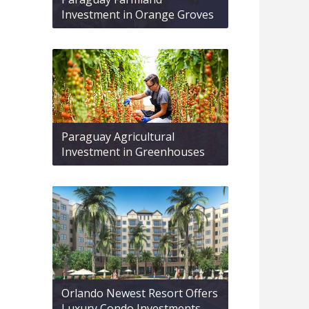
Investment in Orange Groves
Paraguay Agricultural
Investment in Greenhouses
Orlando Newest Resort Offers
Luxury Condo Investments