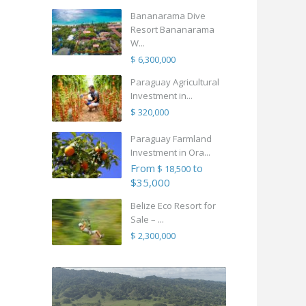
Bananarama Dive
Resort Bananarama
W...
$ 6,300,000
Paraguay Agricultural
Investment in...
$ 320,000
Paraguay Farmland
Investment in Ora...
From
to
$ 18,500
$35,000
Belize Eco Resort for
Sale – ...
$ 2,300,000