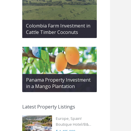
Colombia Farm Investment in
Cattle Timber Coconuts
Panama Property Investment
in a Mango Plantation
Latest Property Listings
Europe, Spain!
Boutique Hotel/B&...