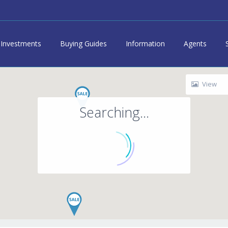
Investments
Buying Guides
Information
Agents
View
Searching...