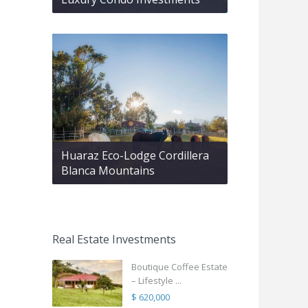
Huaraz Eco-Lodge Cordillera
Blanca Mountains
Real Estate Investments
Boutique Coffee Estate
– Lifestyle ...
$ 620,000