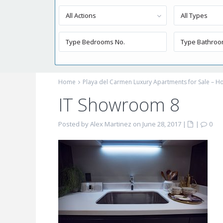
All Actions
All Types
Home
Playa del Carmen Luxury Apartments for Sale – Ho
IT Showroom 8
Posted by Alex Martinez on June 28, 2017
|
|
0