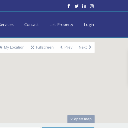
Services
Contact
List Property
Login
My Location
Fullscreen
Prev
Next
open map