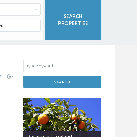
SEARCH
Paraguay Farmland