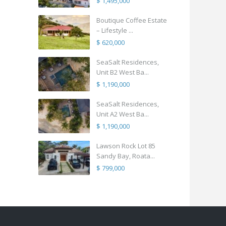
$ 1,495,000
Boutique Coffee Estate
– Lifestyle ...
$ 620,000
SeaSalt Residences,
Unit B2 West Ba...
$ 1,190,000
SeaSalt Residences,
Unit A2 West Ba...
$ 1,190,000
Lawson Rock Lot 85
Sandy Bay, Roata...
$ 799,000