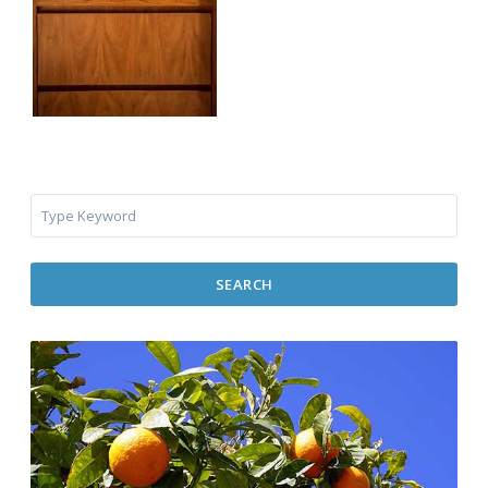
SEARCH