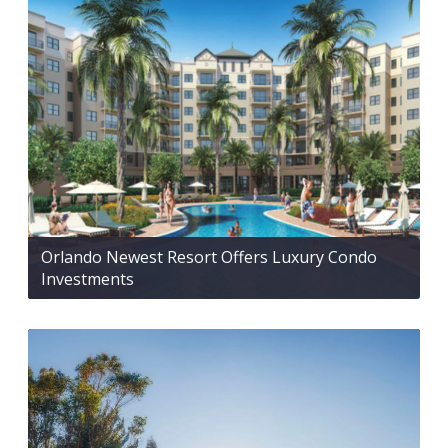
Orlando Newest Resort Offers Luxury Condo
Investments