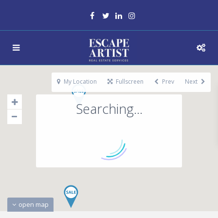
My Location
Fullscreen
Prev
Next
Searching...
open map