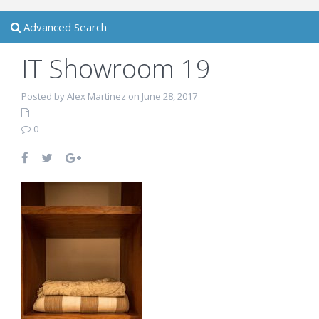
Advanced Search
IT Showroom 19
Posted by Alex Martinez on June 28, 2017
0