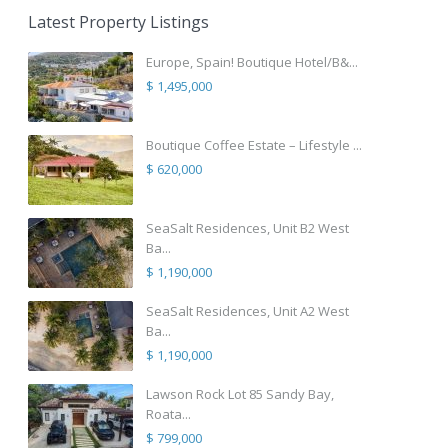
Latest Property Listings
Europe, Spain! Boutique Hotel/B&...
$ 1,495,000
Boutique Coffee Estate – Lifestyle ...
$ 620,000
SeaSalt Residences, Unit B2 West
Ba...
$ 1,190,000
SeaSalt Residences, Unit A2 West
Ba...
$ 1,190,000
Lawson Rock Lot 85 Sandy Bay,
Roata...
$ 799,000