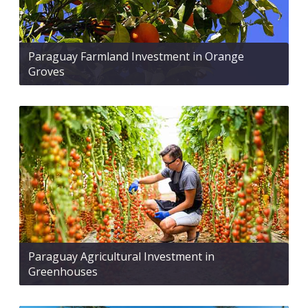
Paraguay Farmland Investment in Orange
Groves
Paraguay Agricultural Investment in
Greenhouses