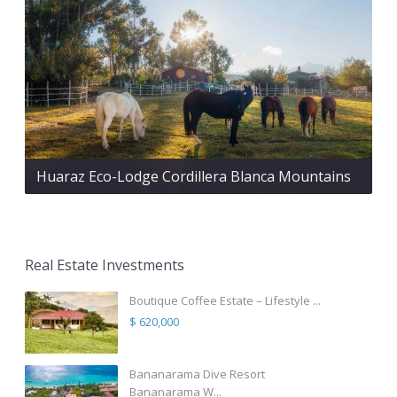
Huaraz Eco-Lodge Cordillera Blanca Mountains
Real Estate Investments
Boutique Coffee Estate – Lifestyle ...
$ 620,000
Bananarama Dive Resort
Bananarama W...