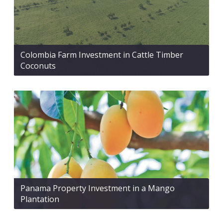
Colombia Farm Investment in Cattle Timber
Coconuts
Panama Property Investment in a Mango
Plantation