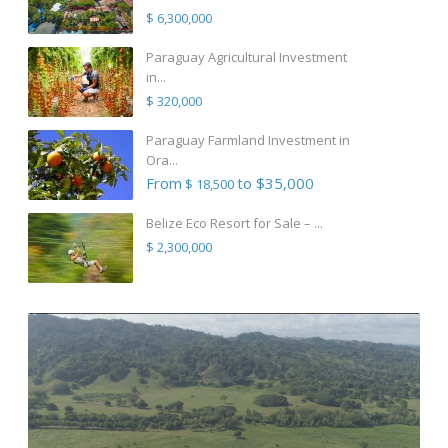
$ 6,300,000
Paraguay Agricultural Investment
in...
$ 320,000
Paraguay Farmland Investment in
Ora...
From
to $35,000
$ 18,500
Belize Eco Resort for Sale – ...
$ 2,300,000