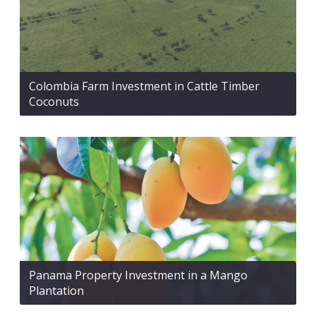
Colombia Farm Investment in Cattle Timber
Coconuts
Panama Property Investment in a Mango
Plantation