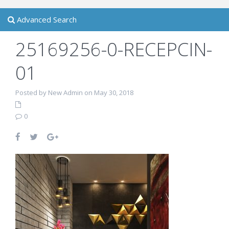
Advanced Search
25169256-0-RECEPCIN-
01
Posted by New Admin on May 30, 2018
0