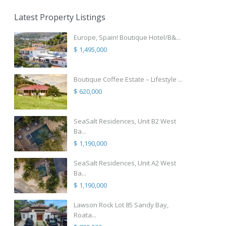
Latest Property Listings
Europe, Spain! Boutique Hotel/B&...
$ 1,495,000
Boutique Coffee Estate – Lifestyle ...
$ 620,000
SeaSalt Residences, Unit B2 West
Ba...
$ 1,190,000
SeaSalt Residences, Unit A2 West
Ba...
$ 1,190,000
Lawson Rock Lot 85 Sandy Bay,
Roata...