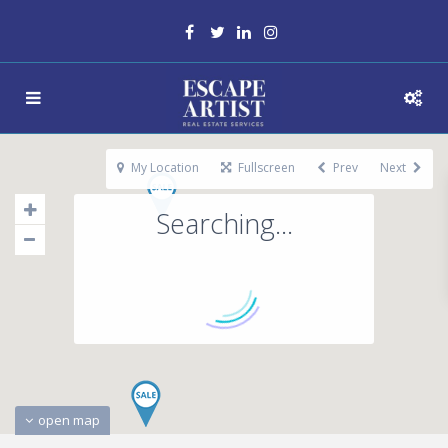
My Location
Fullscreen
Prev
Next
Searching...
open map