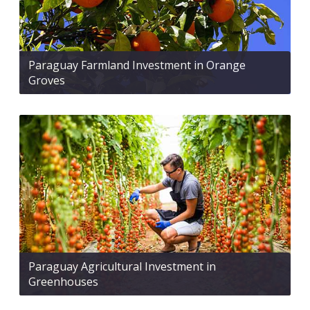
Paraguay Farmland Investment in Orange
Groves
Paraguay Agricultural Investment in
Greenhouses