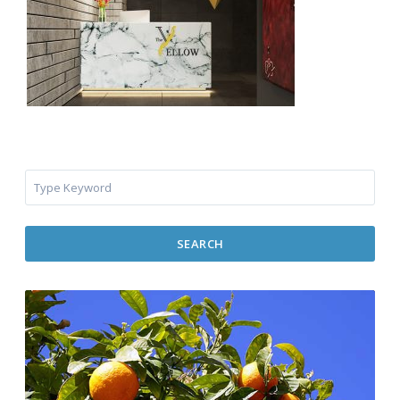
SEARCH