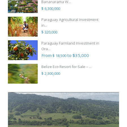
Bananarama W...
$ 6,300,000
Paraguay Agricultural Investment
in...
$ 320,000
Paraguay Farmland Investment in
Ora...
From
to $35,000
$ 18,500
Belize Eco Resort for Sale – ...
$ 2,300,000