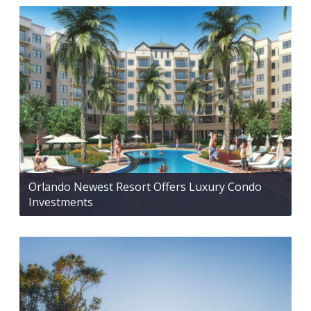
Orlando Newest Resort Offers Luxury Condo
Investments