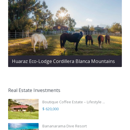
Huaraz Eco-Lodge Cordillera Blanca Mountains
Real Estate Investments
Boutique Coffee Estate – Lifestyle ...
$ 620,000
Bananarama Dive Resort