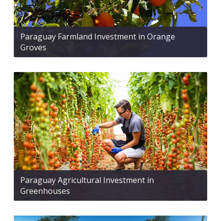
Paraguay Farmland Investment in Orange
Groves
Paraguay Agricultural Investment in
Greenhouses