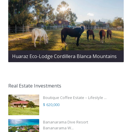
Huaraz Eco-Lodge Cordillera Blanca Mountains
Real Estate Investments
Boutique Coffee Estate – Lifestyle ...
$ 620,000
Bananarama Dive Resort
Bananarama W...