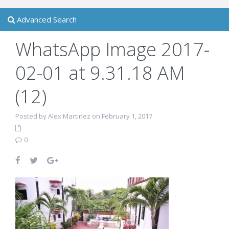
Advanced Search
WhatsApp Image 2017-
02-01 at 9.31.18 AM
(12)
Posted by Alex Martinez on February 1, 2017
0