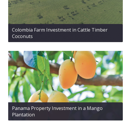
Colombia Farm Investment in Cattle Timber
Coconuts
Panama Property Investment in a Mango
Plantation