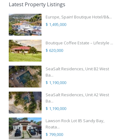
Latest Property Listings
Europe, Spain! Boutique Hotel/B&...
$ 1,495,000
Boutique Coffee Estate – Lifestyle ...
$ 620,000
SeaSalt Residences, Unit B2 West
Ba...
$ 1,190,000
SeaSalt Residences, Unit A2 West
Ba...
$ 1,190,000
Lawson Rock Lot 85 Sandy Bay,
Roata...
$ 799,000