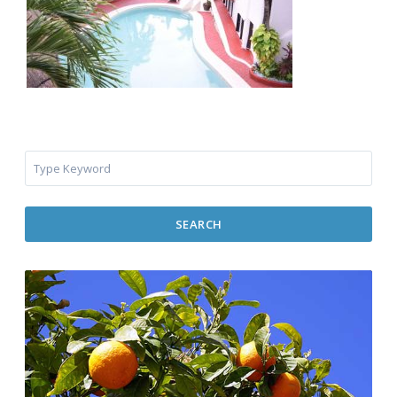
SEARCH