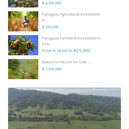
$ 6,300,000
Paraguay Agricultural Investment
in...
$ 320,000
Paraguay Farmland Investment in
Ora...
From
to $35,000
$ 18,500
Belize Eco Resort for Sale – ...
$ 2,300,000