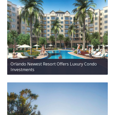
Orlando Newest Resort Offers Luxury Condo
Investments