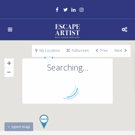
My Location
Fullscreen
Prev
Next
Searching...
open map