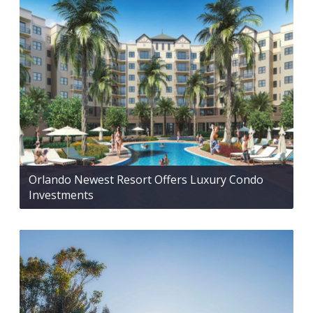
Orlando Newest Resort Offers Luxury Condo
Investments