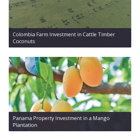
Colombia Farm Investment in Cattle Timber
Coconuts
Panama Property Investment in a Mango
Plantation