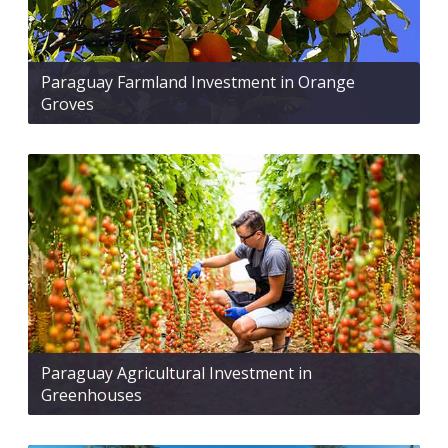
Paraguay Farmland Investment in Orange
Groves
Paraguay Agricultural Investment in
Greenhouses