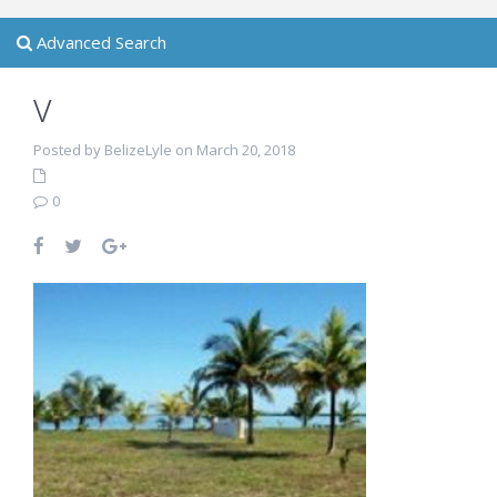
Advanced Search
v
Posted by BelizeLyle on March 20, 2018
0