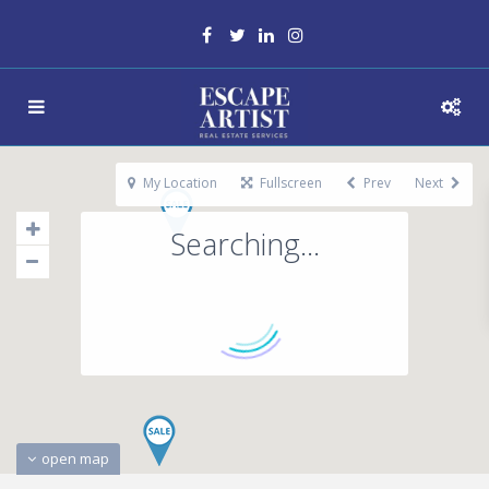
My Location
Fullscreen
Prev
Next
Searching...
open map