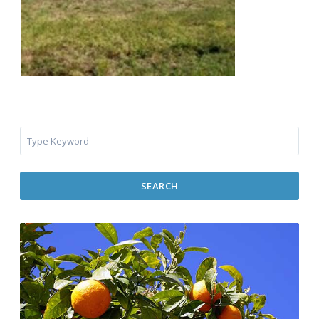
SEARCH