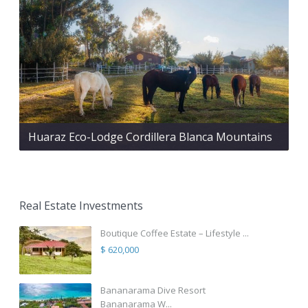
Huaraz Eco-Lodge Cordillera Blanca Mountains
Real Estate Investments
Boutique Coffee Estate – Lifestyle ...
$ 620,000
Bananarama Dive Resort
Bananarama W...