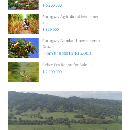
$ 6,300,000
Paraguay Agricultural Investment
in...
$ 320,000
Paraguay Farmland Investment in
Ora...
From
to $35,000
$ 18,500
Belize Eco Resort for Sale – ...
$ 2,300,000