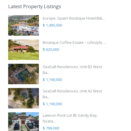
Latest Property Listings
Europe, Spain! Boutique Hotel/B&...
$ 1,495,000
Boutique Coffee Estate – Lifestyle ...
$ 620,000
SeaSalt Residences, Unit B2 West
Ba...
$ 1,190,000
SeaSalt Residences, Unit A2 West
Ba...
$ 1,190,000
Lawson Rock Lot 85 Sandy Bay,
Roata...
$ 799,000