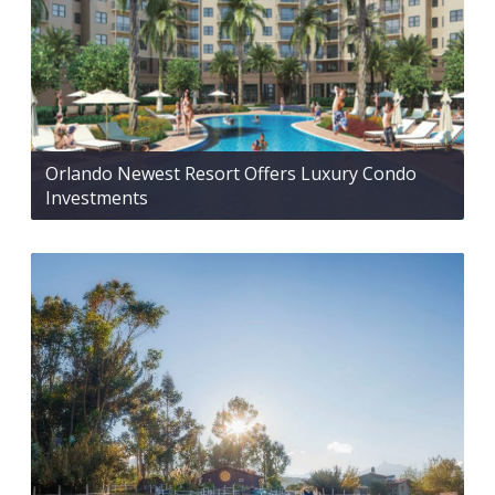
Orlando Newest Resort Offers Luxury Condo
Investments