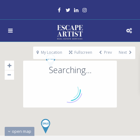
My Location
Fullscreen
Prev
Next
Searching...
open map