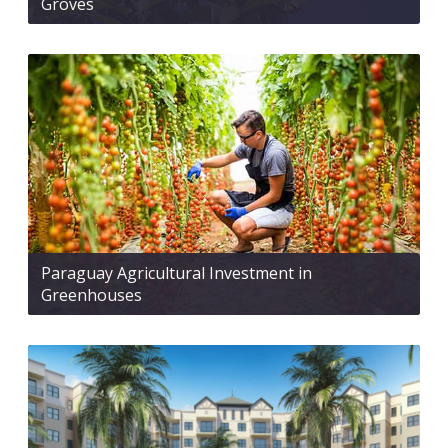
Groves
Paraguay Agricultural Investment in
Greenhouses