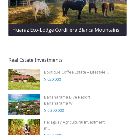
Huaraz Eco-Lodge Cordillera Blanca Mountains
Real Estate Investments
Boutique Coffee Estate – Lifestyle ...
$ 620,000
Bananarama Dive Resort
Bananarama W...
$ 6,300,000
Paraguay Agricultural Investment
in...