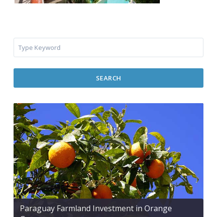
SEARCH
Paraguay Farmland Investment in Orange