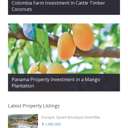
Colombia Farm Investment in Cattle Timber
Coconuts
Panama Property Investment in a Mango
Plantation
Latest Property Listings
Europe, Spain! Boutique Hotel/B&...
$ 1,495,000