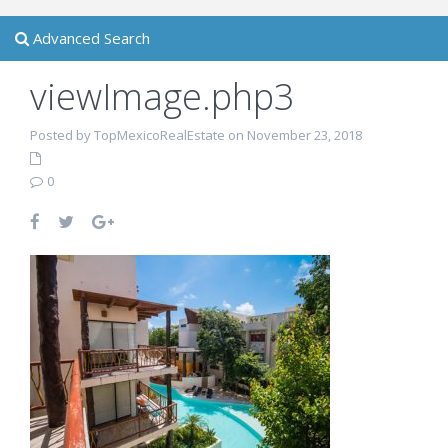
Advanced Search
viewImage.php3
Posted by TopMexicoRealEstate on November 23, 2018
0