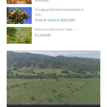
$ 320,000
Paraguay Farmland Investment in
Ora...
From
to $35,000
$ 18,500
Belize Eco Resort for Sale – ...
$ 2,300,000