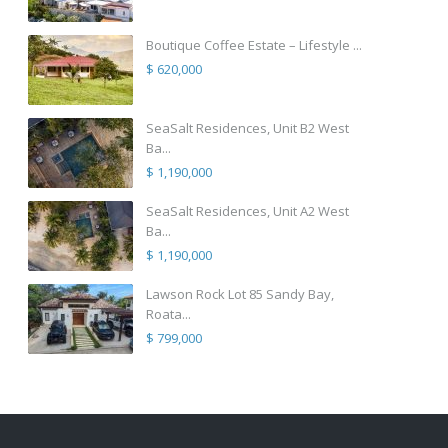
Boutique Coffee Estate – Lifestyle ...
$ 620,000
SeaSalt Residences, Unit B2 West
Ba...
$ 1,190,000
SeaSalt Residences, Unit A2 West
Ba...
$ 1,190,000
Lawson Rock Lot 85 Sandy Bay,
Roata...
$ 799,000