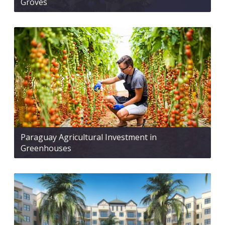
Groves
Paraguay Agricultural Investment in
Greenhouses