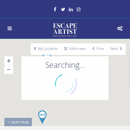
My Location
Fullscreen
Prev
Next
Searching...
open map