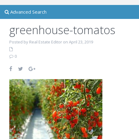
Advanced Search
greenhouse-tomatos
Posted by Real Estate Editor on April 23, 2019
0