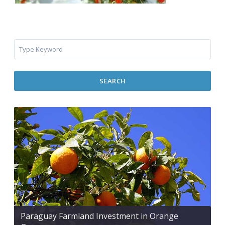
SEARCH
Paraguay Farmland Investment in Orange