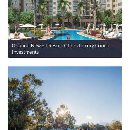
Orlando Newest Resort Offers Luxury Condo
Investments