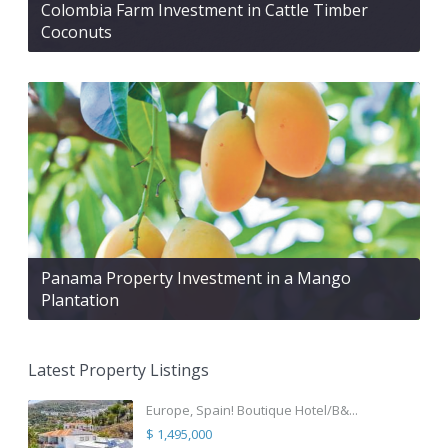
Colombia Farm Investment in Cattle Timber
Coconuts
Panama Property Investment in a Mango
Plantation
Latest Property Listings
Europe, Spain! Boutique Hotel/B&...
$ 1,495,000