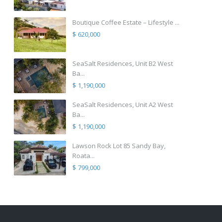
Boutique Coffee Estate – Lifestyle ...
$ 620,000
SeaSalt Residences, Unit B2 West
Ba...
$ 1,190,000
SeaSalt Residences, Unit A2 West
Ba...
$ 1,190,000
Lawson Rock Lot 85 Sandy Bay,
Roata...
$ 799,000