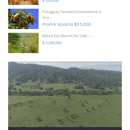
$ 320,000
Paraguay Farmland Investment in
Ora...
From
to $35,000
$ 18,500
Belize Eco Resort for Sale – ...
$ 2,300,000