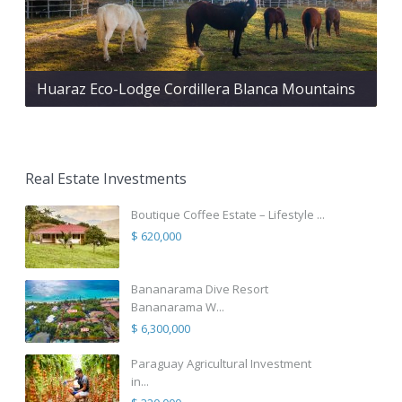
Huaraz Eco-Lodge Cordillera Blanca Mountains
Real Estate Investments
Boutique Coffee Estate – Lifestyle ...
$ 620,000
Bananarama Dive Resort
Bananarama W...
$ 6,300,000
Paraguay Agricultural Investment
in...