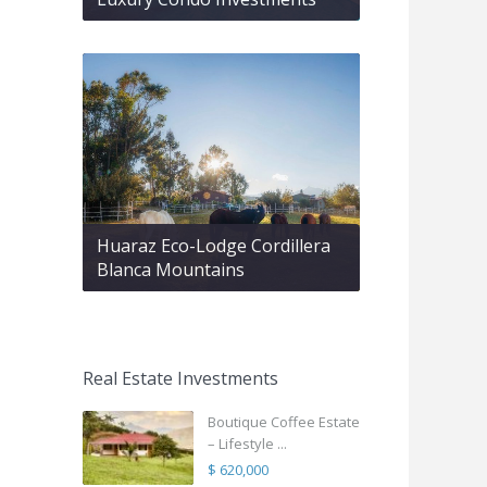
Huaraz Eco-Lodge Cordillera
Blanca Mountains
Real Estate Investments
Boutique Coffee Estate
– Lifestyle ...
$ 620,000