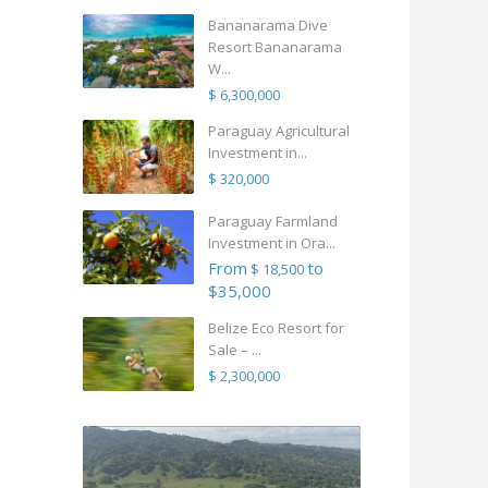
Bananarama Dive
Resort Bananarama
W...
$ 6,300,000
Paraguay Agricultural
Investment in...
$ 320,000
Paraguay Farmland
Investment in Ora...
From
to
$ 18,500
$35,000
Belize Eco Resort for
Sale – ...
$ 2,300,000