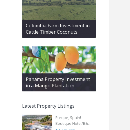
Colombia Farm Investment in
Cattle Timber Coconuts
Panama Property Investment
in a Mango Plantation
Latest Property Listings
Europe, Spain!
Boutique Hotel/B&...