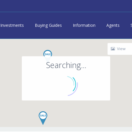
Investments
Buying Guides
Information
Agents
View
Searching...