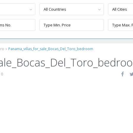
All Countries
All Cities
oro
Panama_villas_for_sale_Bocas_Del_Toro_bedroom
sale_Bocas_Del_Toro_bedro
0