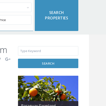
om
SEARCH
Paraguay Farmland