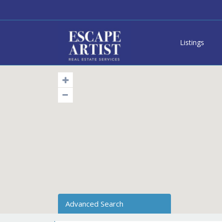
Listings
Advanced Search