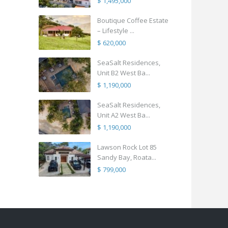
$ 1,495,000
Boutique Coffee Estate
– Lifestyle ...
$ 620,000
SeaSalt Residences,
Unit B2 West Ba...
$ 1,190,000
SeaSalt Residences,
Unit A2 West Ba...
$ 1,190,000
Lawson Rock Lot 85
Sandy Bay, Roata...
$ 799,000