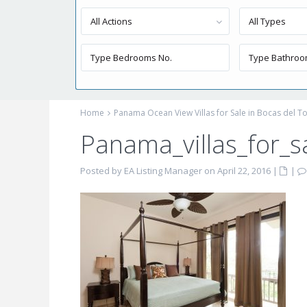
All Actions
All Types
Home
Panama Ocean View Villas for Sale in Bocas del T
Panama_villas_for_
Posted by EA Listing Manager on April 22, 2016
|
|