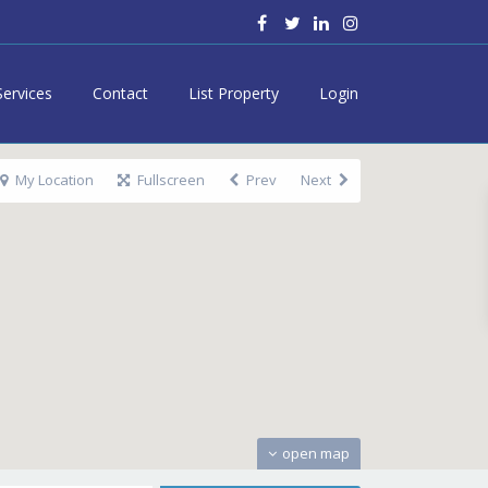
Services
Contact
List Property
Login
My Location
Fullscreen
Prev
Next
open map