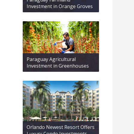
Investment in Orange Groves
Paraguay Agricultural
Investment in Greenhouses
Orlando Newest Resort Offers
Luxury Condo Investments