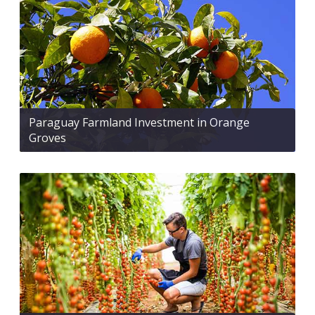
Paraguay Farmland Investment in Orange
Groves