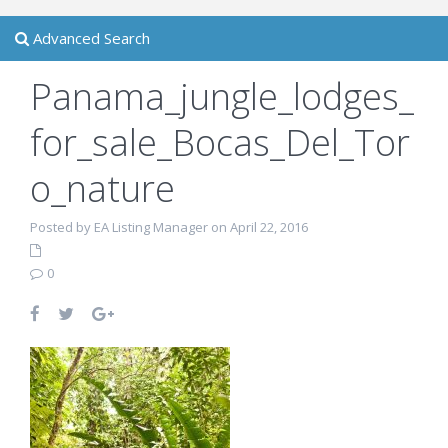
Advanced Search
Panama_jungle_lodges_
for_sale_Bocas_Del_Tor
o_nature
Posted by EA Listing Manager on April 22, 2016
0