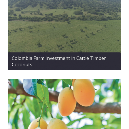
Colombia Farm Investment in Cattle Timber
Coconuts