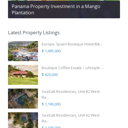
Panama Property Investment in a Mango
Plantation
Latest Property Listings
Europe, Spain! Boutique Hotel/B&...
$ 1,495,000
Boutique Coffee Estate – Lifestyle ...
$ 620,000
SeaSalt Residences, Unit B2 West
Ba...
$ 1,190,000
SeaSalt Residences, Unit A2 West
Ba...
$ 1,190,000