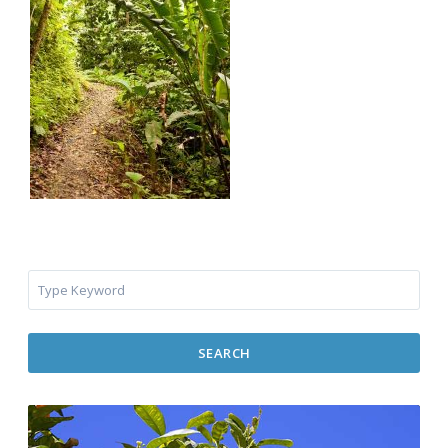
SEARCH