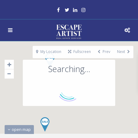
My Location
Fullscreen
Prev
Next
Searching...
open map