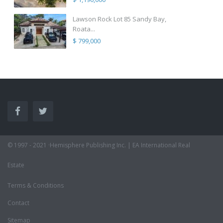
Lawson Rock Lot 85 Sandy Bay,
Roata...
$ 799,000
© 1997 - 2021 ·Hemisphere Publishing Inc. | EA International Real
Estate
Terms & Conditions
Contact
Sitemap