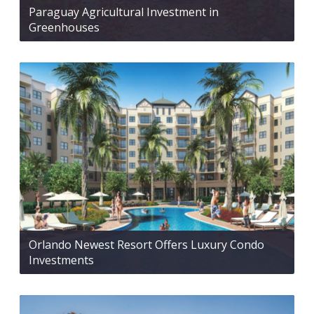
Paraguay Agricultural Investment in
Greenhouses
Orlando Newest Resort Offers Luxury Condo
Investments