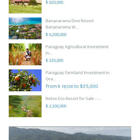
$ 620,000
Bananarama Dive Resort
Bananarama W...
$ 6,300,000
Paraguay Agricultural Investment
in...
$ 320,000
Paraguay Farmland Investment in
Ora...
From
to $35,000
$ 18,500
Belize Eco Resort for Sale – ...
$ 2,300,000