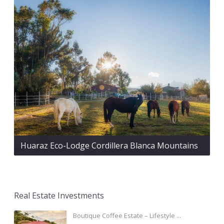
Huaraz Eco-Lodge Cordillera Blanca Mountains
Real Estate Investments
Boutique Coffee Estate – Lifestyle ...