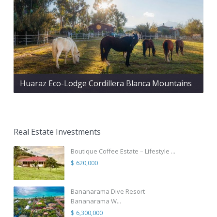
Huaraz Eco-Lodge Cordillera Blanca Mountains
Real Estate Investments
Boutique Coffee Estate – Lifestyle ...
$ 620,000
Bananarama Dive Resort
Bananarama W...
$ 6,300,000