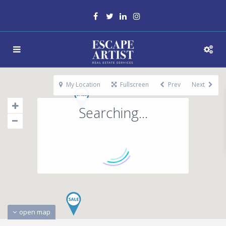
My Location
Fullscreen
Prev
Next
Searching...
open map