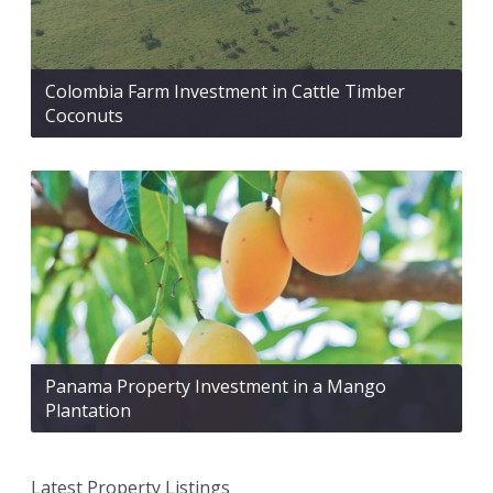
Colombia Farm Investment in Cattle Timber
Coconuts
Panama Property Investment in a Mango
Plantation
Latest Property Listings