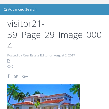
Advanced Search
visitor21-
39_Page_29_Image_000
4
Posted by Real Estate Editor on August 2, 2017
0