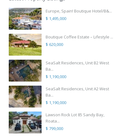
Europe, Spain! Boutique Hotel/B&...
$ 1,495,000
Boutique Coffee Estate – Lifestyle ...
$ 620,000
SeaSalt Residences, Unit B2 West
Ba...
$ 1,190,000
SeaSalt Residences, Unit A2 West
Ba...
$ 1,190,000
Lawson Rock Lot 85 Sandy Bay,
Roata...
$ 799,000