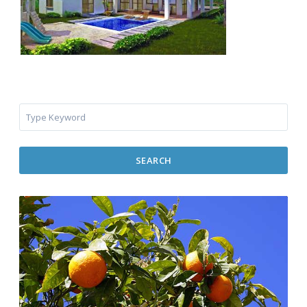
SEARCH