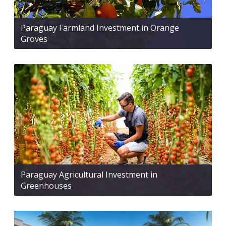
Paraguay Farmland Investment in Orange
Groves
Paraguay Agricultural Investment in
Greenhouses