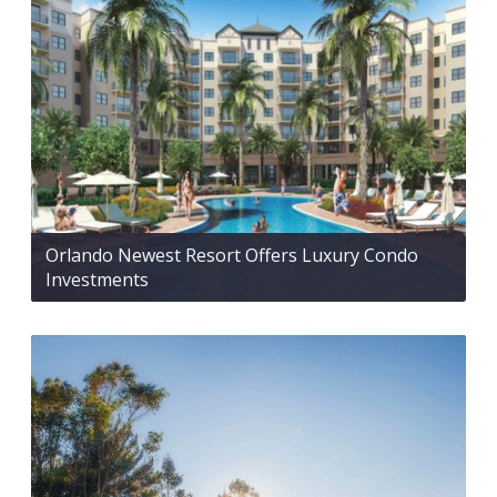
Orlando Newest Resort Offers Luxury Condo
Investments