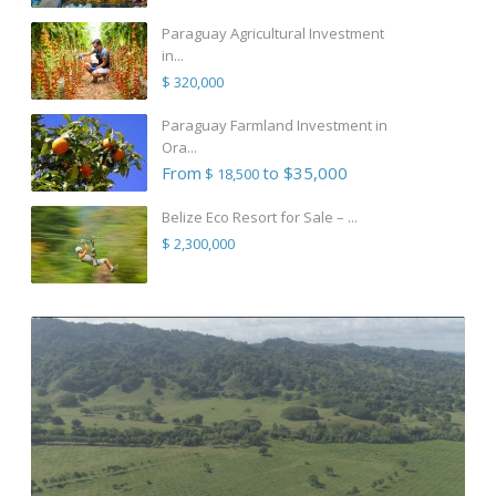
Paraguay Agricultural Investment
in...
$ 320,000
Paraguay Farmland Investment in
Ora...
From
to $35,000
$ 18,500
Belize Eco Resort for Sale – ...
$ 2,300,000