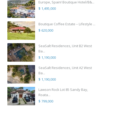
Europe, Spain! Boutique Hotel/B&...
$ 1,495,000
Boutique Coffee Estate – Lifestyle ...
$ 620,000
SeaSalt Residences, Unit B2 West
Ba...
$ 1,190,000
SeaSalt Residences, Unit A2 West
Ba...
$ 1,190,000
Lawson Rock Lot 85 Sandy Bay,
Roata...
$ 799,000