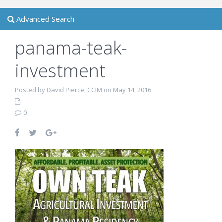
Advanced Search
panama-teak-
investment
Posted by David Pierce, CCIM on May 14, 2016
0