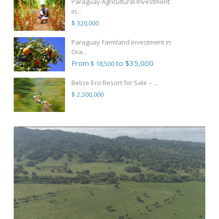
Paraguay Agricultural Investment
in...
$ 320,000
Paraguay Farmland Investment in
Ora...
From
to $35,000
$ 18,500
Belize Eco Resort for Sale – ...
$ 2,300,000