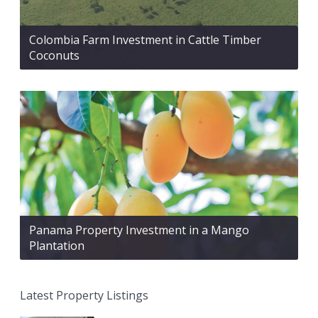
Colombia Farm Investment in Cattle Timber
Coconuts
Panama Property Investment in a Mango
Plantation
Latest Property Listings