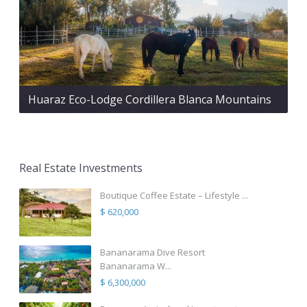
Huaraz Eco-Lodge Cordillera Blanca Mountains
Real Estate Investments
Boutique Coffee Estate – Lifestyle ...
$ 620,000
Bananarama Dive Resort
Bananarama W...
$ 6,300,000