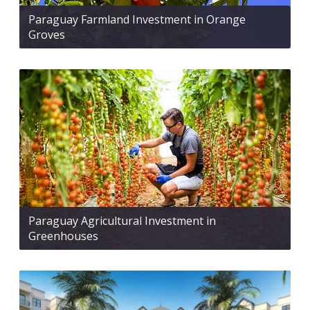
Paraguay Farmland Investment in Orange
Groves
Paraguay Agricultural Investment in
Greenhouses