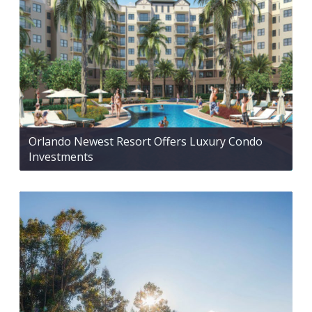
Orlando Newest Resort Offers Luxury Condo
Investments