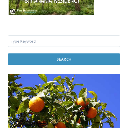
SEARCH