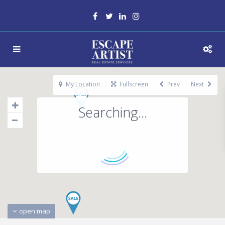
My Location
Fullscreen
Prev
Next
Searching...
open map