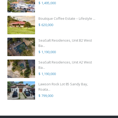
$ 1,495,000
Boutique Coffee Estate – Lifestyle ...
$ 620,000
SeaSalt Residences, Unit B2 West
Ba...
$ 1,190,000
SeaSalt Residences, Unit A2 West
Ba...
$ 1,190,000
Lawson Rock Lot 85 Sandy Bay,
Roata...
$ 799,000