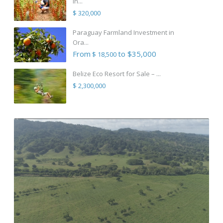
in...
$ 320,000
Paraguay Farmland Investment in
Ora...
From
to $35,000
$ 18,500
Belize Eco Resort for Sale – ...
$ 2,300,000