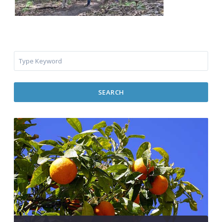
SEARCH