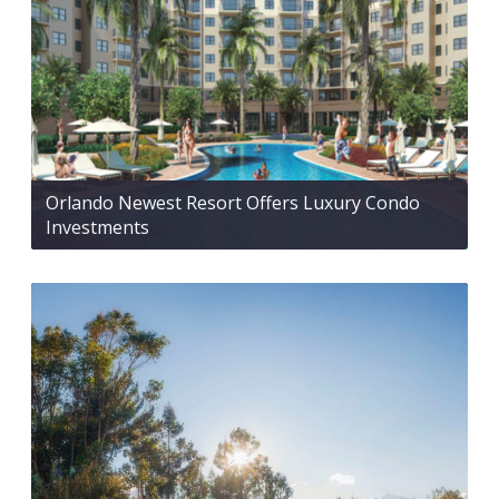
Orlando Newest Resort Offers Luxury Condo
Investments