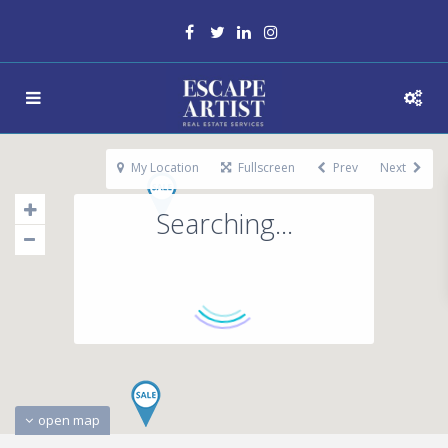
My Location
Fullscreen
Prev
Next
Searching...
open map