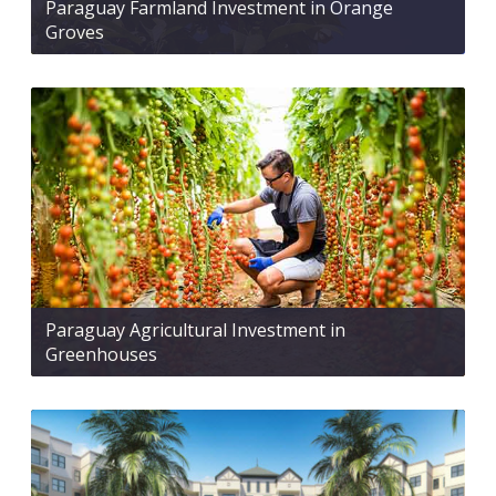
Paraguay Farmland Investment in Orange
Groves
Paraguay Agricultural Investment in
Greenhouses