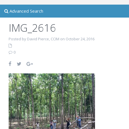
Advanced Search
IMG_2616
Posted by David Pierce, CCIM on October 24, 2016
0