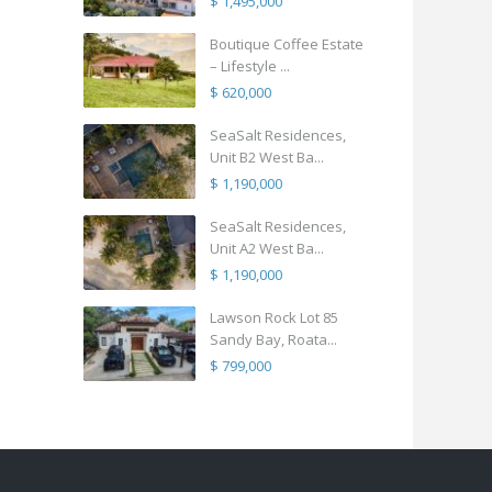
$ 1,495,000
Boutique Coffee Estate
– Lifestyle ...
$ 620,000
SeaSalt Residences,
Unit B2 West Ba...
$ 1,190,000
SeaSalt Residences,
Unit A2 West Ba...
$ 1,190,000
Lawson Rock Lot 85
Sandy Bay, Roata...
$ 799,000