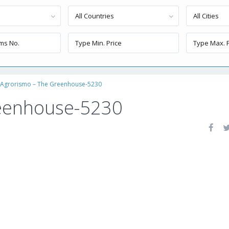
All Countries
All Cities
Agrorismo – The Greenhouse-5230
reenhouse-5230