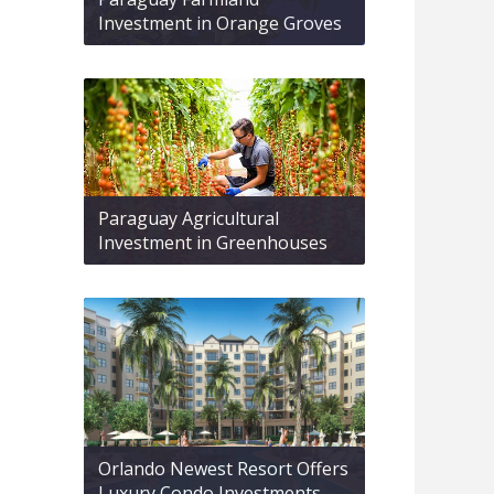
Investment in Orange Groves
Paraguay Agricultural
Investment in Greenhouses
Orlando Newest Resort Offers
Luxury Condo Investments