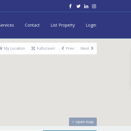
Services
Contact
List Property
Login
My Location
Fullscreen
Prev
Next
open map