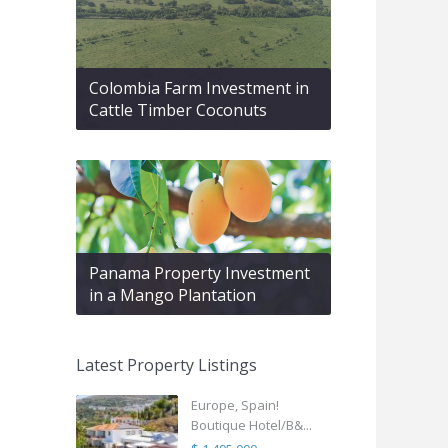
Colombia Farm Investment in
Cattle Timber Coconuts
Panama Property Investment
in a Mango Plantation
Latest Property Listings
Europe, Spain!
Boutique Hotel/B&...