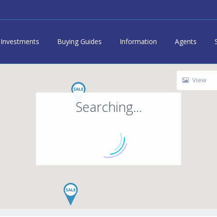
Investments
Buying Guides
Information
Agents
View
Searching...