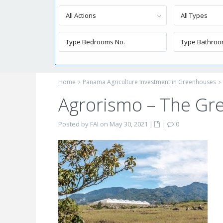
All Actions
All Types
Home
Panama Agriculture Investment in Greenhouses
Agrorismo – The G
Posted by FAI on May 30, 2021
|
|
0