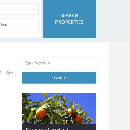
SEARCH
Paraguay Farmland