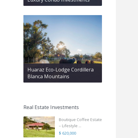
Huaraz Eco-Lodge Cordillera
Blanca Mountains
Real Estate Investments
Boutique Coffee Estate
– Lifestyle ...
$ 620,000