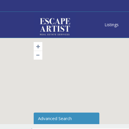
Listings
Advanced Search