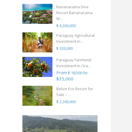
Bananarama Dive
Resort Bananarama
W...
$ 6,300,000
Paraguay Agricultural
Investment in...
$ 320,000
Paraguay Farmland
Investment in Ora...
From
to
$ 18,500
$35,000
Belize Eco Resort for
Sale – ...
$ 2,300,000