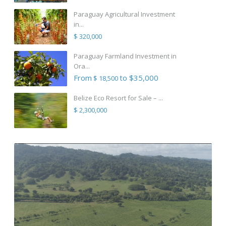
Paraguay Agricultural Investment
in...
$ 320,000
Paraguay Farmland Investment in
Ora...
From
to $35,000
$ 18,500
Belize Eco Resort for Sale – ...
$ 2,300,000