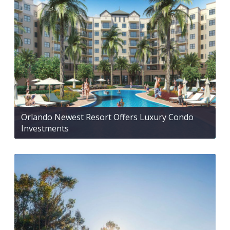
Orlando Newest Resort Offers Luxury Condo
Investments