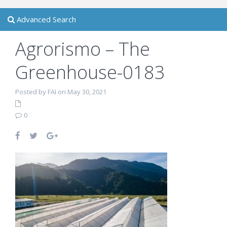
Advanced Search
Agrorismo – The
Greenhouse-0183
Posted by FAI on May 30, 2021
0