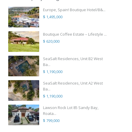
Europe, Spain! Boutique Hotel/B&...
$ 1,495,000
Boutique Coffee Estate – Lifestyle ...
$ 620,000
SeaSalt Residences, Unit B2 West
Ba...
$ 1,190,000
SeaSalt Residences, Unit A2 West
Ba...
$ 1,190,000
Lawson Rock Lot 85 Sandy Bay,
Roata...
$ 799,000