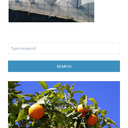
SEARCH