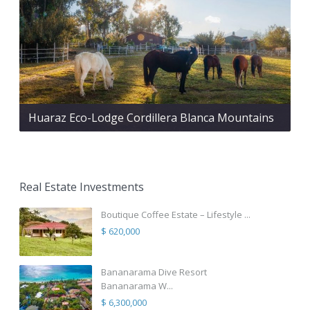
Huaraz Eco-Lodge Cordillera Blanca Mountains
Real Estate Investments
Boutique Coffee Estate – Lifestyle ...
$ 620,000
Bananarama Dive Resort
Bananarama W...
$ 6,300,000