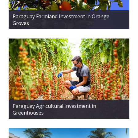
Paraguay Farmland Investment in Orange
Groves
Paraguay Agricultural Investment in
Greenhouses