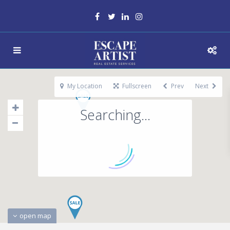
My Location
Fullscreen
Prev
Next
Searching...
open map