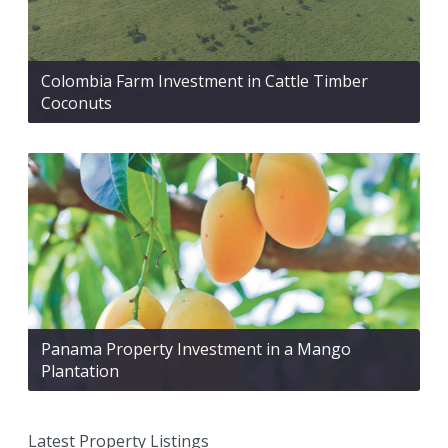
Colombia Farm Investment in Cattle Timber
Coconuts
Panama Property Investment in a Mango
Plantation
Latest Property Listings