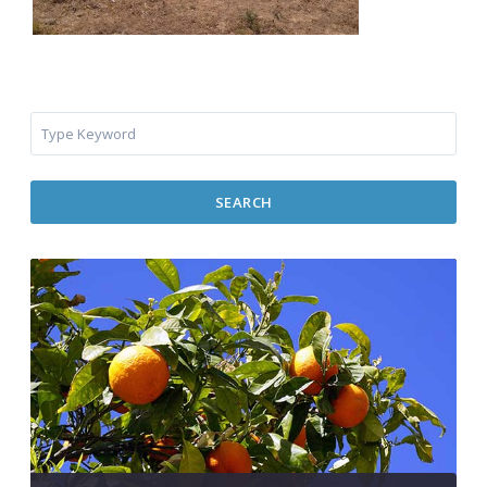
SEARCH