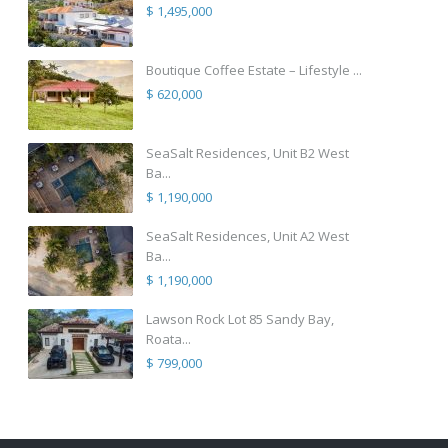
$ 1,495,000
Boutique Coffee Estate – Lifestyle ...
$ 620,000
SeaSalt Residences, Unit B2 West
Ba...
$ 1,190,000
SeaSalt Residences, Unit A2 West
Ba...
$ 1,190,000
Lawson Rock Lot 85 Sandy Bay,
Roata...
$ 799,000