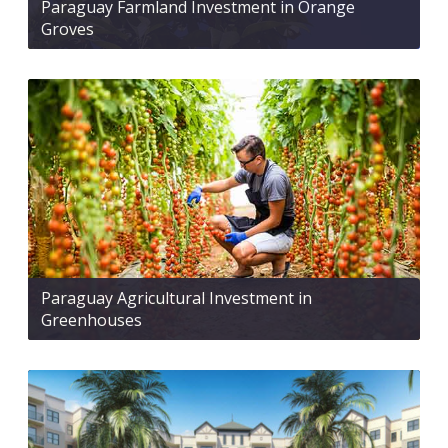
Paraguay Farmland Investment in Orange
Groves
Paraguay Agricultural Investment in
Greenhouses