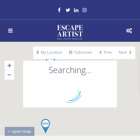
My Location
Fullscreen
Prev
Next
Searching...
open map