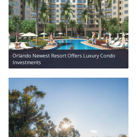
Orlando Newest Resort Offers Luxury Condo
Investments