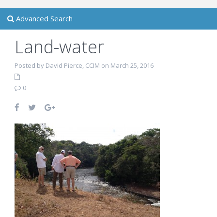
Advanced Search
Land-water
Posted by David Pierce, CCIM on March 25, 2016
0