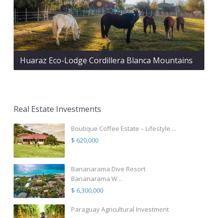
Huaraz Eco-Lodge Cordillera Blanca Mountains
Real Estate Investments
Boutique Coffee Estate – Lifestyle ...
$ 620,000
Bananarama Dive Resort
Bananarama W...
$ 6,300,000
Paraguay Agricultural Investment