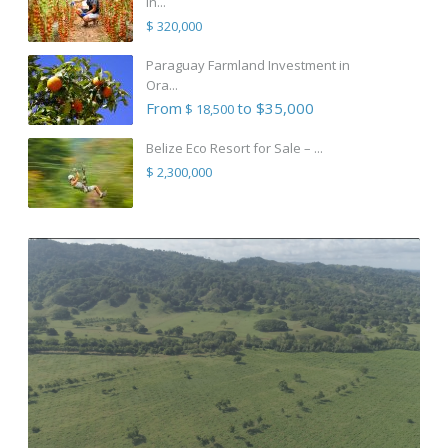
in...
$ 320,000
Paraguay Farmland Investment in
Ora...
From
to $35,000
$ 18,500
Belize Eco Resort for Sale – ...
$ 2,300,000