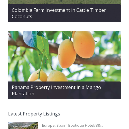
Colombia Farm Investment in Cattle Timber
Coconuts
Panama Property Investment in a Mango
Plantation
Latest Property Listings
Europe, Spain! Boutique Hotel/B&...