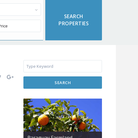
SEARCH
Paraguay Farmland