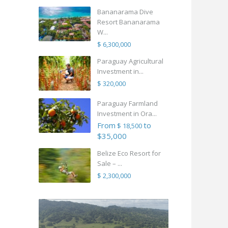
Bananarama Dive
Resort Bananarama
W...
$ 6,300,000
Paraguay Agricultural
Investment in...
$ 320,000
Paraguay Farmland
Investment in Ora...
From
to
$ 18,500
$35,000
Belize Eco Resort for
Sale – ...
$ 2,300,000