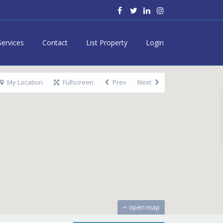
Services
Contact
List Property
Login
My Location
Fullscreen
Prev
Next
open map