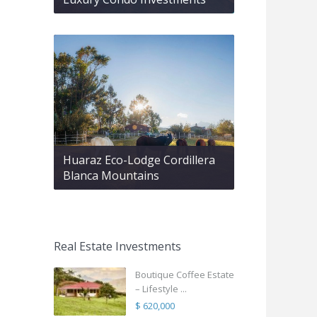
Huaraz Eco-Lodge Cordillera
Blanca Mountains
Real Estate Investments
Boutique Coffee Estate
– Lifestyle ...
$ 620,000