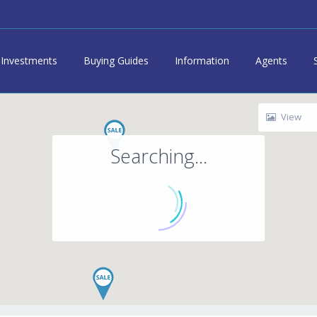
Investments
Buying Guides
Information
Agents
View
Searching...