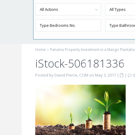
All Actions
All Types
Home
Panama Property Investment in a Mango Plantati
iStock-506181336
Posted by David Pierce, CCIM on May 3, 2017
|
|
0