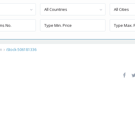
All Countries
All Cities
on
iStock-506181336