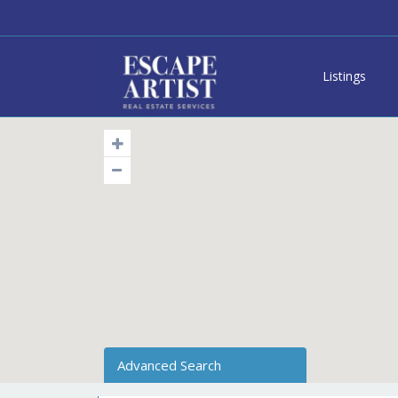
Listings
Advanced Search