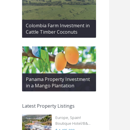
Colombia Farm Investment in
Cattle Timber Coconuts
Panama Property Investment
in a Mango Plantation
Latest Property Listings
Europe, Spain!
Boutique Hotel/B&...