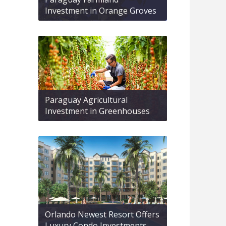
Investment in Orange Groves
Paraguay Agricultural
Investment in Greenhouses
Orlando Newest Resort Offers
Luxury Condo Investments