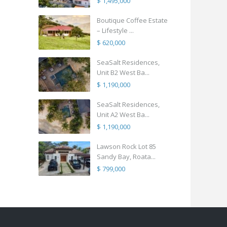
$ 1,495,000
Boutique Coffee Estate
– Lifestyle ...
$ 620,000
SeaSalt Residences,
Unit B2 West Ba...
$ 1,190,000
SeaSalt Residences,
Unit A2 West Ba...
$ 1,190,000
Lawson Rock Lot 85
Sandy Bay, Roata...
$ 799,000