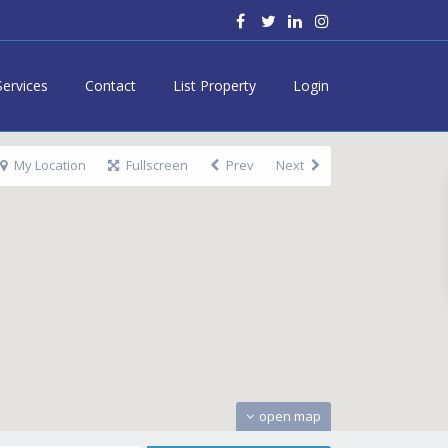
Services
Contact
List Property
Login
My Location
Fullscreen
Prev
Next
open map