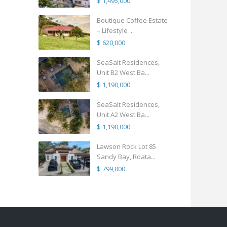
$ 1,495,000
Boutique Coffee Estate
– Lifestyle ...
$ 620,000
SeaSalt Residences,
Unit B2 West Ba...
$ 1,190,000
SeaSalt Residences,
Unit A2 West Ba...
$ 1,190,000
Lawson Rock Lot 85
Sandy Bay, Roata...
$ 799,000