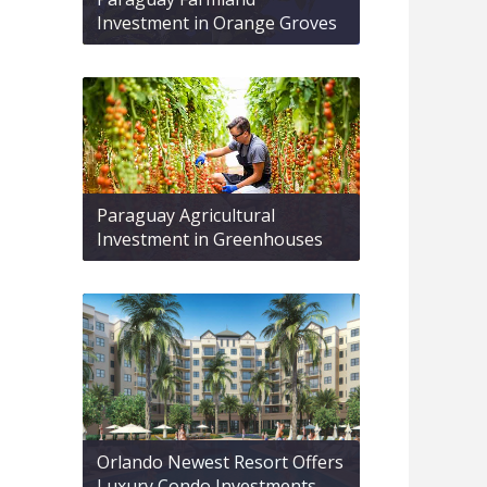
Investment in Orange Groves
Paraguay Agricultural
Investment in Greenhouses
Orlando Newest Resort Offers
Luxury Condo Investments