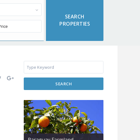
SEARCH
Paraguay Farmland