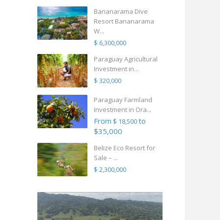
Bananarama Dive
Resort Bananarama
W...
$ 6,300,000
Paraguay Agricultural
Investment in...
$ 320,000
Paraguay Farmland
Investment in Ora...
From
to
$ 18,500
$35,000
Belize Eco Resort for
Sale – ...
$ 2,300,000