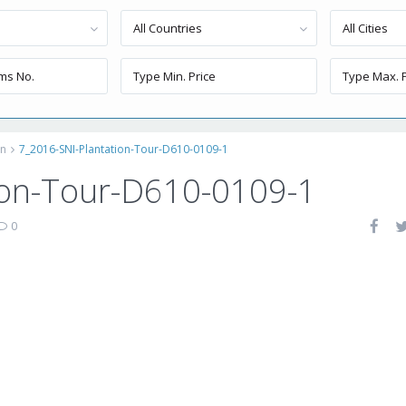
All Countries
All Cities
on
7_2016-SNI-Plantation-Tour-D610-0109-1
ion-Tour-D610-0109-1
0