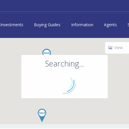
Investments
Buying Guides
Information
Agents
View
Searching...