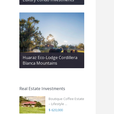
Huaraz Eco-Lodge Cordillera
Blanca Mountains
Real Estate Investments
Boutique Coffee Estate
– Lifestyle ...
$ 620,000