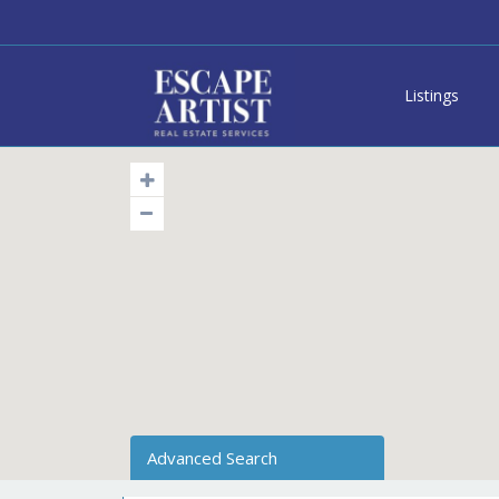
Listings
Advanced Search