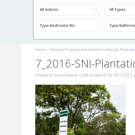
All Actions
All Types
Home
Panama Property Investment in a Mango Plantati
7_2016-SNI-Plantat
Posted by David Pierce, CCIM on March 24, 2017
|
|