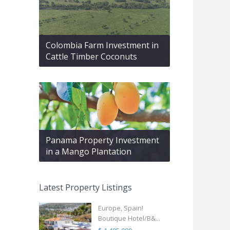
Colombia Farm Investment in
Cattle Timber Coconuts
Panama Property Investment
in a Mango Plantation
Latest Property Listings
Europe, Spain!
Boutique Hotel/B&...