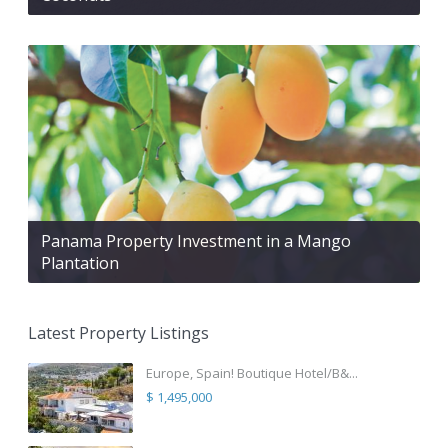
Panama Property Investment in a Mango
Plantation
Latest Property Listings
Europe, Spain! Boutique Hotel/B&...
$ 1,495,000