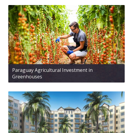
Paraguay Agricultural Investment in
Greenhouses