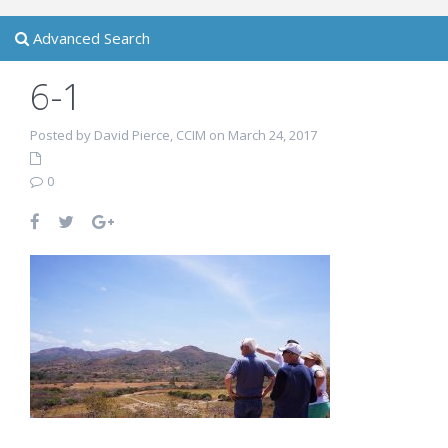
Advanced Search
6-1
Posted by David Pierce, CCIM on March 24, 2017
0