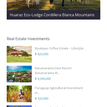
Huaraz Eco-Lodge Cordillera Blanca Mountains
Real Estate Investments
Boutique Coffee Estate – Lifestyle ...
$ 620,000
Bananarama Dive Resort
Bananarama W...
$ 6,300,000
Paraguay Agricultural Investment
in...
$ 320,000