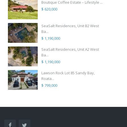
Boutique Coffee Estate – Lifestyle ...
$ 620,000
SeaSalt Residences, Unit B2 West
Ba...
$ 1,190,000
SeaSalt Residences, Unit A2 West
Ba...
$ 1,190,000
Lawson Rock Lot 85 Sandy Bay,
Roata...
$ 799,000