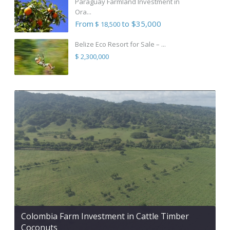
Paraguay Farmland Investment in
Ora...
From
to $35,000
$ 18,500
Belize Eco Resort for Sale – ...
$ 2,300,000
Colombia Farm Investment in Cattle Timber
Coconuts