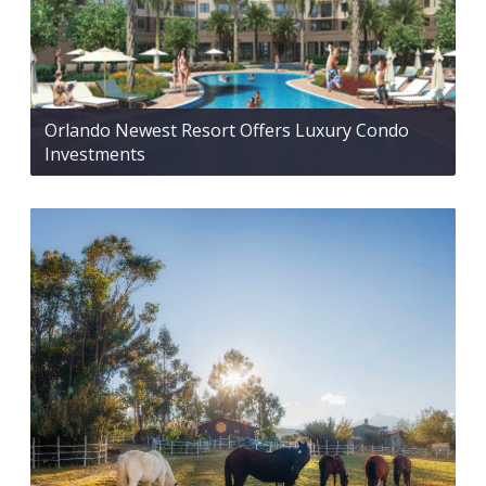
Orlando Newest Resort Offers Luxury Condo
Investments