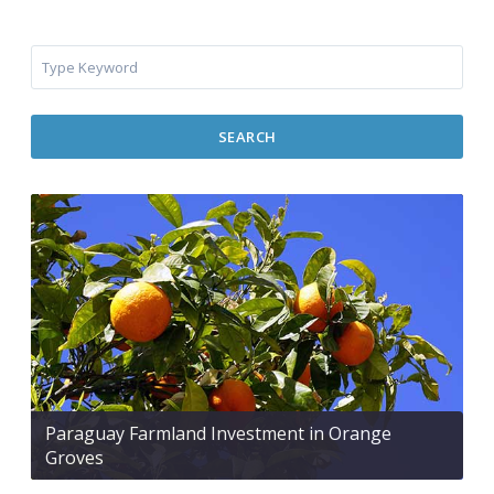
SEARCH
Paraguay Farmland Investment in Orange
Groves