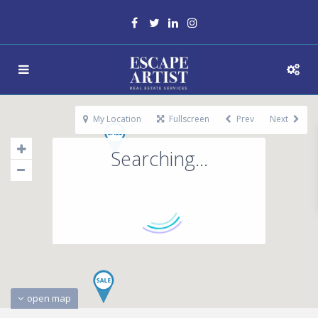
My Location
Fullscreen
Prev
Next
Searching...
open map