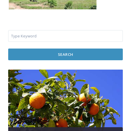
SEARCH