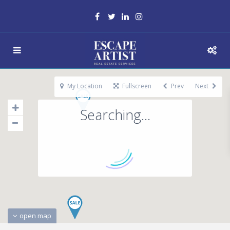
My Location
Fullscreen
Prev
Next
Searching...
open map