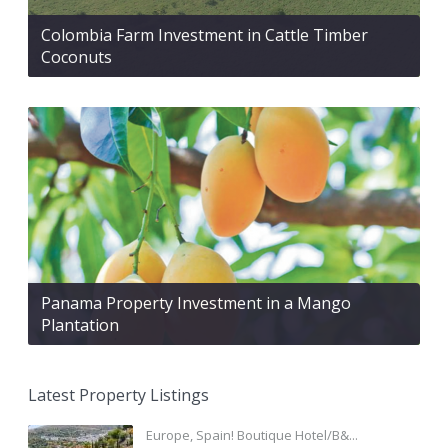
Colombia Farm Investment in Cattle Timber
Coconuts
Panama Property Investment in a Mango
Plantation
Latest Property Listings
Europe, Spain! Boutique Hotel/B&...