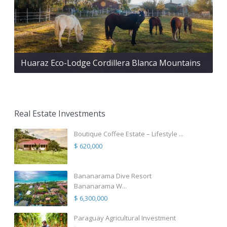
Huaraz Eco-Lodge Cordillera Blanca Mountains
Real Estate Investments
Boutique Coffee Estate – Lifestyle ...
$ 620,000
Bananarama Dive Resort
Bananarama W...
$ 6,300,000
Paraguay Agricultural Investment