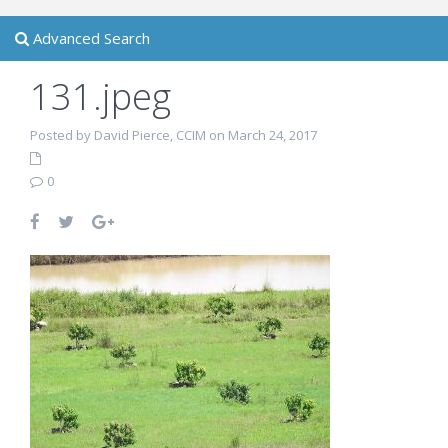
Advanced Search
131.jpeg
Posted by David Pierce, CCIM on March 24, 2017
0