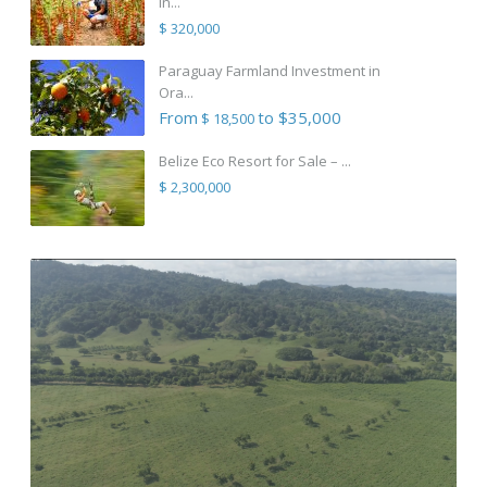
in...
$ 320,000
Paraguay Farmland Investment in
Ora...
From
to $35,000
$ 18,500
Belize Eco Resort for Sale – ...
$ 2,300,000