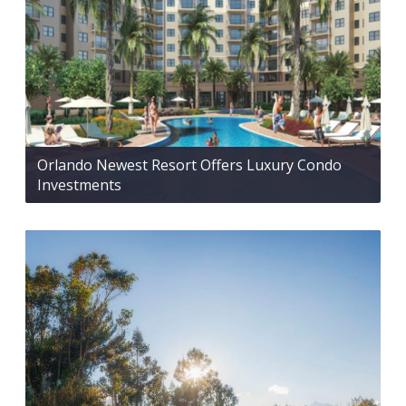
Orlando Newest Resort Offers Luxury Condo
Investments