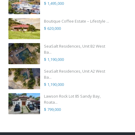
$ 1,495,000
Boutique Coffee Estate – Lifestyle ...
$ 620,000
SeaSalt Residences, Unit B2 West
Ba...
$ 1,190,000
SeaSalt Residences, Unit A2 West
Ba...
$ 1,190,000
Lawson Rock Lot 85 Sandy Bay,
Roata...
$ 799,000