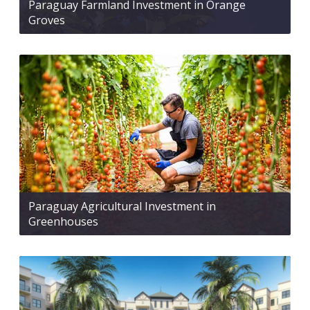
Paraguay Farmland Investment in Orange
Groves
Paraguay Agricultural Investment in
Greenhouses